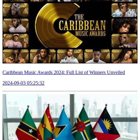
Caribbean Music Awards 2024: Full List of Winners Unveiled
2024-09-03 05:25:32