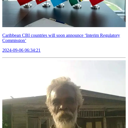
Caribbean CBI countries will soon announce ‘Interim Regulatory
Commission’
2024-09-06 06:34:21