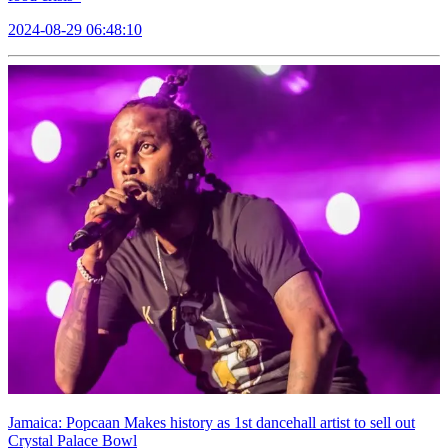
2024-08-29 06:48:10
Jamaica: Popcaan Makes history as 1st dancehall artist to sell out
Crystal Palace Bowl