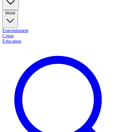
World
Entertainment
Crime
Education