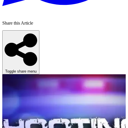
Share this Article
Toggle share menu