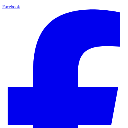
Facebook