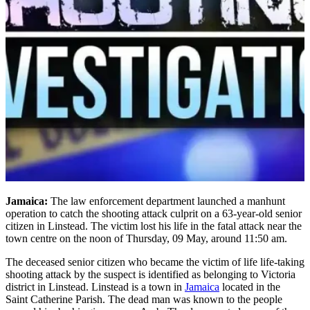
Jamaica:
The law enforcement department launched a manhunt
operation to catch the shooting attack culprit on a 63-year-old senior
citizen in Linstead. The victim lost his life in the fatal attack near the
town centre on the noon of Thursday, 09 May, around 11:50 am.
The deceased senior citizen who became the victim of life life-taking
shooting attack by the suspect is identified as belonging to Victoria
district in Linstead. Linstead is a town in
Jamaica
located in the
Saint Catherine Parish. The dead man was known to the people