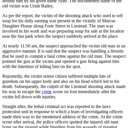
around him by his given name Arab. The documented name of the
old victim was Uriah Bailey.
As per the report, the victim of the shooting attack who used to sell
soup for his daily earning was present in the vicinity of Marcus
Slaughter House along Forte Street in Linstead. The man was
involved in his work and was preparing soup for sale at the location
near the bus park when the suspect suddenly arrived at the place.
At nearly 11:50 am, the suspect approached the victim old man in an
aggressive manner. It is said that the suspect was handling a firearm
that he used to commit a fatal crime against the old man. The suspect
pointed the gun at the victim and opened a gun firing against him
with the intention of killing him on the spot.
Reportedly, the victim senior citizen suffered multiple hits of
gunshots on his upper body and also on his head which led to his
death. Subsequently, the culprit of the Linstead shooting attack made
his way to escape the
crime
scene on foot immediately after the
victim fell down with injuries.
Straight after, the lethal criminal act was reported to the laws
protection unit in response to which a team of investigating officers
made their way to the mentioned address of the crime. At the crime
scene after arrival, the police officers spotted the injured old man
lying on the ground while bleeding from his wounds of gunshot.