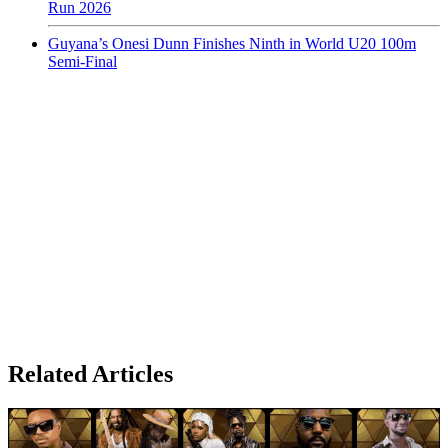
Run 2026
Guyana’s Onesi Dunn Finishes Ninth in World U20 100m
Semi-Final
Related Articles