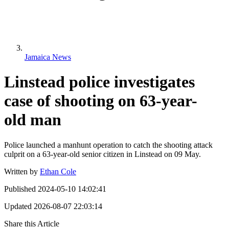
Jamaica News
Linstead police investigates
case of shooting on 63-year-
old man
Police launched a manhunt operation to catch the shooting attack
culprit on a 63-year-old senior citizen in Linstead on 09 May.
Written by
Ethan Cole
Published
2024-05-10 14:02:41
Updated
2026-08-07 22:03:14
Share this Article