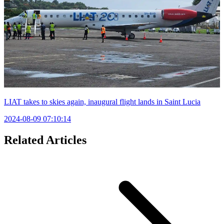
LIAT takes to skies again, inaugural flight lands in Saint Lucia
2024-08-09 07:10:14
Related Articles