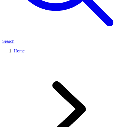
Search
Home