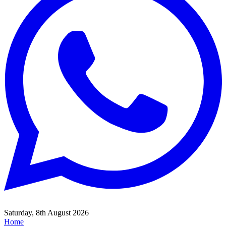
Saturday, 8th August 2026
Home