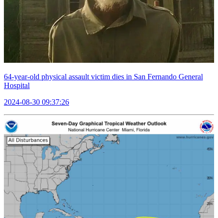
64-year-old physical assault victim dies in San Fernando General
Hospital
2024-08-30 09:37:26