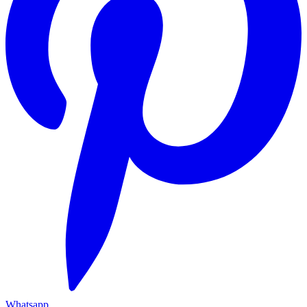
Whatsapp