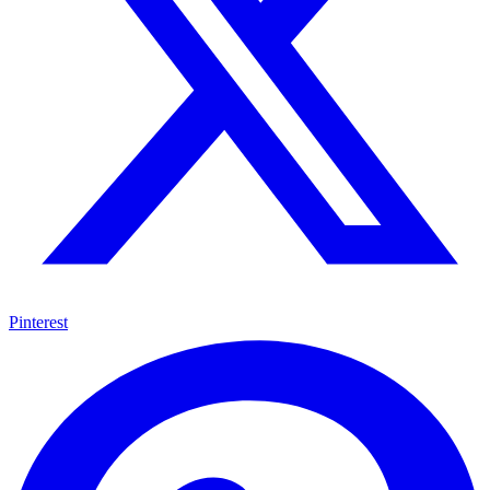
Pinterest