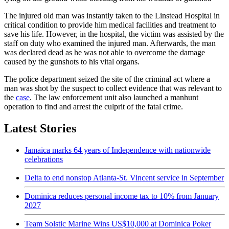
The injured old man was instantly taken to the Linstead Hospital in
critical condition to provide him medical facilities and treatment to
save his life. However, in the hospital, the victim was assisted by the
staff on duty who examined the injured man. Afterwards, the man
was declared dead as he was not able to overcome the damage
caused by the gunshots to his vital organs.
The police department seized the site of the criminal act where a
man was shot by the suspect to collect evidence that was relevant to
the
case
. The law enforcement unit also launched a manhunt
operation to find and arrest the culprit of the fatal crime.
Latest Stories
Jamaica marks 64 years of Independence with nationwide
celebrations
Delta to end nonstop Atlanta-St. Vincent service in September
Dominica reduces personal income tax to 10% from January
2027
Team Solstic Marine Wins US$10,000 at Dominica Poker