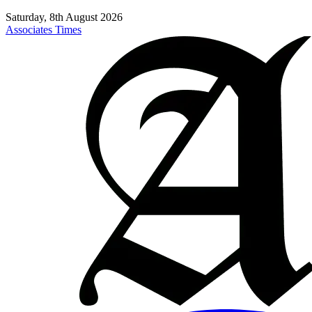
Saturday, 8th August 2026
Associates Times