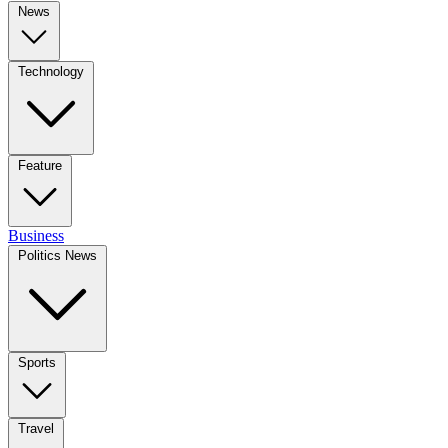
News
Technology
Feature
Business
Politics News
Sports
Travel