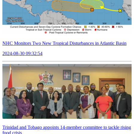
NHC Monitors Two New Tropical Disturbances in Atlantic Basin
2024-08-30 09:32:54
Trinidad and Tobago appoints 14-member committee to tackle rising
food crisis