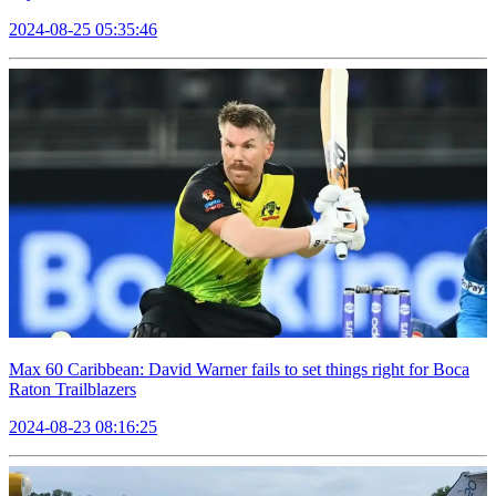
2024-08-25 05:35:46
Max 60 Caribbean: David Warner fails to set things right for Boca
Raton Trailblazers
2024-08-23 08:16:25