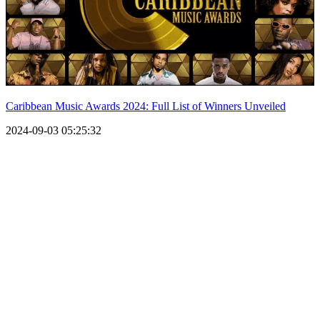
Caribbean Music Awards 2024: Full List of Winners Unveiled
2024-09-03 05:25:32