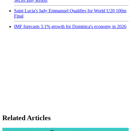
Secret Bay Resort
Saint Lucia's Jady Emmanuel Qualifies for World U20 100m
Final
IMF forecasts 3.1% growth for Dominica's economy in 2026
Related Articles