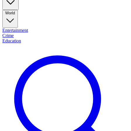
World
Entertainment
Crime
Education