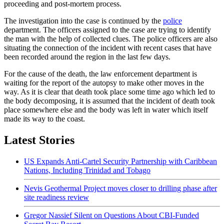
proceeding and post-mortem process.
The investigation into the case is continued by the
police
department. The officers assigned to the case are trying to identify
the man with the help of collected clues. The police officers are also
situating the connection of the incident with recent cases that have
been recorded around the region in the last few days.
For the cause of the death, the law enforcement department is
waiting for the report of the autopsy to make other moves in the
way. As it is clear that death took place some time ago which led to
the body decomposing, it is assumed that the incident of death took
place somewhere else and the body was left in water which itself
made its way to the coast.
Latest Stories
US Expands Anti-Cartel Security Partnership with Caribbean
Nations, Including Trinidad and Tobago
Nevis Geothermal Project moves closer to drilling phase after
site readiness review
Gregor Nassief Silent on Questions About CBI-Funded