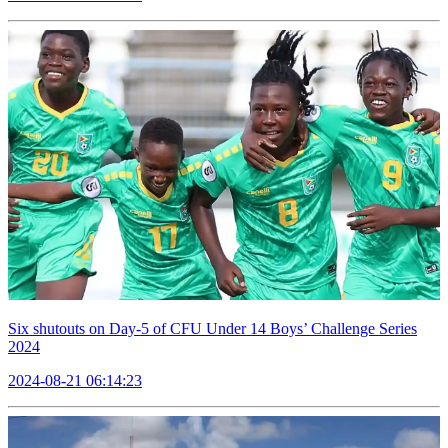
Six shutouts on Day-5 of CFU Under 14 Boys’ Challenge Series
2024
2024-08-21 06:14:23