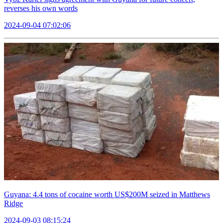
reverses his own words
2024-09-04 07:02:06
Guyana: 4.4 tons of cocaine worth US$200M seized in Matthews
Ridge
2024-09-03 08:15:24