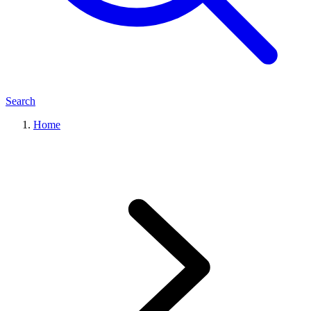
Search
Home