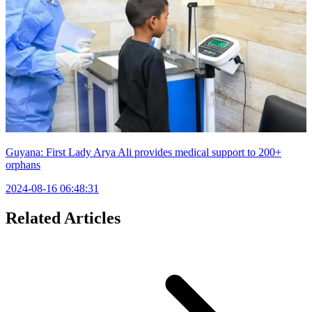
Guyana: First Lady Arya Ali provides medical support to 200+
orphans
2024-08-16 06:48:31
Related Articles