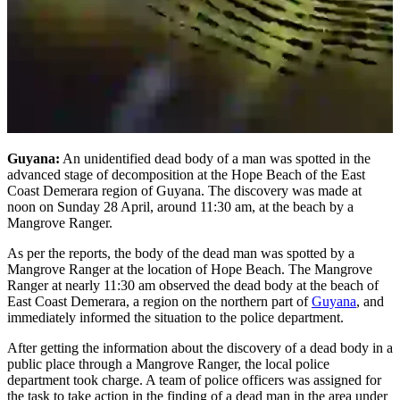
Guyana:
An unidentified dead body of a man was spotted in the
advanced stage of decomposition at the Hope Beach of the East
Coast Demerara region of Guyana. The discovery was made at
noon on Sunday 28 April, around 11:30 am, at the beach by a
Mangrove Ranger.
As per the reports, the body of the dead man was spotted by a
Mangrove Ranger at the location of Hope Beach. The Mangrove
Ranger at nearly 11:30 am observed the dead body at the beach of
East Coast Demerara, a region on the northern part of
Guyana
, and
immediately informed the situation to the police department.
After getting the information about the discovery of a dead body in a
public place through a Mangrove Ranger, the local police
department took charge. A team of police officers was assigned for
the task to take action in the finding of a dead man in the area under