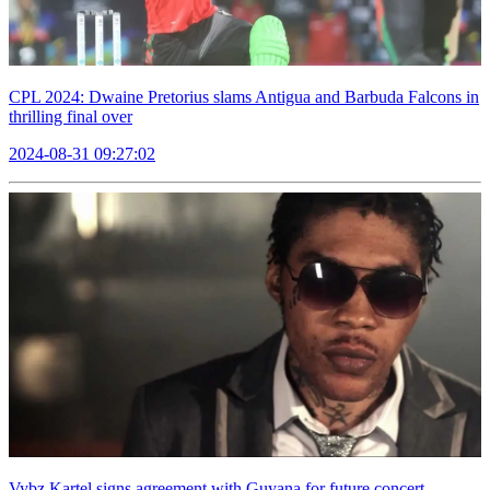
CPL 2024: Dwaine Pretorius slams Antigua and Barbuda Falcons in
thrilling final over
2024-08-31 09:27:02
Vybz Kartel signs agreement with Guyana for future concert,