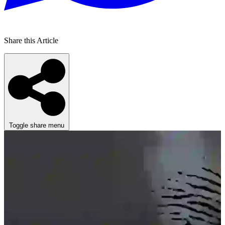
Share this Article
Toggle share menu