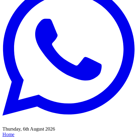
Thursday, 6th August 2026
Home