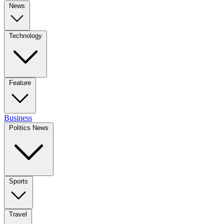
News
Technology
Feature
Business
Politics News
Sports
Travel