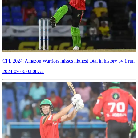
CPL 2024: Amazon Warriors misses highest total in history by 1 run
2024-09-06 03:08:52