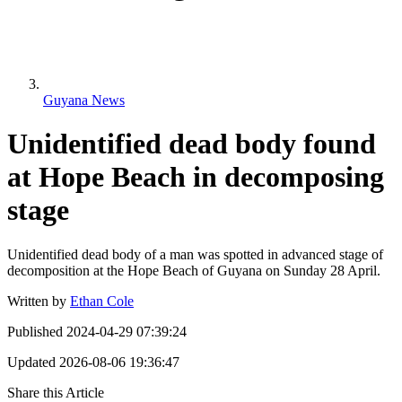
Guyana News
Unidentified dead body found
at Hope Beach in decomposing
stage
Unidentified dead body of a man was spotted in advanced stage of
decomposition at the Hope Beach of Guyana on Sunday 28 April.
Written by
Ethan Cole
Published
2024-04-29 07:39:24
Updated
2026-08-06 19:36:47
Share this Article