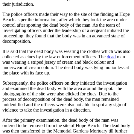
their jurisdiction.
The police officers made their way to the site of the finding at Hope
Beach as per the information, after which they took the area under
control after spotting the dead body of the man. As the team of
investigating officers under the leadership of a sergeant initiated the
proceeding, they found that the body was in an advanced state of
decomposition.
It is said that the dead body was wearing the clothes which was also
collected as clues by the law enforcement officers. The
dead
man
was wearing a striped jersey of cream and black colour and
underwear of cream colour. The dead body was lying motionless at
the place with its face up.
Subsequently, the police officers on duty initiated the investigation
and examined the dead body with the area around the spot. The
photographs of the site were also clicked for clues. Due to the
process of decomposition of the dead body, the man remained
unidentified and the officers were also not able to spot any sign of
violence to take the investigation in a direction.
After the primary examination, the dead body of the man was
ordered to be removed from the site of Hope Beach. The dead body
was then transferred to the Memorial Gardens Mortuary till further