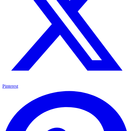
Pinterest