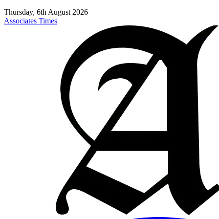
Thursday, 6th August 2026
Associates Times