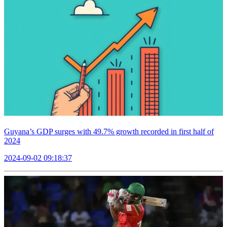
Guyana’s GDP surges with 49.7% growth recorded in first half of
2024
2024-09-02 09:18:37