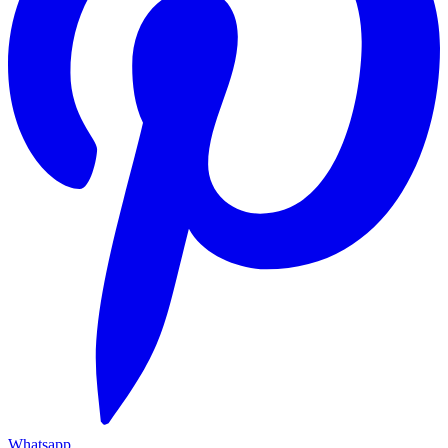
Whatsapp