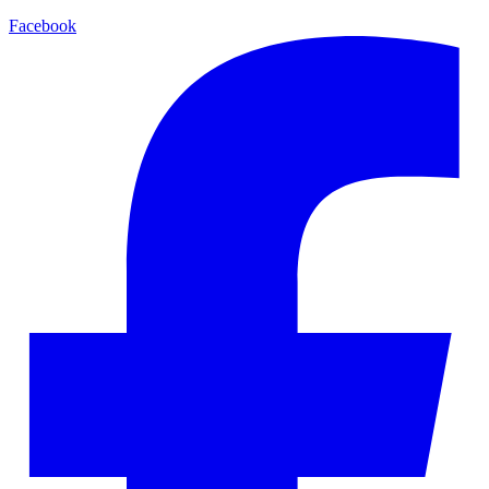
Facebook