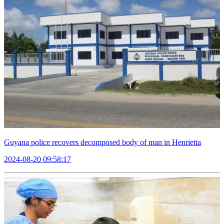
Guyana police recovers decomposed body of man in Henrietta
2024-08-20 09:58:17