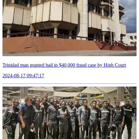
Trinidad man granted bail in $40,000 fraud case by High Court
2024-08-17 09:47:17