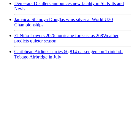
Demerara Distillers announces new facility in St. Kitts and
Nevis
Jamaica: Shanoya Douglas wins silver at World U20
Championships
El Niño Lowers 2026 hurricane forecast as 268Weather
predicts quieter season
Caribbean Airlines carries 66,814 passengers on Trinidad-
Tobago Airbridge in July