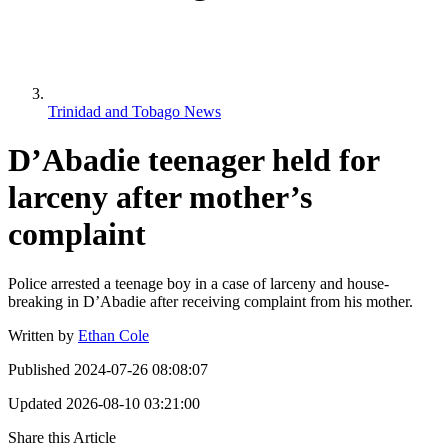
Trinidad and Tobago News
D’Abadie teenager held for
larceny after mother’s
complaint
Police arrested a teenage boy in a case of larceny and house-
breaking in D’Abadie after receiving complaint from his mother.
Written by
Ethan Cole
Published
2024-07-26 08:08:07
Updated
2026-08-10 03:21:00
Share this Article