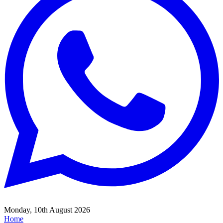
Monday, 10th August 2026
Home