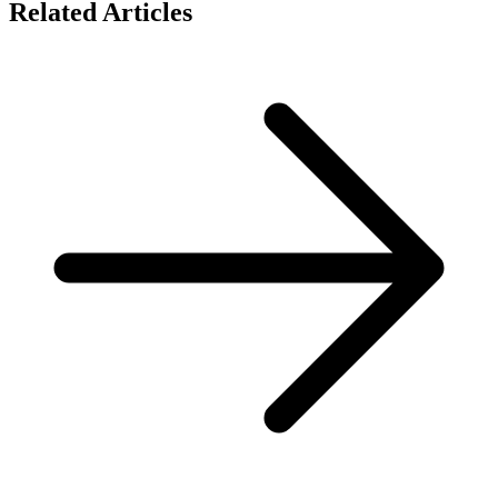
Related Articles