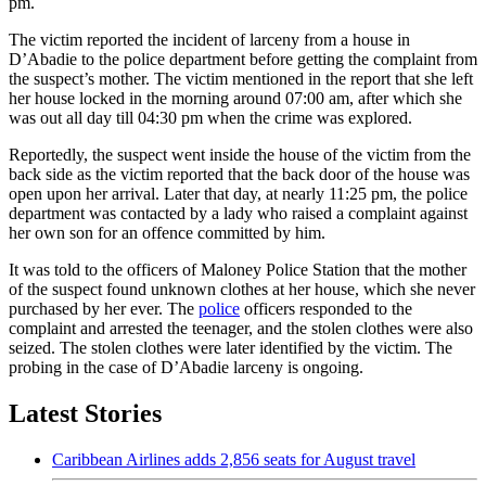
pm.
The victim reported the incident of larceny from a house in
D’Abadie to the police department before getting the complaint from
the suspect’s mother. The victim mentioned in the report that she left
her house locked in the morning around 07:00 am, after which she
was out all day till 04:30 pm when the crime was explored.
Reportedly, the suspect went inside the house of the victim from the
back side as the victim reported that the back door of the house was
open upon her arrival. Later that day, at nearly 11:25 pm, the police
department was contacted by a lady who raised a complaint against
her own son for an offence committed by him.
It was told to the officers of Maloney Police Station that the mother
of the suspect found unknown clothes at her house, which she never
purchased by her ever. The
police
officers responded to the
complaint and arrested the teenager, and the stolen clothes were also
seized. The stolen clothes were later identified by the victim. The
probing in the case of D’Abadie larceny is ongoing.
Latest Stories
Caribbean Airlines adds 2,856 seats for August travel