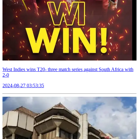
West Indies wins T20- three match series against South Africa with
2-0
2024-08-27 03:53:35