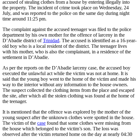
accused of stealing clothes from a house by entering illegally into
the property. The incident of crime took place on Wednesday, 24
July, and was reported to the police on the same day during night
time around 11:25 pm.
The complaint against the accused teenager was filed to the police
department by his own mother for the offence of larceny in the
D’Abadie district of
Trinidad
. The accused is identified as a 16-year-
old boy who is a local resident of the district. The teenager lives
with his mother, who is also the complainant, in a residence of the
settlement in D’Abadie.
As per the reports on the D’Abadie larceny case, the accused boy
executed the unlawful act while the victim was not at home. It is
said that the young boy went to the home of the victim and made his
way to the interior without any information to the house owners.
The suspect collected the clothing items from the place and escaped
the site, after which all the stolen clothing was found at the home of
the teenager.
It is mentioned that the offence was explored by the mother of the
young suspect after the unknown clothes were spotted in the house.
The victim of the
case
found that some clothes were missing from
the house which belonged to the victim’s son. The loss was
observed after the victim returned home on the day at nearly 04:30