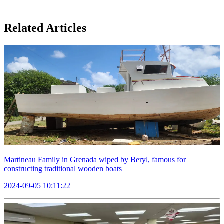
Related Articles
Martineau Family in Grenada wiped by Beryl, famous for
constructing traditional wooden boats
2024-09-05 10:11:22