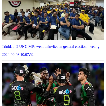
Trinidad: 5 UNC MPs went uninvited in general election meeting
2024-09-03 10:07:52