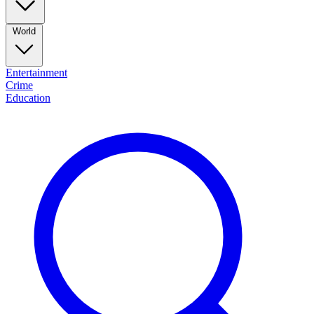
World
Entertainment
Crime
Education