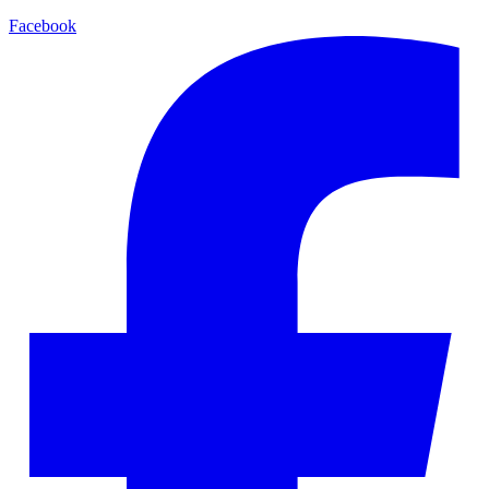
Facebook