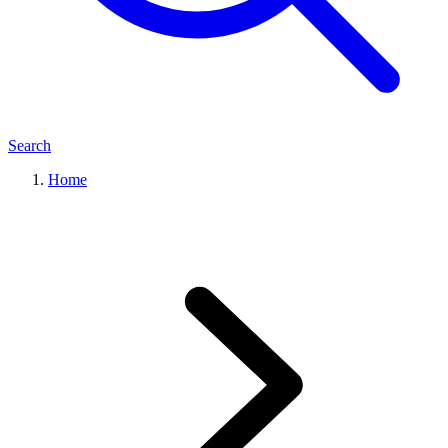
Search
Home