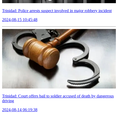
Trinidad: Police arrests suspect involved in major robbery incident
2024-08-15 10:45:48
Trinidad: Court offers bail to soldier accused of death by dangerous
driving
2024-08-14 06:19:38