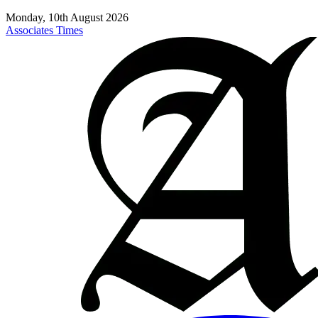
Monday, 10th August 2026
Associates Times