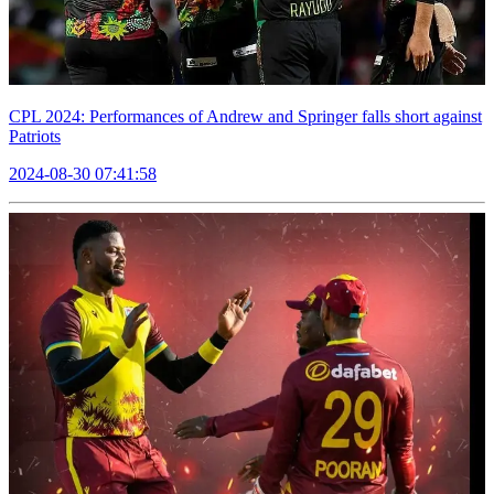
CPL 2024: Performances of Andrew and Springer falls short against
Patriots
2024-08-30 07:41:58