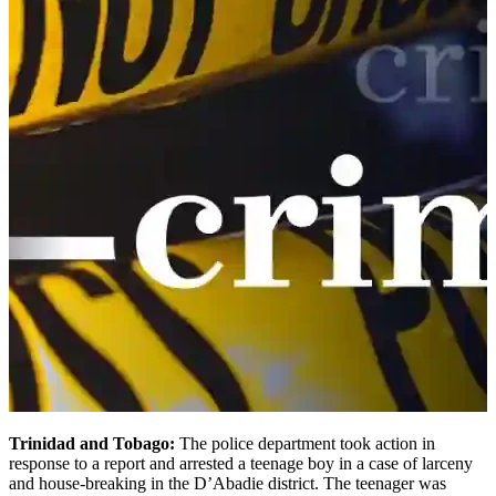
Trinidad and Tobago:
The police department took action in
response to a report and arrested a teenage boy in a case of larceny
and house-breaking in the D’Abadie district. The teenager was