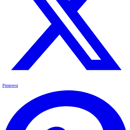
Pinterest