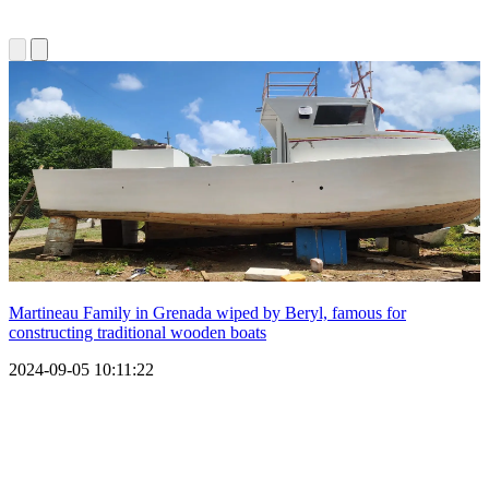
Martineau Family in Grenada wiped by Beryl, famous for
constructing traditional wooden boats
2024-09-05 10:11:22