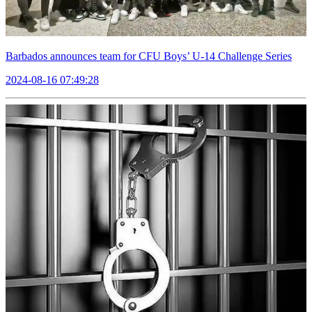
Barbados announces team for CFU Boys’ U-14 Challenge Series
2024-08-16 07:49:28