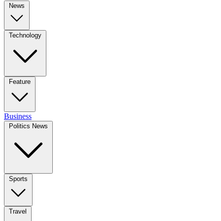
News
Technology
Feature
Business
Politics News
Sports
Travel