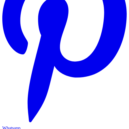
Whatsapp