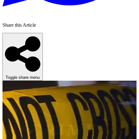
Share this Article
Toggle share menu