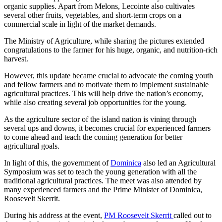
organic supplies. Apart from Melons, Lecointe also cultivates
several other fruits, vegetables, and short-term crops on a
commercial scale in light of the market demands.
The Ministry of Agriculture, while sharing the pictures extended
congratulations to the farmer for his huge, organic, and nutrition-rich
harvest.
However, this update became crucial to advocate the coming youth
and fellow farmers and to motivate them to implement sustainable
agricultural practices. This will help drive the nation’s economy,
while also creating several job opportunities for the young.
As the agriculture sector of the island nation is vining through
several ups and downs, it becomes crucial for experienced farmers
to come ahead and teach the coming generation for better
agricultural goals.
In light of this, the government of
Dominica
also led an Agricultural
Symposium was set to teach the young generation with all the
traditional agricultural practices. The meet was also attended by
many experienced farmers and the Prime Minister of Dominica,
Roosevelt Skerrit.
During his address at the event,
PM Roosevelt Skerrit
called out to