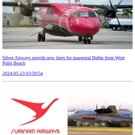
Silver Airways unveils new fares for inaugural flights from West
Palm Beach
2024-05-23 03:59:54