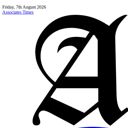
Friday, 7th August 2026
Associates Times