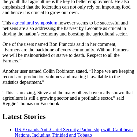
the youth that agriculture is the key to better employment. He also
emphasized that the federation can not only rely on importing food
and hence it is crucial to grow our own.
This
agricultural symposium
however seems to be successful and
netizens are also addressing the harvest by Lecointe as crucial in
driving the nation’s economy and boosting the agricultural sector.
One of the users named Ron Francois said in her comment,
“Farmers are the backbone of every community. Without Farmers,
we will be malnourished or starve to death. Respect to all the
Farmers.”
Another user named Collin Robinson stated, “I hope we are keeping
records on production volumes and making it available to the
statistics department.”
“This is amazing, Steve and the many others have really shown that
agriculture is still a growing sector and a profitable sector,” said
Reggie Thomas on Facebook.
Latest Stories
US Expands Anti-Cartel Security Partnership with Caribbean
Nations, Including Trinidad and Tobago