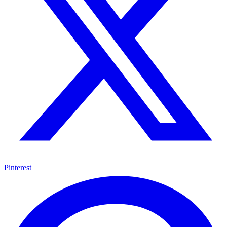
Pinterest