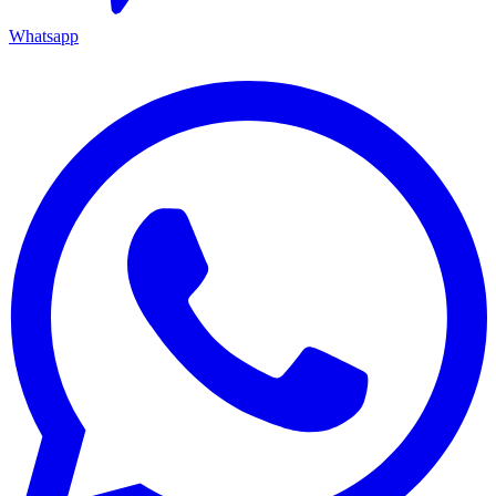
Whatsapp