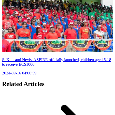
St Kitts and Nevis: ASPIRE officially launched, children aged 5-18
to receive EC$1000
2024-09-16 04:00:59
Related Articles