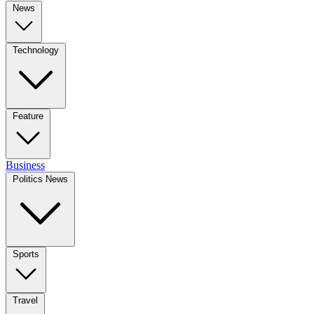
News
Technology
Feature
Business
Politics News
Sports
Travel