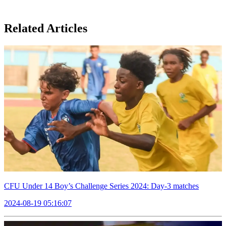
Related Articles
CFU Under 14 Boy’s Challenge Series 2024: Day-3 matches
2024-08-19 05:16:07