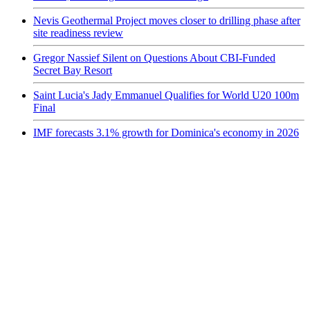
Nevis Geothermal Project moves closer to drilling phase after
site readiness review
Gregor Nassief Silent on Questions About CBI-Funded
Secret Bay Resort
Saint Lucia's Jady Emmanuel Qualifies for World U20 100m
Final
IMF forecasts 3.1% growth for Dominica's economy in 2026