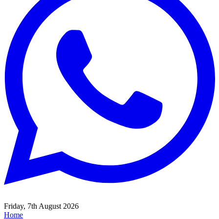
Friday, 7th August 2026
Home