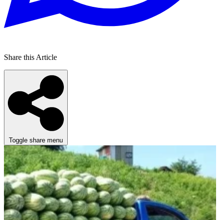
Share this Article
Toggle share menu