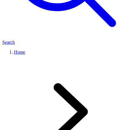
Search
Home