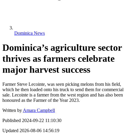
Dominica News
Dominica’s agriculture sector
thrives as farmers celebrate
major harvest success
Farmer Steve Lecointe, was seen picking melons from his field,
which he then loaded onto his truck to send them for commercial
sale. Lecointe is a farmer from the west region and has also been
honoured as the Farmer of the Year 2023.
Written by
Amara Campbell
Published
2024-09-22 11:10:30
Updated
2026-08-06 14:56:19