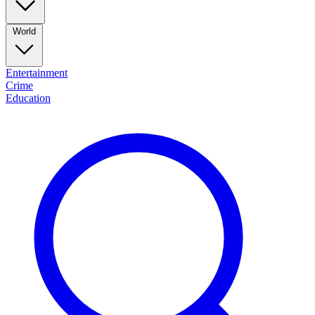
World
Entertainment
Crime
Education