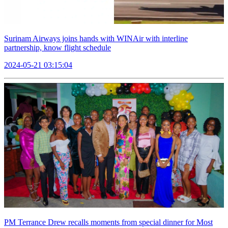
Surinam Airways joins hands with WINAir with interline
partnership, know flight schedule
2024-05-21 03:15:04
PM Terrance Drew recalls moments from special dinner for Most