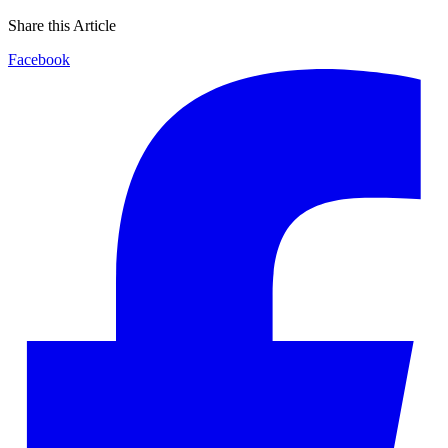
Share this Article
Facebook