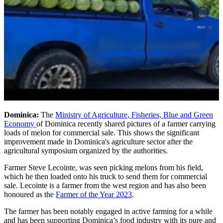
Dominica:
The
Ministry of Agriculture, Fisheries, Blue and Green
Economy
of Dominica recently shared pictures of a farmer carrying
loads of melon for commercial sale. This shows the significant
improvement made in Dominica's agriculture sector after the
agricultural symposium organized by the authorities.
Farmer Steve Lecointe, was seen picking melons from his field,
which he then loaded onto his truck to send them for commercial
sale. Lecointe is a farmer from the west region and has also been
honoured as the
Farmer of the Year 2023
.
The farmer has been notably engaged in active farming for a while
and has been supporting Dominica’s food industry with its pure and