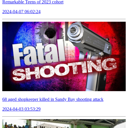
Remarkable Teens of 2023 cohort
2024-04-07 06:02:24
68 aged shopkeeper killed in Sandy Bay shooting attack
2024-04-03 03:53:29