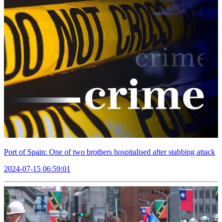
Port of Spain: One of two brothers hospitalised after stabbing attack
2024-07-15 06:59:01