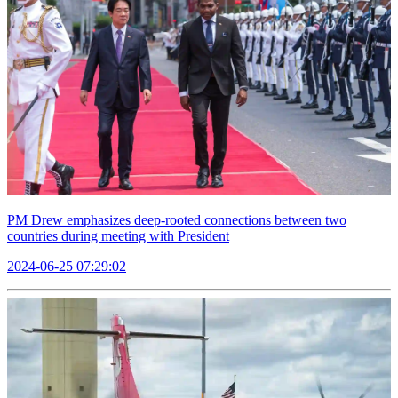
PM Drew emphasizes deep-rooted connections between two
countries during meeting with President
2024-06-25 07:29:02