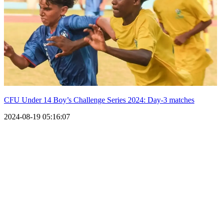
CFU Under 14 Boy’s Challenge Series 2024: Day-3 matches
2024-08-19 05:16:07