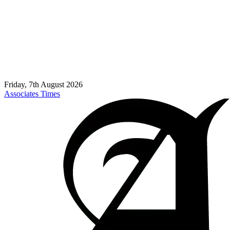
Friday, 7th August 2026
Associates Times