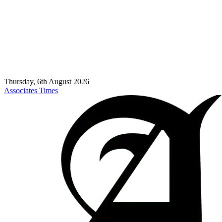
Thursday, 6th August 2026
Associates Times