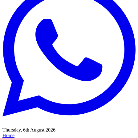
Thursday, 6th August 2026
Home