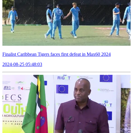
Finalist Caribbean Tigers faces first defeat in Max60 2024
2024-08-25 05:48:03