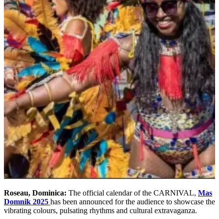
Roseau, Dominica:
The official calendar of the CARNIVAL,
Mas
Domnik 2025
has been announced for the audience to showcase the
vibrating colours, pulsating rhythms and cultural extravaganza.