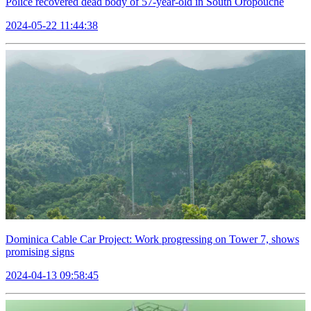
Police recovered dead body of 57-year-old in South Oropouche
2024-05-22 11:44:38
Dominica Cable Car Project: Work progressing on Tower 7, shows
promising signs
2024-04-13 09:58:45