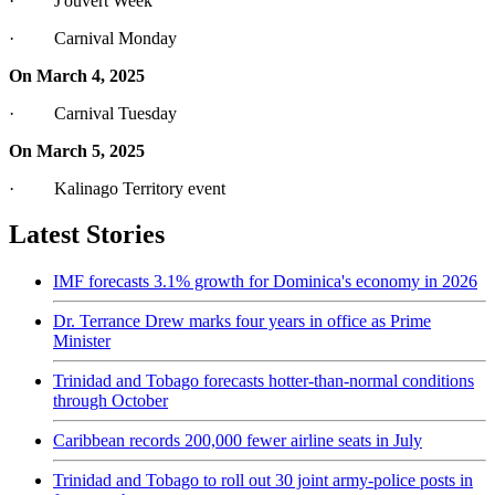
· J'ouvert Week
· Carnival Monday
On March 4, 2025
· Carnival Tuesday
On March 5, 2025
· Kalinago Territory event
Latest Stories
IMF forecasts 3.1% growth for Dominica's economy in 2026
Dr. Terrance Drew marks four years in office as Prime
Minister
Trinidad and Tobago forecasts hotter-than-normal conditions
through October
Caribbean records 200,000 fewer airline seats in July
Trinidad and Tobago to roll out 30 joint army-police posts in