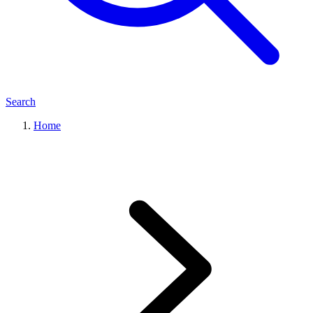
Search
Home