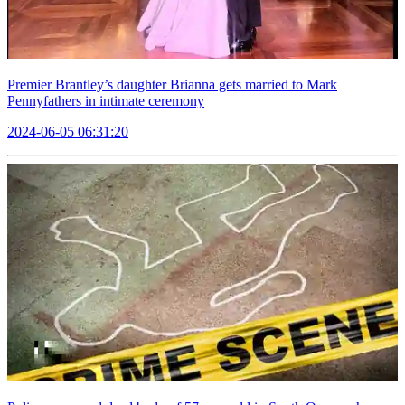
Premier Brantley’s daughter Brianna gets married to Mark
Pennyfathers in intimate ceremony
2024-06-05 06:31:20