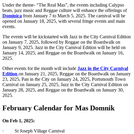
Under the theme- “The Real Mas”, the events including Calypso
beats, jazz music and Reggae culture will enhance the offerings of
Dominica
from January 7 to March 5, 2025. The carnival will be
opened on January 18, 2025, with several fringe events and main
events.
The events will be kickstarted with Jazz in the City Carnival Edition
on January 7, 2025, followed by Reggae on the Boardwalk on
January 9, 2025. Jazz in the City Carnival Edition will be held on
January 14, 2025, and Reggae on the Boardwalk on January 16,
2025.
Other events for the month will include
Jazz in the City Carnival
Edition
on January 21, 2025, Reggae on the Boardwalk on January
23, 2025, Pan in the City on January 24, 2025, Portsmouth Town
Carnival on January 25, 2025, Jazz in the City Carnival Edition on
January 28, 2025, and Reggae on the Boardwalk on January 30,
2025.
February Calendar for Mas Domnik
On Feb 1, 2025:
· St Joseph Village Carnival