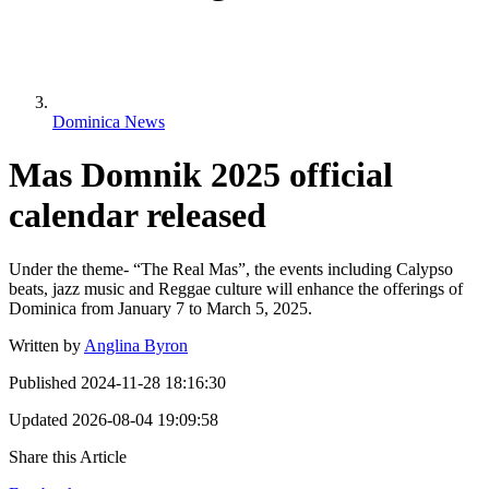
Dominica News
Mas Domnik 2025 official
calendar released
Under the theme- “The Real Mas”, the events including Calypso
beats, jazz music and Reggae culture will enhance the offerings of
Dominica from January 7 to March 5, 2025.
Written by
Anglina Byron
Published
2024-11-28 18:16:30
Updated
2026-08-04 19:09:58
Share this Article