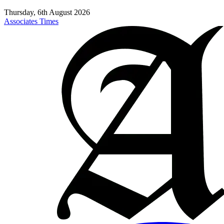
Thursday, 6th August 2026
Associates Times