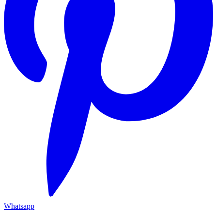
Whatsapp