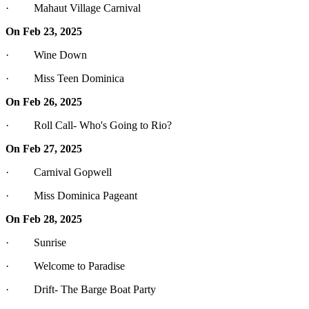
· Mahaut Village Carnival
On Feb 23, 2025
· Wine Down
· Miss Teen Dominica
On Feb 26, 2025
· Roll Call- Who's Going to Rio?
On Feb 27, 2025
· Carnival Gopwell
· Miss Dominica Pageant
On Feb 28, 2025
· Sunrise
· Welcome to Paradise
· Drift- The Barge Boat Party