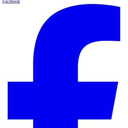
Facebook