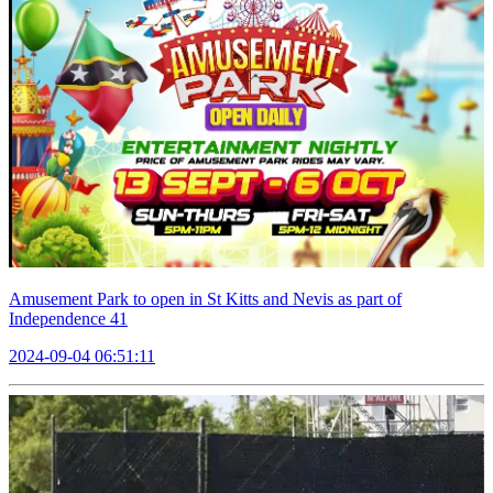
Amusement Park to open in St Kitts and Nevis as part of
Independence 41
2024-09-04 06:51:11