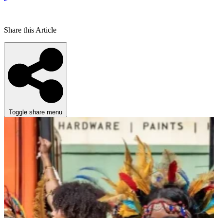
Share this Article
Toggle share menu