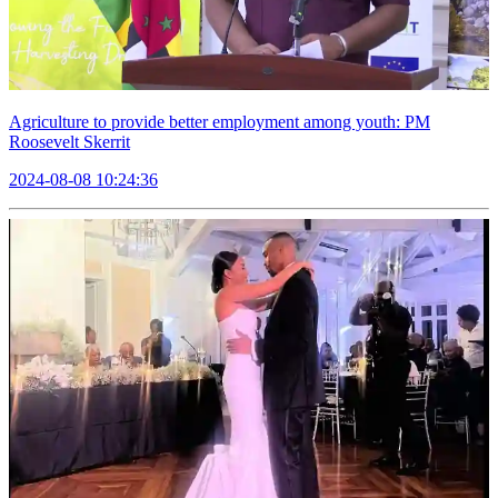
Agriculture to provide better employment among youth: PM
Roosevelt Skerrit
2024-08-08 10:24:36