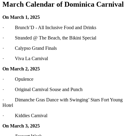
March Calendar of Dominica Carnival
On March 1, 2025
· Brunch’D - All Inclusive Food and Drinks
· Stranded @ The Beach, the Bikini Special
· Calypso Grand Finals
· Viva La Carnival
On March 2, 2025
· Opulence
· Original Carnival Souse and Punch
· Dimanche Gras Dance with Swinging’ Stars Fort Young
Hotel
· Kiddies Carnival
On March 3, 2025