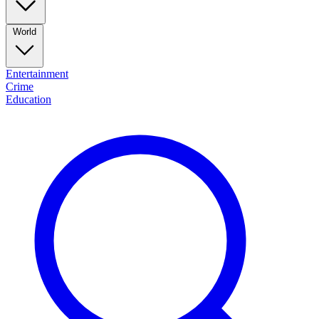
World
Entertainment
Crime
Education