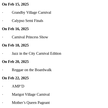
On Feb 15, 2025
· Grandby Village Carnival
· Calypso Semi Finals
On Feb 16, 2025
· Carnival Princess Show
On Feb 18, 2025
· Jazz in the City Carnival Edition
On Feb 20, 2025
· Reggae on the Boardwalk
On Feb 22, 2025
· AMP’D
· Marigot Village Carnival
· Mother’s Queen Pageant