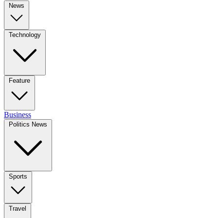
News
Technology
Feature
Business
Politics News
Sports
Travel