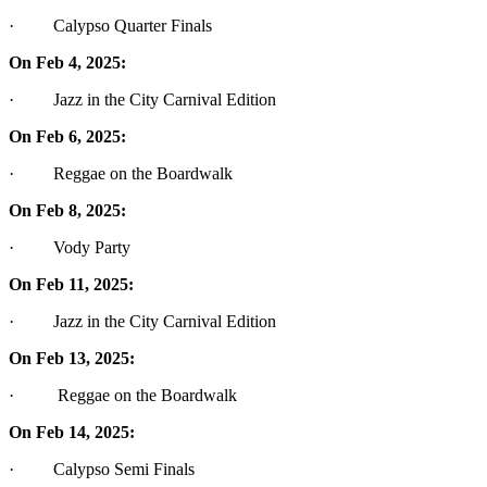
· Calypso Quarter Finals
On Feb 4, 2025:
· Jazz in the City Carnival Edition
On Feb 6, 2025:
· Reggae on the Boardwalk
On Feb 8, 2025:
· Vody Party
On Feb 11, 2025:
· Jazz in the City Carnival Edition
On Feb 13, 2025:
· Reggae on the Boardwalk
On Feb 14, 2025:
· Calypso Semi Finals