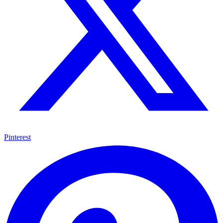
Pinterest