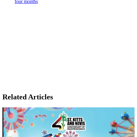
four months
Related Articles