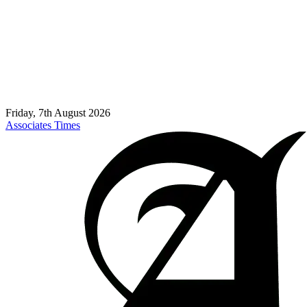
Friday, 7th August 2026
Associates Times