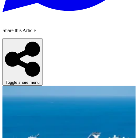
Share this Article
Toggle share menu