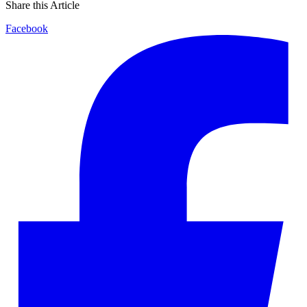
Share this Article
Facebook