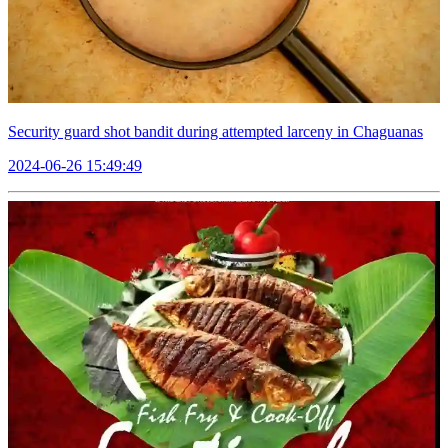
Security guard shot bandit during attempted larceny in Chaguanas
2024-06-26 15:49:49