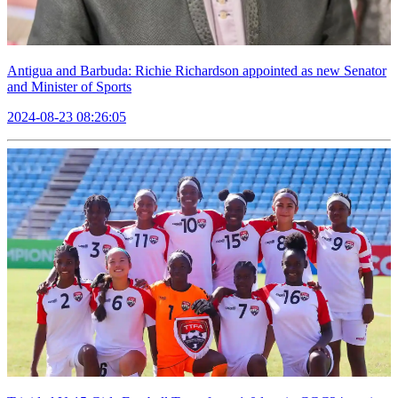
Antigua and Barbuda: Richie Richardson appointed as new Senator
and Minister of Sports
2024-08-23 08:26:05