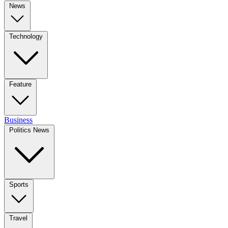
News
Technology
Feature
Business
Politics News
Sports
Travel