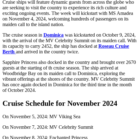
Cruise ships will feature dynamic guests from across the globe who
are seeking to visit the country to experience its rich culture and
exciting ongoing events. The week will kickstart with MS Amadea
on November 4, 2024, welcoming hundreds of passengers on its
maiden call to the island nation.
The cruise season in
Dominica
was kickstarted on October 9, 2024,
with the arrival of the MV Celebrity Summit on its maiden call. With
its capacity to carry 2452, the ship has docked at
Roseau Cruise
Berth
and arrived in the country twice.
Sapphire Princess also docked in the country and brought over 2670
guests at the starting of th cruise season. The ship arrived at
Woodbridge Bay on its maiden call to Dominica, exploring the
vibrant offerings at the shores of the country. MV Celebrity Summit
has once again docked in Dominica for the third time in the month
of October 2024.
Cruise Schedule for November 2024
On November 5, 2024: MV Viking Sea
On November 7, 2024: MV Celebrity Summit
On November 8, 2024: Enchanted Princess