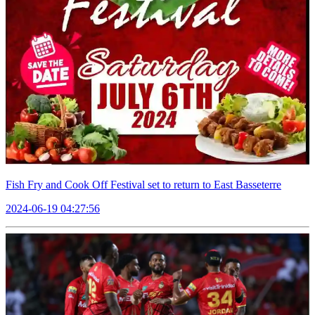
Fish Fry and Cook Off Festival set to return to East Basseterre
2024-06-19 04:27:56