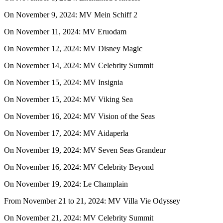
On November 9, 2024: MV Mein Schiff 2
On November 11, 2024: MV Eruodam
On November 12, 2024: MV Disney Magic
On November 14, 2024: MV Celebrity Summit
On November 15, 2024: MV Insignia
On November 15, 2024: MV Viking Sea
On November 16, 2024: MV Vision of the Seas
On November 17, 2024: MV Aidaperla
On November 19, 2024: MV Seven Seas Grandeur
On November 16, 2024: MV Celebrity Beyond
On November 19, 2024: Le Champlain
From November 21 to 21, 2024: MV Villa Vie Odyssey
On November 21, 2024: MV Celebrity Summit