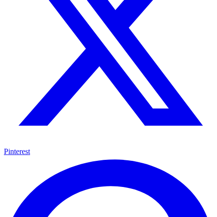
Pinterest