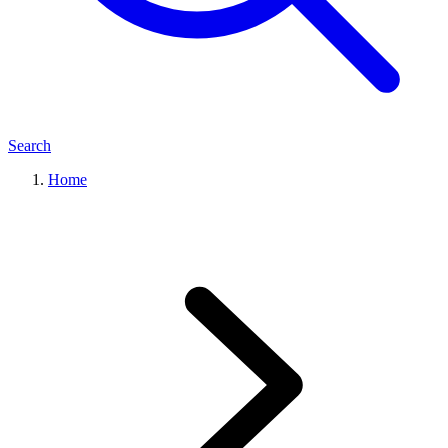
Search
Home