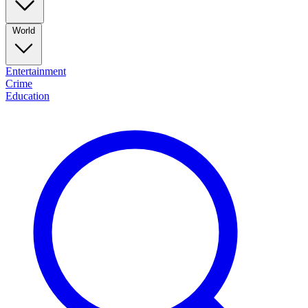
World
Entertainment
Crime
Education