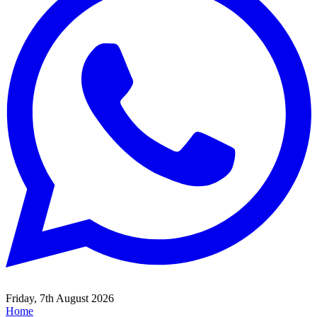
Friday, 7th August 2026
Home