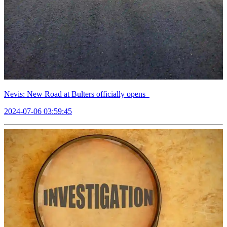
Nevis: New Road at Bulters officially opens
2024-07-06 03:59:45