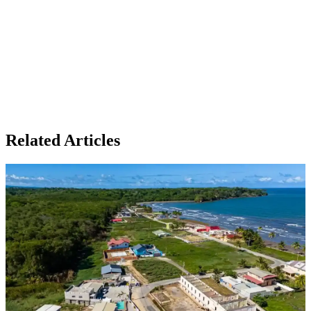
Related Articles