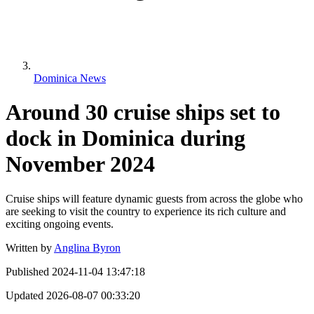
Dominica News
Around 30 cruise ships set to
dock in Dominica during
November 2024
Cruise ships will feature dynamic guests from across the globe who
are seeking to visit the country to experience its rich culture and
exciting ongoing events.
Written by
Anglina Byron
Published
2024-11-04 13:47:18
Updated
2026-08-07 00:33:20