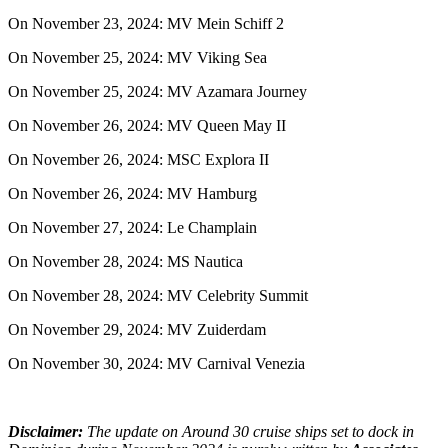
On November 23, 2024: MV Mein Schiff 2
On November 25, 2024: MV Viking Sea
On November 25, 2024: MV Azamara Journey
On November 26, 2024: MV Queen May II
On November 26, 2024: MSC Explora II
On November 26, 2024: MV Hamburg
On November 27, 2024: Le Champlain
On November 28, 2024: MS Nautica
On November 28, 2024: MV Celebrity Summit
On November 29, 2024: MV Zuiderdam
On November 30, 2024: MV Carnival Venezia
Disclaimer:
The update on Around 30 cruise ships set to dock in