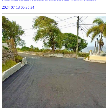
2024-07-13 06:35:34