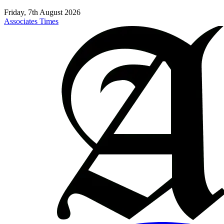
Friday, 7th August 2026
Associates Times