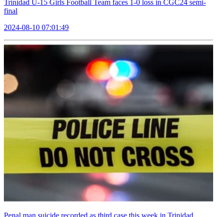
Trinidad U-15 Girls Football Team faces 1-0 loss in CGC24 semi-
final
2024-08-10 07:01:49
Penal man suicide recorded as third case this week in Trinidad