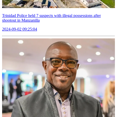
Trinidad Police held 7 suspects with illegal possessions after
shootout in Manzanilla
2024-09-02 09:25:04