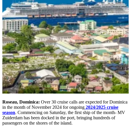
Roseau, Dominica:
Over 30 cruise calls are expected for Dominica
in the month of November 2024 for ongoing
2024/2025 cruise
season
. Commencing on Saturday, the first ship of the month- MV
Zuiderdam has been docked in the port, bringing hundreds of
passengers on the shores of the island.