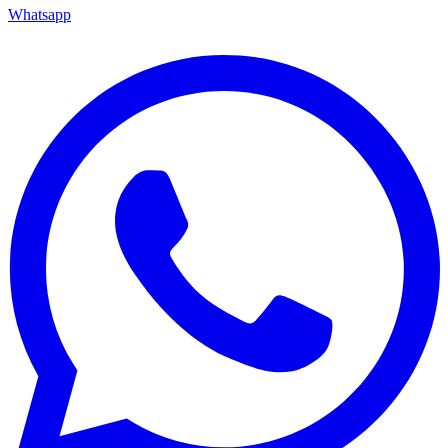
Whatsapp