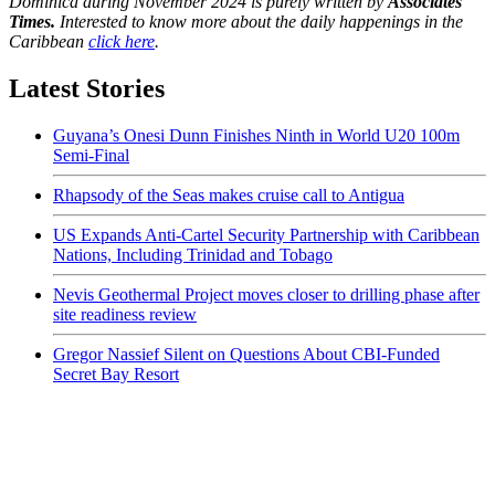
Dominica during November 2024 is purely written by
Associates
Times.
Interested to know more about the daily happenings in the
Caribbean
click here
.
Latest Stories
Guyana’s Onesi Dunn Finishes Ninth in World U20 100m
Semi-Final
Rhapsody of the Seas makes cruise call to Antigua
US Expands Anti-Cartel Security Partnership with Caribbean
Nations, Including Trinidad and Tobago
Nevis Geothermal Project moves closer to drilling phase after
site readiness review
Gregor Nassief Silent on Questions About CBI-Funded
Secret Bay Resort