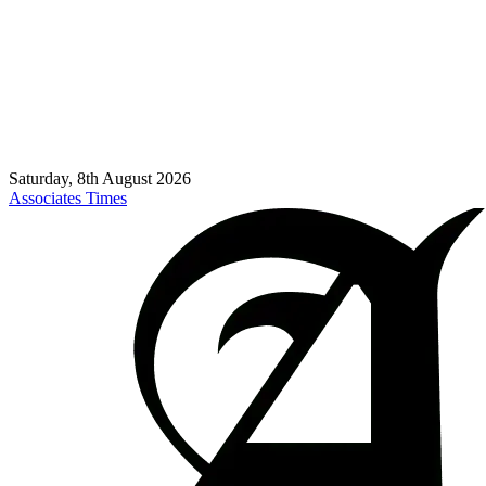
Saturday, 8th August 2026
Associates Times