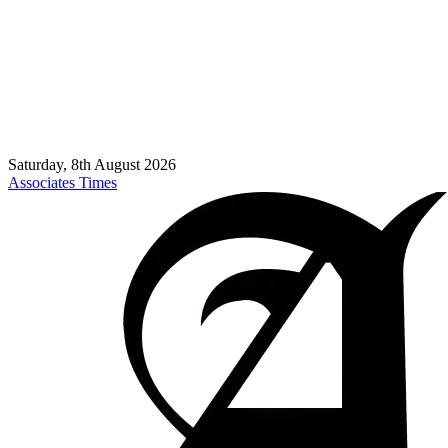
Saturday, 8th August 2026
Associates Times