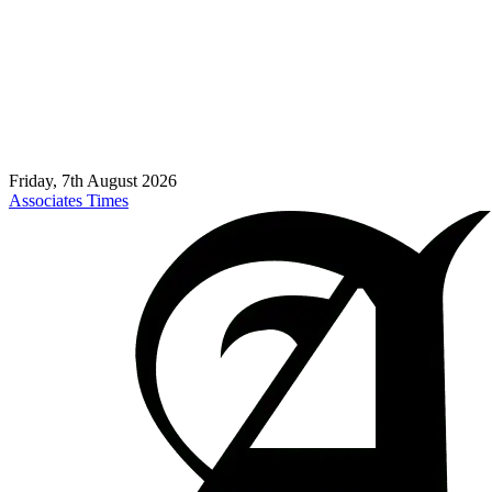
Friday, 7th August 2026
Associates Times