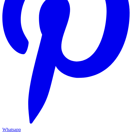
Whatsapp