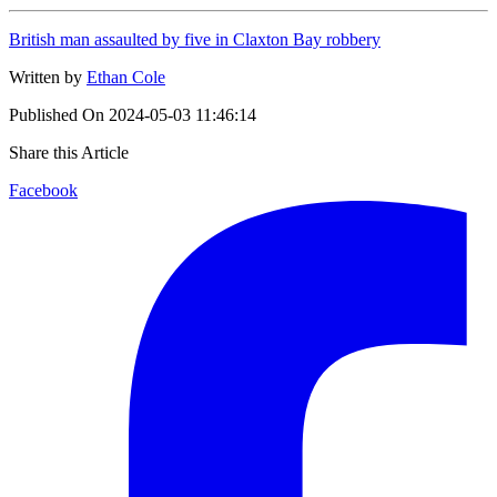
British man assaulted by five in Claxton Bay robbery
Written by
Ethan Cole
Published On
2024-05-03 11:46:14
Share this Article
Facebook