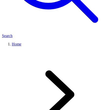
Search
Home