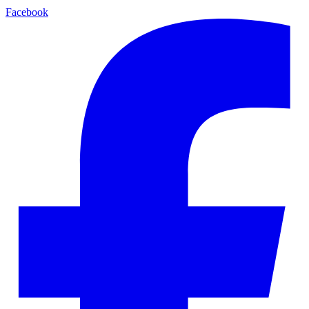
Facebook