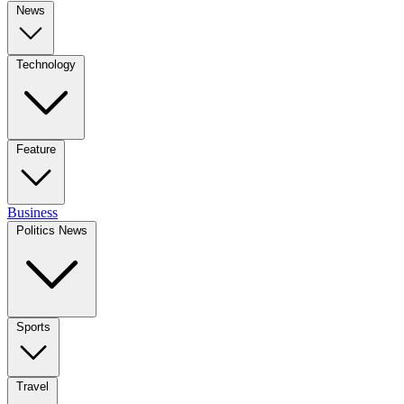
News
Technology
Feature
Business
Politics News
Sports
Travel