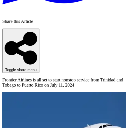
Share this Article
Toggle share menu
Frontier Airlines is all set to start nonstop service from Trinidad and
Tobago to Puerto Rico on July 11, 2024