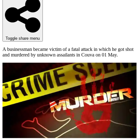
Toggle share menu
A businessman became victim of a fatal attack in which he got shot
and murdered by unknown assailants in Couva on 01 May.