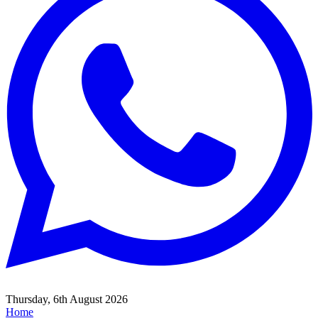
Thursday, 6th August 2026
Home