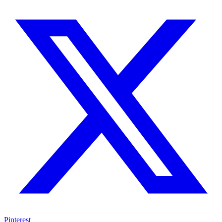
Pinterest