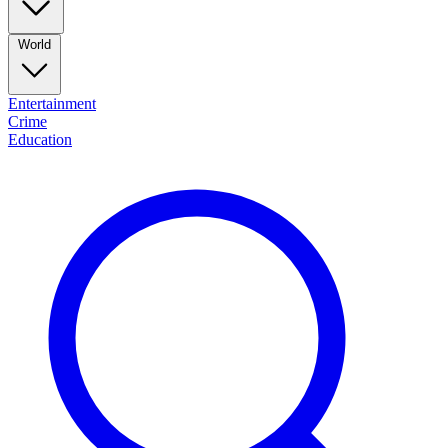
World
Entertainment
Crime
Education