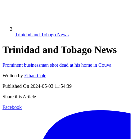
Trinidad and Tobago News
Trinidad and Tobago News
Prominent businessman shot dead at his home in Couva
Written by
Ethan Cole
Published On
2024-05-03 11:54:39
Share this Article
Facebook