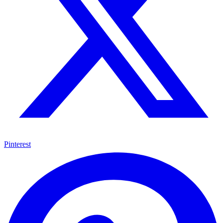
Pinterest