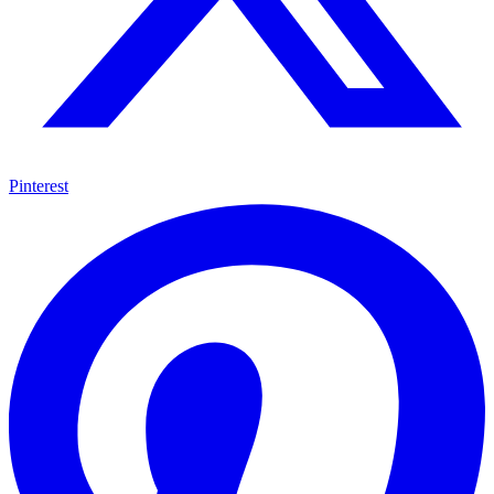
Pinterest