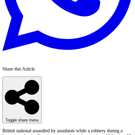
Share this Article
Toggle share menu
British national assaulted by assailants while a robbery during a