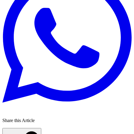
Share this Article