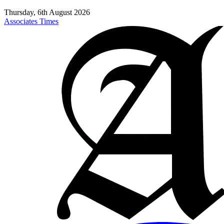
Thursday, 6th August 2026
Associates Times