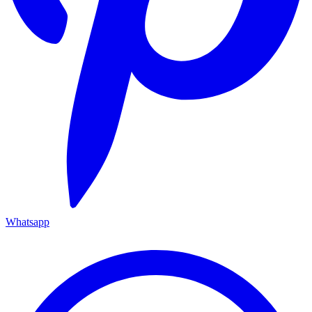
Whatsapp