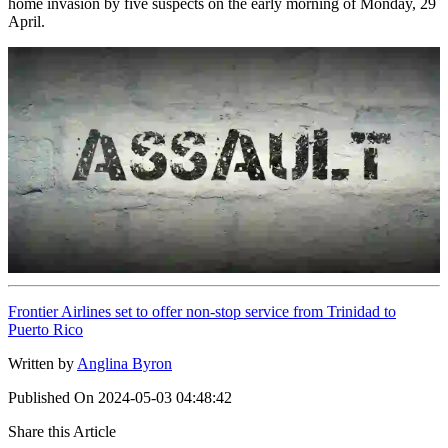
home invasion by five suspects on the early morning of Monday, 29
April.
Frontier Airlines set to offer non-stop service from Trinidad to
Puerto Rico
Written by
Anglina Byron
Published On
2024-05-03 04:48:42
Share this Article