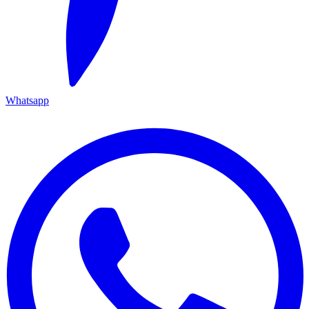
Whatsapp