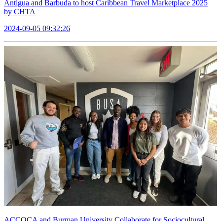
Antigua and Barbuda to host Caribbean Travel Marketplace 2025
by CHTA
2024-09-05 09:32:26
ACCOCA and Burman University Collaborate for Sociocultural