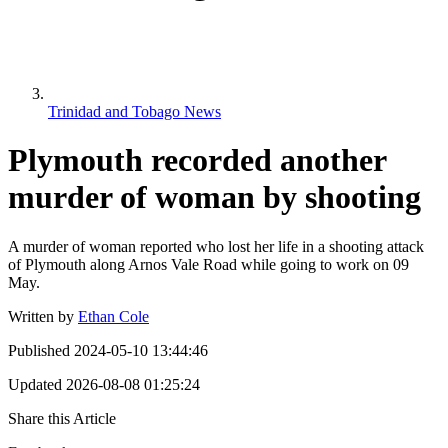
Trinidad and Tobago News
Plymouth recorded another
murder of woman by shooting
A murder of woman reported who lost her life in a shooting attack
of Plymouth along Arnos Vale Road while going to work on 09
May.
Written by
Ethan Cole
Published
2024-05-10 13:44:46
Updated
2026-08-08 01:25:24
Share this Article