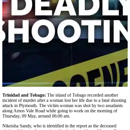
Trinidad and Tobago:
The island of Tobago recorded another
incident of murder after a woman lost her life due to a fatal shooting
attack in Plymouth. The victim woman was shot by two assailants
along Arnos Vale Road while going to work on the morning of
Thursday, 09 May, around 06:00 am.
Nikeisha Sandy, who is identified in the report as the deceased