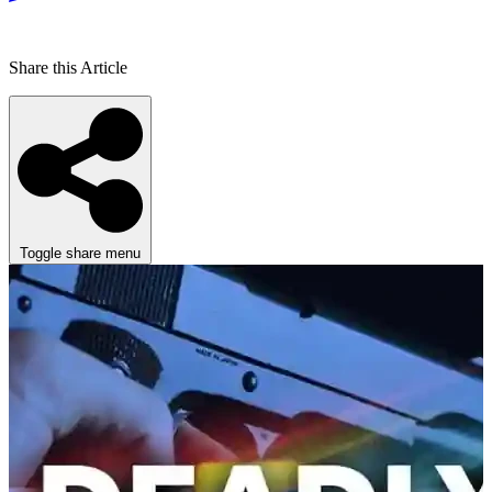
Share this Article
Toggle share menu