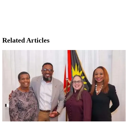
Related Articles