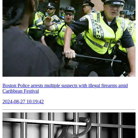
Boston Police arrests multiple suspects with illegal firearms amid
Caribbean Festival
2024-08-27 10:19:42