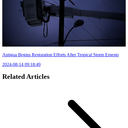
Antigua Begins Restoration Efforts After Tropical Storm Ernesto
2024-08-14 09:18:49
Related Articles