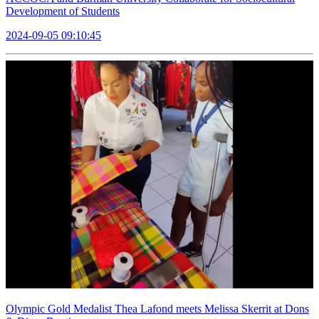
Development of Students
2024-09-05 09:10:45
Olympic Gold Medalist Thea Lafond meets Melissa Skerrit at Dons