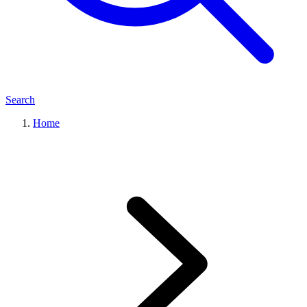
Search
Home