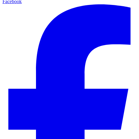
Facebook