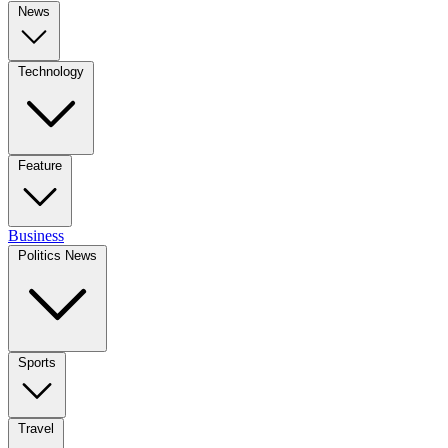
News
Technology
Feature
Business
Politics News
Sports
Travel