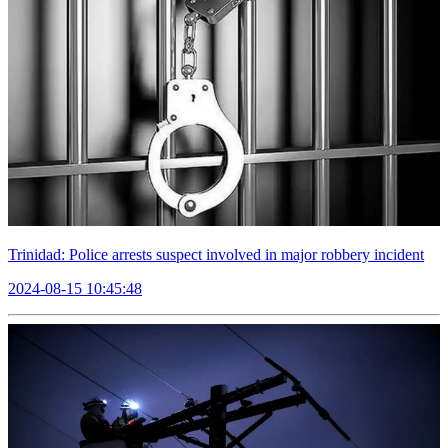
Trinidad: Police arrests suspect involved in major robbery incident
2024-08-15 10:45:48