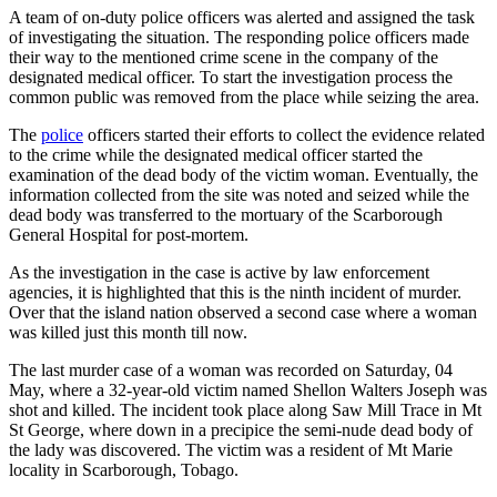
A team of on-duty police officers was alerted and assigned the task
of investigating the situation. The responding police officers made
their way to the mentioned crime scene in the company of the
designated medical officer. To start the investigation process the
common public was removed from the place while seizing the area.
The
police
officers started their efforts to collect the evidence related
to the crime while the designated medical officer started the
examination of the dead body of the victim woman. Eventually, the
information collected from the site was noted and seized while the
dead body was transferred to the mortuary of the Scarborough
General Hospital for post-mortem.
As the investigation in the case is active by law enforcement
agencies, it is highlighted that this is the ninth incident of murder.
Over that the island nation observed a second case where a woman
was killed just this month till now.
The last murder case of a woman was recorded on Saturday, 04
May, where a 32-year-old victim named Shellon Walters Joseph was
shot and killed. The incident took place along Saw Mill Trace in Mt
St George, where down in a precipice the semi-nude dead body of
the lady was discovered. The victim was a resident of Mt Marie
locality in Scarborough, Tobago.