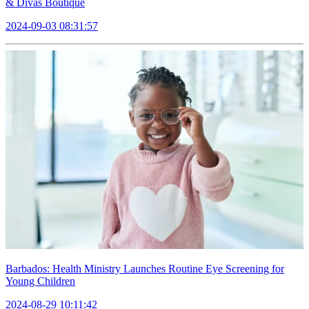
& Divas Boutique
2024-09-03 08:31:57
Barbados: Health Ministry Launches Routine Eye Screening for
Young Children
2024-08-29 10:11:42