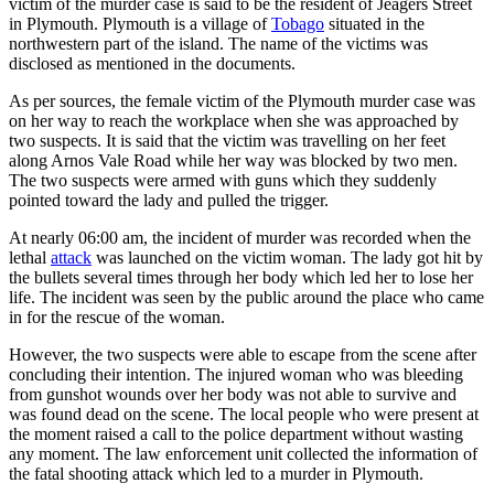
victim of the murder case is said to be the resident of Jeagers Street
in Plymouth. Plymouth is a village of
Tobago
situated in the
northwestern part of the island. The name of the victims was
disclosed as mentioned in the documents.
As per sources, the female victim of the Plymouth murder case was
on her way to reach the workplace when she was approached by
two suspects. It is said that the victim was travelling on her feet
along Arnos Vale Road while her way was blocked by two men.
The two suspects were armed with guns which they suddenly
pointed toward the lady and pulled the trigger.
At nearly 06:00 am, the incident of murder was recorded when the
lethal
attack
was launched on the victim woman. The lady got hit by
the bullets several times through her body which led her to lose her
life. The incident was seen by the public around the place who came
in for the rescue of the woman.
However, the two suspects were able to escape from the scene after
concluding their intention. The injured woman who was bleeding
from gunshot wounds over her body was not able to survive and
was found dead on the scene. The local people who were present at
the moment raised a call to the police department without wasting
any moment. The law enforcement unit collected the information of
the fatal shooting attack which led to a murder in Plymouth.