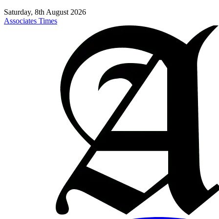
Saturday, 8th August 2026
Associates Times