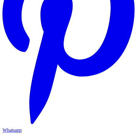
Whatsapp