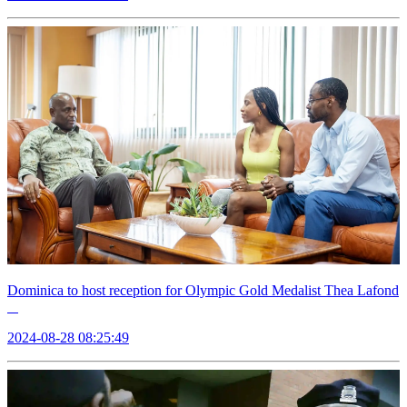
Dominica to host reception for Olympic Gold Medalist Thea Lafond
2024-08-28 08:25:49