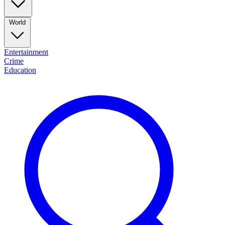
World
Entertainment
Crime
Education