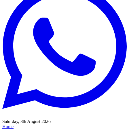
Saturday, 8th August 2026
Home