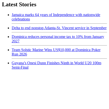
Latest Stories
Jamaica marks 64 years of Independence with nationwide
celebrations
Delta to end nonstop Atlanta-St. Vincent service in September
Dominica reduces personal income tax to 10% from January
2027
Team Solstic Marine Wins US$10,000 at Dominica Poker
Run 2026
Guyana’s Onesi Dunn Finishes Ninth in World U20 100m
Semi-Final