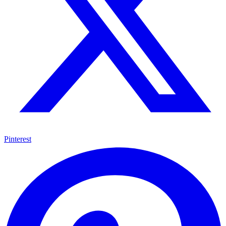
Pinterest