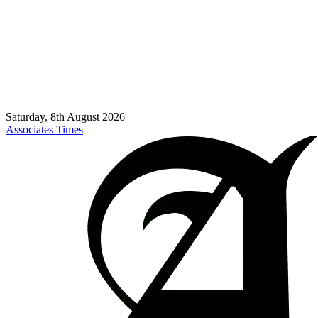
Saturday, 8th August 2026
Associates Times