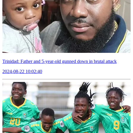
Trinidad: Father and 5-year-old gunned down in brutal attack
2024-08-22 10:02:40