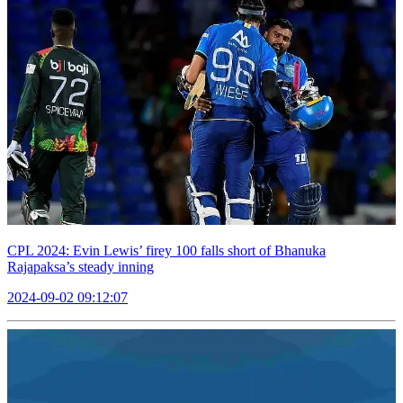
CPL 2024: Evin Lewis’ firey 100 falls short of Bhanuka
Rajapaksa’s steady inning
2024-09-02 09:12:07