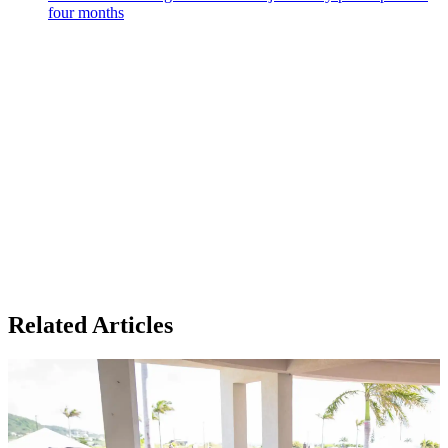
four months
Related Articles