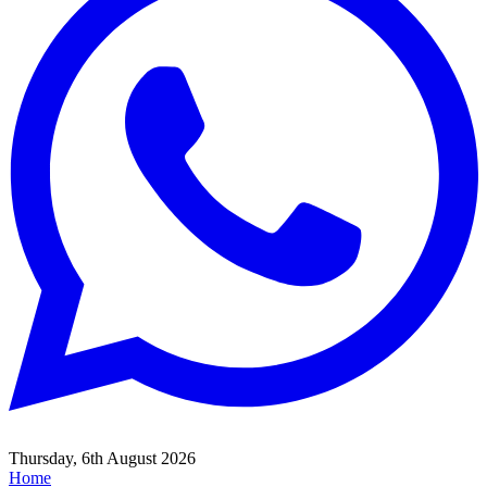
Thursday, 6th August 2026
Home