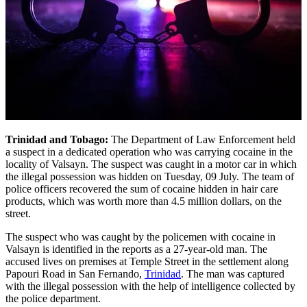
Trinidad and Tobago:
The Department of Law Enforcement held
a suspect in a dedicated operation who was carrying cocaine in the
locality of Valsayn. The suspect was caught in a motor car in which
the illegal possession was hidden on Tuesday, 09 July. The team of
police officers recovered the sum of cocaine hidden in hair care
products, which was worth more than 4.5 million dollars, on the
street.
The suspect who was caught by the policemen with cocaine in
Valsayn is identified in the reports as a 27-year-old man. The
accused lives on premises at Temple Street in the settlement along
Papouri Road in San Fernando,
Trinidad
. The man was captured
with the illegal possession with the help of intelligence collected by
the police department.