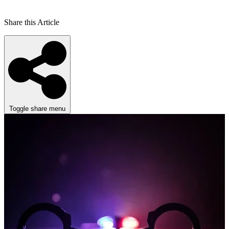
Share this Article
Toggle share menu