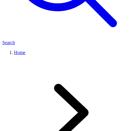
Search
Home