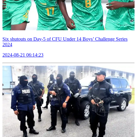
Six shutouts on Day-5 of CFU Under 14 Boys’ Challenge Series
2024
2024-08-21 06:14:23