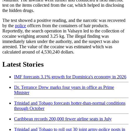
test on the items collected from the car, which helped in disclosing
the hidden drugs.
The test showed a positive reading, and the narcotic was recovered
by the
police
officers from the containers of hair products.
Reportedly, the search operation in Valsayn led to the collection of
cocaine weighing around 3.25 kg. The illegal finding was
immediately taken under the authority, and the suspect was also
arrested. The value of the cocaine was estimated which was
calculated around of 4,530,240 dollars.
Latest Stories
IMF forecasts 3.1% growth for Dominica's economy in 2026
Dr. Terrance Drew marks four years in office as Prime
Minister
Trinidad and Tobago forecasts hotter-than-normal conditions
through October
Caribbean records 200,000 fewer airline seats in July
Trinidad and Tobago to roll out 30 joint army-police posts in