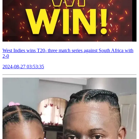
West Indies wins T20- three match series against South Africa with
2-0
2024-08-27 03:53:35