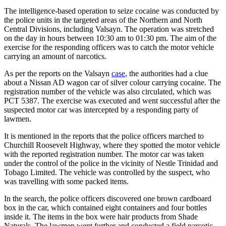
The intelligence-based operation to seize cocaine was conducted by
the police units in the targeted areas of the Northern and North
Central Divisions, including Valsayn. The operation was stretched
on the day in hours between 10:30 am to 01:30 pm. The aim of the
exercise for the responding officers was to catch the motor vehicle
carrying an amount of narcotics.
As per the reports on the Valsayn
case
, the authorities had a clue
about a Nissan AD wagon car of silver colour carrying cocaine. The
registration number of the vehicle was also circulated, which was
PCT 5387. The exercise was executed and went successful after the
suspected motor car was intercepted by a responding party of
lawmen.
It is mentioned in the reports that the police officers marched to
Churchill Roosevelt Highway, where they spotted the motor vehicle
with the reported registration number. The motor car was taken
under the control of the police in the vicinity of Nestle Trinidad and
Tobago Limited. The vehicle was controlled by the suspect, who
was travelling with some packed items.
In the search, the police officers discovered one brown cardboard
box in the car, which contained eight containers and four bottles
inside it. The items in the box were hair products from Shade
Naturals. The lawmen went further and conducted a field narcotic