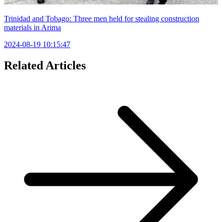
Trinidad and Tobago: Three men held for stealing construction
materials in Arima
2024-08-19 10:15:47
Related Articles