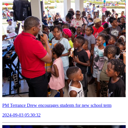
PM Terrance Drew encourages students for new school term
2024-09-03 05:30:32