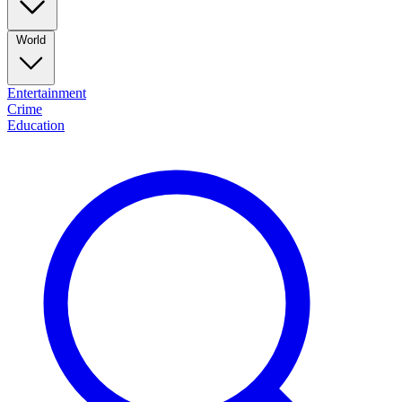
World
Entertainment
Crime
Education