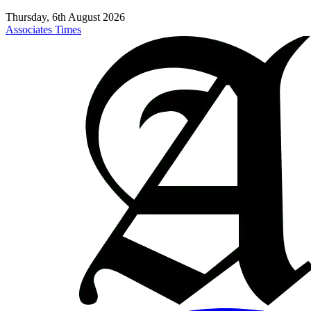
Thursday, 6th August 2026
Associates Times