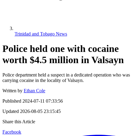
Trinidad and Tobago News
Police held one with cocaine
worth $4.5 million in Valsayn
Police department held a suspect in a dedicated operation who was
carrying cocaine in the locality of Valsayn.
Written by
Ethan Cole
Published
2024-07-11 07:33:56
Updated
2026-08-05 23:15:45
Share this Article
Facebook