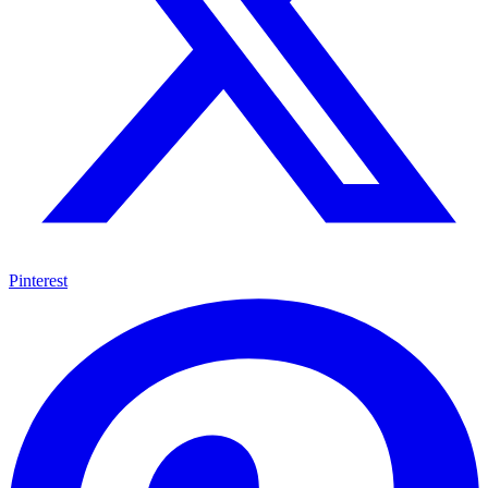
Pinterest