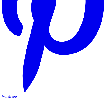
Whatsapp