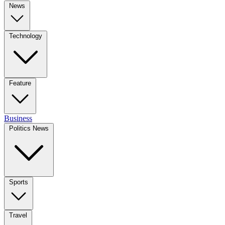
News
Technology
Feature
Business
Politics News
Sports
Travel