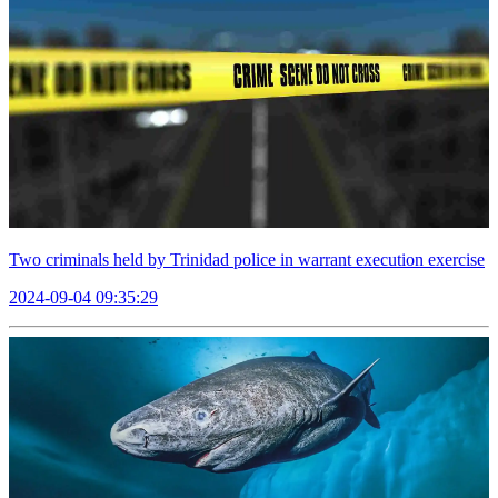
Two criminals held by Trinidad police in warrant execution exercise
2024-09-04 09:35:29