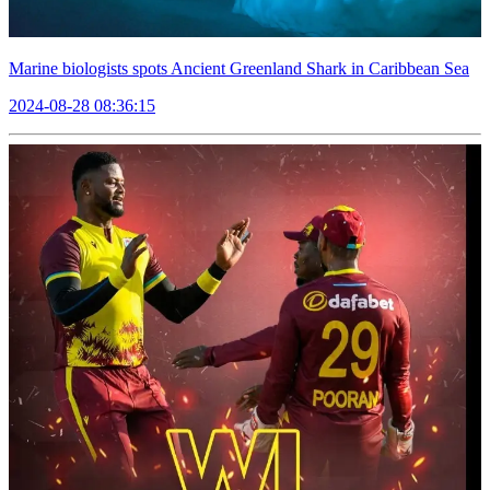
Marine biologists spots Ancient Greenland Shark in Caribbean Sea
2024-08-28 08:36:15