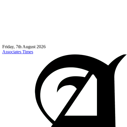
Friday, 7th August 2026
Associates Times