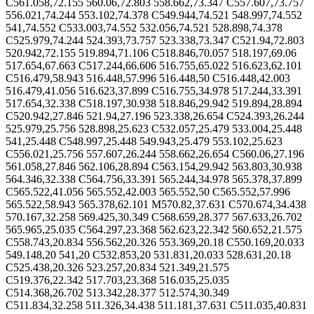
C561.058,72.155 560.06,72.803 558.662,73.347 C557.607,73.757
556.021,74.244 553.102,74.378 C549.944,74.521 548.997,74.552
541,74.552 C533.003,74.552 532.056,74.521 528.898,74.378
C525.979,74.244 524.393,73.757 523.338,73.347 C521.94,72.803
520.942,72.155 519.894,71.106 C518.846,70.057 518.197,69.06
517.654,67.663 C517.244,66.606 516.755,65.022 516.623,62.101
C516.479,58.943 516.448,57.996 516.448,50 C516.448,42.003
516.479,41.056 516.623,37.899 C516.755,34.978 517.244,33.391
517.654,32.338 C518.197,30.938 518.846,29.942 519.894,28.894
C520.942,27.846 521.94,27.196 523.338,26.654 C524.393,26.244
525.979,25.756 528.898,25.623 C532.057,25.479 533.004,25.448
541,25.448 C548.997,25.448 549.943,25.479 553.102,25.623
C556.021,25.756 557.607,26.244 558.662,26.654 C560.06,27.196
561.058,27.846 562.106,28.894 C563.154,29.942 563.803,30.938
564.346,32.338 C564.756,33.391 565.244,34.978 565.378,37.899
C565.522,41.056 565.552,42.003 565.552,50 C565.552,57.996
565.522,58.943 565.378,62.101 M570.82,37.631 C570.674,34.438
570.167,32.258 569.425,30.349 C568.659,28.377 567.633,26.702
565.965,25.035 C564.297,23.368 562.623,22.342 560.652,21.575
C558.743,20.834 556.562,20.326 553.369,20.18 C550.169,20.033
549.148,20 541,20 C532.853,20 531.831,20.033 528.631,20.18
C525.438,20.326 523.257,20.834 521.349,21.575
C519.376,22.342 517.703,23.368 516.035,25.035
C514.368,26.702 513.342,28.377 512.574,30.349
C511.834,32.258 511.326,34.438 511.181,37.631 C511.035,40.831