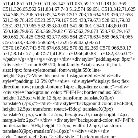
511,41.851 511,50 C511,58.147 511.035,59.17 511.181,62.369
C511.326,65.562 511.834,67.743 512.574,69.651 C513.342,71.625
514.368,73.296 516.035,74.965 C517.703,76.634 519.376,77.658
521.349,78.425 C523.257,79.167 525.438,79.673 528.631,79.82
C531.831,79.965 532.853,80.001 541,80.001 C549.148,80.001
550.169,79.965 553.369,79.82 C556.562,79.673 558.743,79.167
560.652,78.425 C562.623,77.658 564.297,76.634 565.965,74.965
C567.633,73.296 568.659,71.625 569.425,69.651
C570.167,67.743 570.674,65.562 570.82,62.369 C570.966,59.17
571,58.147 571,50 C571,41.851 570.966,40.831 570.82,37.631">
</path></g></g></g></svg></div><div style="padding-top: 8px;">
<div style=" color:#3897f0; font-family:Arial,sans-serif; font-
size:14px; font-style:normal; font-weight:550; line-
height:18px;">View this post on Instagram</div></div><div
style="padding: 12.5% 0;"></div> <div style="display: flex; flex-
direction: row; margin-bottom: 14px; align-items: center;"><div>
<div style="background-color: #F4F4F4; border-radius: 50%;
height: 12.5px; width: 12.5px; transform: translateX(0px)
translateY(7px);"></div> <div style="background-color: #F4F4F4;
height: 12.5px; transform: rotate(-45deg) translateX(3px)
translateY(1px); width: 12.5px; flex-grow: 0; margin-right: 14px;
margin-left: 2px;"></div> <div style="background-color: #F4F4F4;
border-radius: 50%; height: 12.5px; width: 12.5px; transform:
translateX(9px) translateY(-18px);"></div></div><div
style="margin-left: 8px;"> <div style=" background-color: