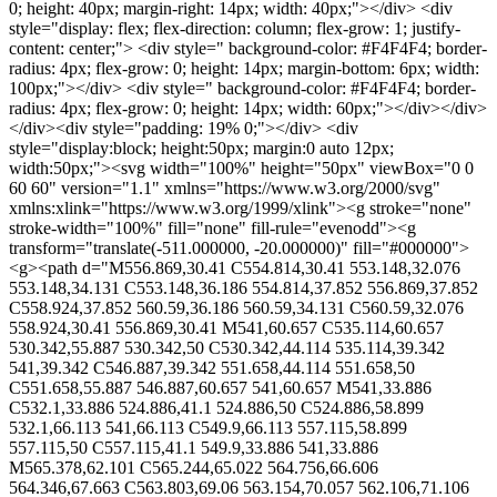
0; height: 40px; margin-right: 14px; width: 40px;"></div> <div
style="display: flex; flex-direction: column; flex-grow: 1; justify-
content: center;"> <div style=" background-color: #F4F4F4; border-
radius: 4px; flex-grow: 0; height: 14px; margin-bottom: 6px; width:
100px;"></div> <div style=" background-color: #F4F4F4; border-
radius: 4px; flex-grow: 0; height: 14px; width: 60px;"></div></div>
</div><div style="padding: 19% 0;"></div> <div
style="display:block; height:50px; margin:0 auto 12px;
width:50px;"><svg width="100%" height="50px" viewBox="0 0
60 60" version="1.1" xmlns="https://www.w3.org/2000/svg"
xmlns:xlink="https://www.w3.org/1999/xlink"><g stroke="none"
stroke-width="100%" fill="none" fill-rule="evenodd"><g
transform="translate(-511.000000, -20.000000)" fill="#000000">
<g><path d="M556.869,30.41 C554.814,30.41 553.148,32.076
553.148,34.131 C553.148,36.186 554.814,37.852 556.869,37.852
C558.924,37.852 560.59,36.186 560.59,34.131 C560.59,32.076
558.924,30.41 556.869,30.41 M541,60.657 C535.114,60.657
530.342,55.887 530.342,50 C530.342,44.114 535.114,39.342
541,39.342 C546.887,39.342 551.658,44.114 551.658,50
C551.658,55.887 546.887,60.657 541,60.657 M541,33.886
C532.1,33.886 524.886,41.1 524.886,50 C524.886,58.899
532.1,66.113 541,66.113 C549.9,66.113 557.115,58.899
557.115,50 C557.115,41.1 549.9,33.886 541,33.886
M565.378,62.101 C565.244,65.022 564.756,66.606
564.346,67.663 C563.803,69.06 563.154,70.057 562.106,71.106