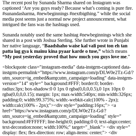
The recent post by Sunanda Sharma shared on Instagram was
captioned ‘Are you guys ready? Because what’s coming is pure fire.
#sunandasharma, #newbeginnings #nextbigthing.” while the social
media post seems just a normal new project announcement, what
intrigued the fans was the hashtags used.
Sunanda notably used the same hashtag #newbeginnings which she
shared in a post with Joshua Sterling. She further wrote in Punjabi
her native language, “
Baadshaho waise kal vali post ton eh tan
patta lag gya k mainu kina pyaar karde o tuse,”
which means
“My post yesterday proved that how much you guys love me
.”
<blockquote class="instagram-media" data-instgrm-captioned data-
instgrm-permalink="https://www.instagram.com/p/DLW0e2Tz-Gd/?
utm_source=ig_embed&amp;utm_campaign=loading" data-instgrm-
version="14" style=" background:#FFF; border:0; border-
radius:3px; box-shadow:0 0 1px 0 rgba(0,0,0,0.5),0 1px 10px 0
rgba(0,0,0,0.15); margin: 1px; max-width:540px; min-width:326px;
padding:0; width:99.375%; width:-webkit-calc(100% - 2px);
width:calc(100% - 2px);"><div style="padding:16px;"> <a
href="https://www.instagram.com/p/DLW0e2Tz-Gd/?
utm_source=ig_embed&amp;utm_campaign=loading" style="
background:#FFFFFF; line-height:0; padding:0 0; text-align:center;
text-decoration:none; width:100%;" target="_blank"> <div style="
display: flex; flex-direction: row; align-items: center;"> <div