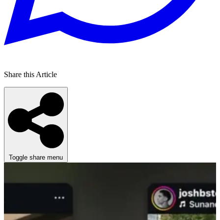
Share this Article
Toggle share menu