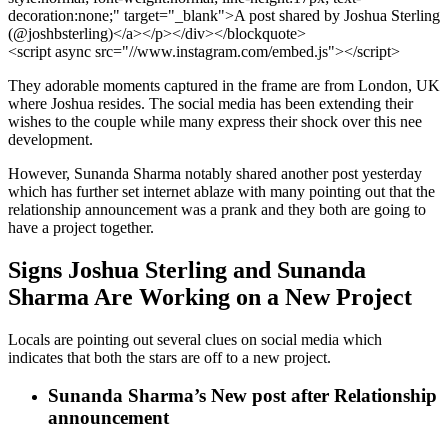
decoration:none;" target="_blank">A post shared by Joshua Sterling
(@joshbsterling)</a></p></div></blockquote>
<script async src="//www.instagram.com/embed.js"></script>
They adorable moments captured in the frame are from London, UK
where Joshua resides. The social media has been extending their
wishes to the couple while many express their shock over this nee
development.
However, Sunanda Sharma notably shared another post yesterday
which has further set internet ablaze with many pointing out that the
relationship announcement was a prank and they both are going to
have a project together.
Signs Joshua Sterling and Sunanda
Sharma Are Working on a New Project
Locals are pointing out several clues on social media which
indicates that both the stars are off to a new project.
Sunanda Sharma’s New post after Relationship
announcement