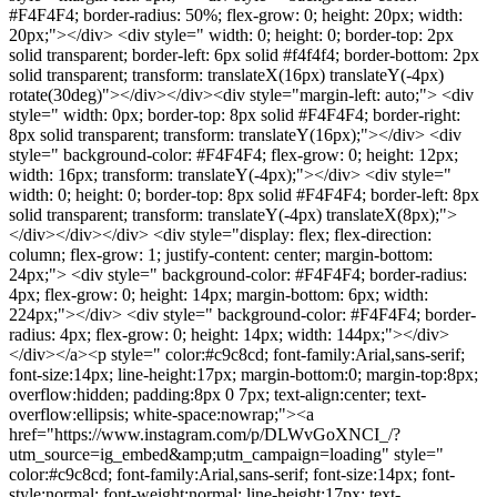
#F4F4F4; border-radius: 50%; flex-grow: 0; height: 20px; width:
20px;"></div> <div style=" width: 0; height: 0; border-top: 2px
solid transparent; border-left: 6px solid #f4f4f4; border-bottom: 2px
solid transparent; transform: translateX(16px) translateY(-4px)
rotate(30deg)"></div></div><div style="margin-left: auto;"> <div
style=" width: 0px; border-top: 8px solid #F4F4F4; border-right:
8px solid transparent; transform: translateY(16px);"></div> <div
style=" background-color: #F4F4F4; flex-grow: 0; height: 12px;
width: 16px; transform: translateY(-4px);"></div> <div style="
width: 0; height: 0; border-top: 8px solid #F4F4F4; border-left: 8px
solid transparent; transform: translateY(-4px) translateX(8px);">
</div></div></div> <div style="display: flex; flex-direction:
column; flex-grow: 1; justify-content: center; margin-bottom:
24px;"> <div style=" background-color: #F4F4F4; border-radius:
4px; flex-grow: 0; height: 14px; margin-bottom: 6px; width:
224px;"></div> <div style=" background-color: #F4F4F4; border-
radius: 4px; flex-grow: 0; height: 14px; width: 144px;"></div>
</div></a><p style=" color:#c9c8cd; font-family:Arial,sans-serif;
font-size:14px; line-height:17px; margin-bottom:0; margin-top:8px;
overflow:hidden; padding:8px 0 7px; text-align:center; text-
overflow:ellipsis; white-space:nowrap;"><a
href="https://www.instagram.com/p/DLWvGoXNCI_/?
utm_source=ig_embed&amp;utm_campaign=loading" style="
color:#c9c8cd; font-family:Arial,sans-serif; font-size:14px; font-
style:normal; font-weight:normal; line-height:17px; text-