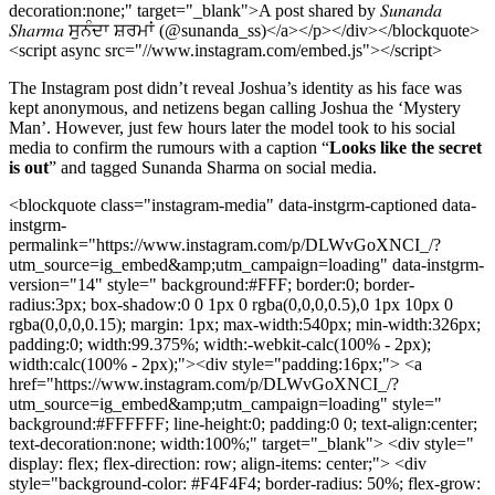
decoration:none;" target="_blank">A post shared by 𝑆𝑢𝑛𝑎𝑛𝑑𝑎
𝑆ℎ𝑎𝑟𝑚𝑎 ਸੁਨੰਦਾ ਸ਼ਰਮਾਂ (@sunanda_ss)</a></p></div></blockquote>
<script async src="//www.instagram.com/embed.js"></script>
The Instagram post didn’t reveal Joshua’s identity as his face was
kept anonymous, and netizens began calling Joshua the ‘Mystery
Man’. However, just few hours later the model took to his social
media to confirm the rumours with a caption “
Looks like the secret
is out
” and tagged Sunanda Sharma on social media.
<blockquote class="instagram-media" data-instgrm-captioned data-
instgrm-
permalink="https://www.instagram.com/p/DLWvGoXNCI_/?
utm_source=ig_embed&amp;utm_campaign=loading" data-instgrm-
version="14" style=" background:#FFF; border:0; border-
radius:3px; box-shadow:0 0 1px 0 rgba(0,0,0,0.5),0 1px 10px 0
rgba(0,0,0,0.15); margin: 1px; max-width:540px; min-width:326px;
padding:0; width:99.375%; width:-webkit-calc(100% - 2px);
width:calc(100% - 2px);"><div style="padding:16px;"> <a
href="https://www.instagram.com/p/DLWvGoXNCI_/?
utm_source=ig_embed&amp;utm_campaign=loading" style="
background:#FFFFFF; line-height:0; padding:0 0; text-align:center;
text-decoration:none; width:100%;" target="_blank"> <div style="
display: flex; flex-direction: row; align-items: center;"> <div
style="background-color: #F4F4F4; border-radius: 50%; flex-grow: