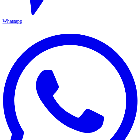
Whatsapp