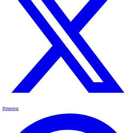
Pinterest