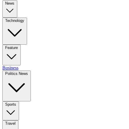
News
Technology
Feature
Business
Politics News
Sports
Travel