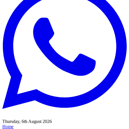
Thursday, 6th August 2026
Home