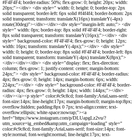
#F4F4F4; border-radius: 50%; flex-grow: 0; height: 20px; width:
20px;"></div> <div style=" width: 0; height: 0; border-top: 2px
solid transparent; border-left: 6px solid #f4f4f4; border-bottom: 2px
solid transparent; transform: translateX(16px) translateY(-4px)
rotate(30deg)"></div></div><div style="margin-left: auto;"> <div
style=" width: 0px; border-top: 8px solid #F4F4F4; border-right:
8px solid transparent; transform: translateY(16px);"></div> <div
style=" background-color: #F4F4F4; flex-grow: 0; height: 12px;
width: 16px; transform: translateY(-4px);"></div> <div style="
width: 0; height: 0; border-top: 8px solid #F4F4F4; border-left: 8px
solid transparent; transform: translateY(-4px) translateX(8px);">
</div></div></div> <div style="display: flex; flex-direction:
column; flex-grow: 1; justify-content: center; margin-bottom:
24px;"> <div style=" background-color: #F4F4F4; border-radius:
4px; flex-grow: 0; height: 14px; margin-bottom: 6px; width:
224px;"></div> <div style=" background-color: #F4F4F4; border-
radius: 4px; flex-grow: 0; height: 14px; width: 144px;"></div>
</div></a><p style=" color:#c9c8cd; font-family:Arial,sans-serif;
font-size:14px; line-height:17px; margin-bottom:0; margin-top:8px;
overflow:hidden; padding:8px 0 7px; text-align:center; text-
overflow:ellipsis; white-space:nowrap;"><a
href="https://www.instagram.com/p/DLUapgLz2vu/?
utm_source=ig_embed&amp;utm_campaign=loading" style="
color:#c9c8cd; font-family:Arial,sans-serif; font-size:14px; font-
style:normal; font-weight:normal; line-height:17px; text-