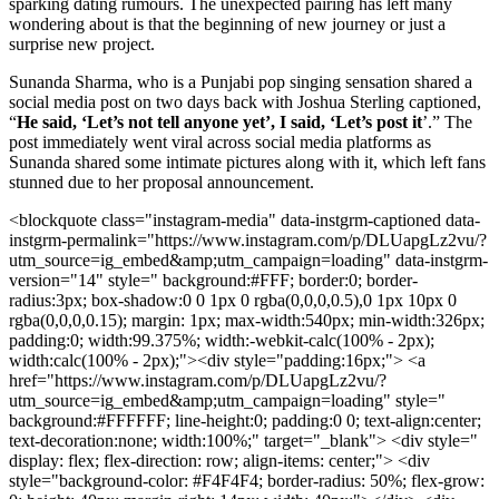
sparking dating rumours. The unexpected pairing has left many
wondering about is that the beginning of new journey or just a
surprise new project.
Sunanda Sharma, who is a Punjabi pop singing sensation shared a
social media post on two days back with Joshua Sterling captioned,
“
He said, ‘Let’s not tell anyone yet’, I said, ‘Let’s post it
’.” The
post immediately went viral across social media platforms as
Sunanda shared some intimate pictures along with it, which left fans
stunned due to her proposal announcement.
<blockquote class="instagram-media" data-instgrm-captioned data-
instgrm-permalink="https://www.instagram.com/p/DLUapgLz2vu/?
utm_source=ig_embed&amp;utm_campaign=loading" data-instgrm-
version="14" style=" background:#FFF; border:0; border-
radius:3px; box-shadow:0 0 1px 0 rgba(0,0,0,0.5),0 1px 10px 0
rgba(0,0,0,0.15); margin: 1px; max-width:540px; min-width:326px;
padding:0; width:99.375%; width:-webkit-calc(100% - 2px);
width:calc(100% - 2px);"><div style="padding:16px;"> <a
href="https://www.instagram.com/p/DLUapgLz2vu/?
utm_source=ig_embed&amp;utm_campaign=loading" style="
background:#FFFFFF; line-height:0; padding:0 0; text-align:center;
text-decoration:none; width:100%;" target="_blank"> <div style="
display: flex; flex-direction: row; align-items: center;"> <div
style="background-color: #F4F4F4; border-radius: 50%; flex-grow: