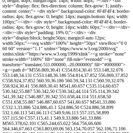
0; height: 40px; margin-right: 14px; width: 40px;"></div> <div
style="display: flex; flex-direction: column; flex-grow: 1; justify-
content: center;"> <div style=" background-color: #F4F4F4; border-
radius: 4px; flex-grow: 0; height: 14px; margin-bottom: 6px; width:
100px;"></div> <div style=" background-color: #F4F4F4; border-
radius: 4px; flex-grow: 0; height: 14px; width: 60px;"></div></div>
</div><div style="padding: 19% 0;"></div> <div
style="display:block; height:50px; margin:0 auto 12px;
width:50px;"><svg width="100%" height="50px" viewBox="0 0
60 60" version="1.1" xmlns="https://www.w3.org/2000/svg"
xmlns:xlink="https://www.w3.org/1999/xlink"><g stroke="none"
stroke-width="100%" fill="none" fill-rule="evenodd"><g
transform="translate(-511.000000, -20.000000)" fill="#000000">
<g><path d="M556.869,30.41 C554.814,30.41 553.148,32.076
553.148,34.131 C553.148,36.186 554.814,37.852 556.869,37.852
C558.924,37.852 560.59,36.186 560.59,34.131 C560.59,32.076
558.924,30.41 556.869,30.41 M541,60.657 C535.114,60.657
530.342,55.887 530.342,50 C530.342,44.114 535.114,39.342
541,39.342 C546.887,39.342 551.658,44.114 551.658,50
C551.658,55.887 546.887,60.657 541,60.657 M541,33.886
C532.1,33.886 524.886,41.1 524.886,50 C524.886,58.899
532.1,66.113 541,66.113 C549.9,66.113 557.115,58.899
557.115,50 C557.115,41.1 549.9,33.886 541,33.886
M565.378,62.101 C565.244,65.022 564.756,66.606
564.346,67.663 C563.803,69.06 563.154,70.057 562.106,71.106