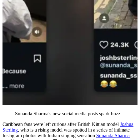
Sunanda Sharma's new social media posts spark buzz
Caribbean fans were left curious after British Kittian model
Joshua
Sterling
, who is a rising model was spotted in a series of intimate
Instagram photos with Indian singing sensation
Sunanda Sharma