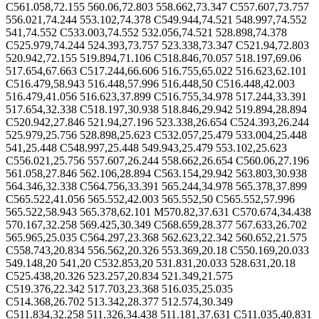
C561.058,72.155 560.06,72.803 558.662,73.347 C557.607,73.757
556.021,74.244 553.102,74.378 C549.944,74.521 548.997,74.552
541,74.552 C533.003,74.552 532.056,74.521 528.898,74.378
C525.979,74.244 524.393,73.757 523.338,73.347 C521.94,72.803
520.942,72.155 519.894,71.106 C518.846,70.057 518.197,69.06
517.654,67.663 C517.244,66.606 516.755,65.022 516.623,62.101
C516.479,58.943 516.448,57.996 516.448,50 C516.448,42.003
516.479,41.056 516.623,37.899 C516.755,34.978 517.244,33.391
517.654,32.338 C518.197,30.938 518.846,29.942 519.894,28.894
C520.942,27.846 521.94,27.196 523.338,26.654 C524.393,26.244
525.979,25.756 528.898,25.623 C532.057,25.479 533.004,25.448
541,25.448 C548.997,25.448 549.943,25.479 553.102,25.623
C556.021,25.756 557.607,26.244 558.662,26.654 C560.06,27.196
561.058,27.846 562.106,28.894 C563.154,29.942 563.803,30.938
564.346,32.338 C564.756,33.391 565.244,34.978 565.378,37.899
C565.522,41.056 565.552,42.003 565.552,50 C565.552,57.996
565.522,58.943 565.378,62.101 M570.82,37.631 C570.674,34.438
570.167,32.258 569.425,30.349 C568.659,28.377 567.633,26.702
565.965,25.035 C564.297,23.368 562.623,22.342 560.652,21.575
C558.743,20.834 556.562,20.326 553.369,20.18 C550.169,20.033
549.148,20 541,20 C532.853,20 531.831,20.033 528.631,20.18
C525.438,20.326 523.257,20.834 521.349,21.575
C519.376,22.342 517.703,23.368 516.035,25.035
C514.368,26.702 513.342,28.377 512.574,30.349
C511.834,32.258 511.326,34.438 511.181,37.631 C511.035,40.831