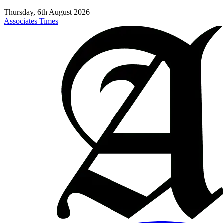
Thursday, 6th August 2026
Associates Times