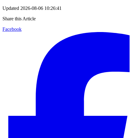
Updated
2026-08-06 10:26:41
Share this Article
Facebook