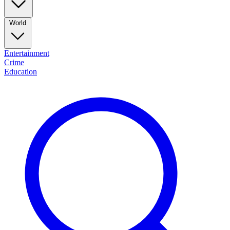
World
Entertainment
Crime
Education