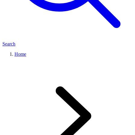
Search
Home