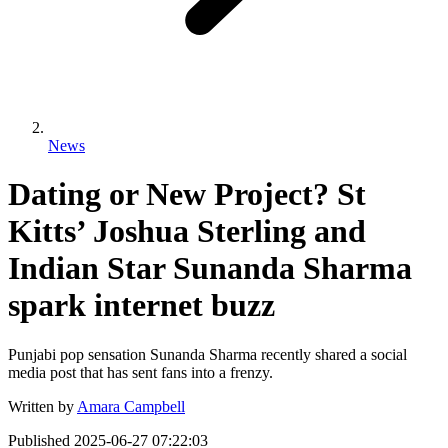
News
Dating or New Project? St
Kitts’ Joshua Sterling and
Indian Star Sunanda Sharma
spark internet buzz
Punjabi pop sensation Sunanda Sharma recently shared a social
media post that has sent fans into a frenzy.
Written by
Amara Campbell
Published
2025-06-27 07:22:03