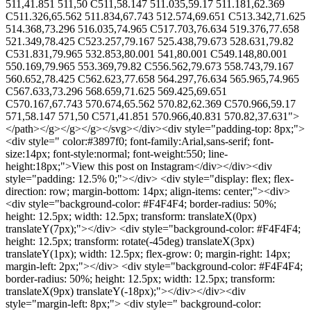
511,41.851 511,50 C511,58.147 511.035,59.17 511.181,62.369
C511.326,65.562 511.834,67.743 512.574,69.651 C513.342,71.625
514.368,73.296 516.035,74.965 C517.703,76.634 519.376,77.658
521.349,78.425 C523.257,79.167 525.438,79.673 528.631,79.82
C531.831,79.965 532.853,80.001 541,80.001 C549.148,80.001
550.169,79.965 553.369,79.82 C556.562,79.673 558.743,79.167
560.652,78.425 C562.623,77.658 564.297,76.634 565.965,74.965
C567.633,73.296 568.659,71.625 569.425,69.651
C570.167,67.743 570.674,65.562 570.82,62.369 C570.966,59.17
571,58.147 571,50 C571,41.851 570.966,40.831 570.82,37.631">
</path></g></g></g></svg></div><div style="padding-top: 8px;">
<div style=" color:#3897f0; font-family:Arial,sans-serif; font-
size:14px; font-style:normal; font-weight:550; line-
height:18px;">View this post on Instagram</div></div><div
style="padding: 12.5% 0;"></div> <div style="display: flex; flex-
direction: row; margin-bottom: 14px; align-items: center;"><div>
<div style="background-color: #F4F4F4; border-radius: 50%;
height: 12.5px; width: 12.5px; transform: translateX(0px)
translateY(7px);"></div> <div style="background-color: #F4F4F4;
height: 12.5px; transform: rotate(-45deg) translateX(3px)
translateY(1px); width: 12.5px; flex-grow: 0; margin-right: 14px;
margin-left: 2px;"></div> <div style="background-color: #F4F4F4;
border-radius: 50%; height: 12.5px; width: 12.5px; transform:
translateX(9px) translateY(-18px);"></div></div><div
style="margin-left: 8px;"> <div style=" background-color: