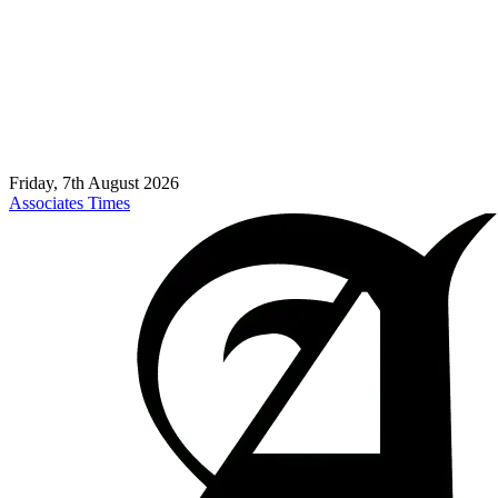
Friday, 7th August 2026
Associates Times