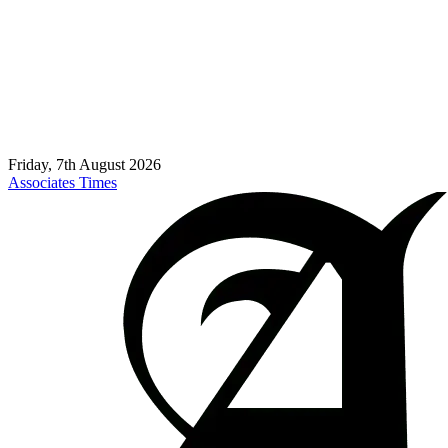
Friday, 7th August 2026
Associates Times