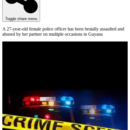
Toggle share menu
A 27-year-old female police officer has been brutally assaulted and
abused by her partner on multiple occasions in Guyana