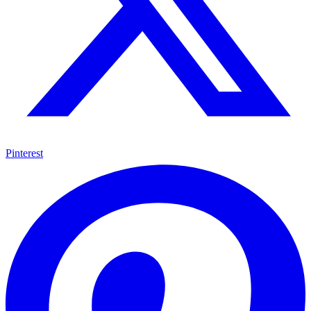
Pinterest