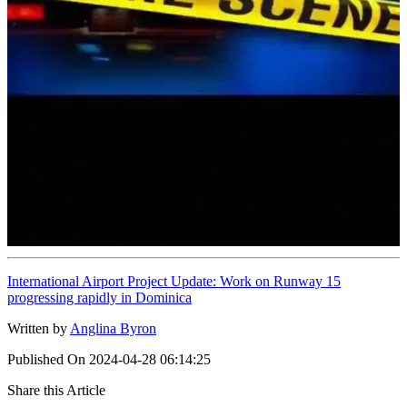
International Airport Project Update: Work on Runway 15
progressing rapidly in Dominica
Written by
Anglina Byron
Published On
2024-04-28 06:14:25
Share this Article