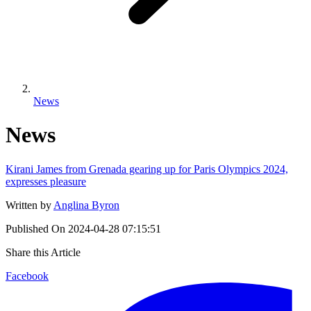
News
News
Kirani James from Grenada gearing up for Paris Olympics 2024,
expresses pleasure
Written by
Anglina Byron
Published On
2024-04-28 07:15:51
Share this Article
Facebook