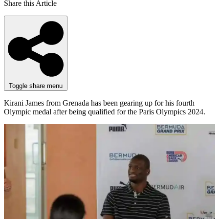
Share this Article
Toggle share menu
Kirani James from Grenada has been gearing up for his fourth
Olympic medal after being qualified for the Paris Olympics 2024.