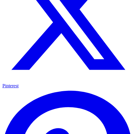
Pinterest