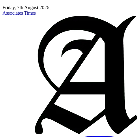
Friday, 7th August 2026
Associates Times