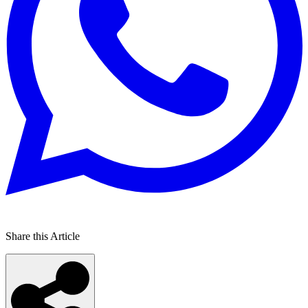
Share this Article