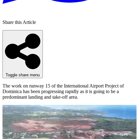
Share this Article
Toggle share menu
The work on runway 15 of the International Airport Project of
Dominica has been progressing rapidly as it is going to be a
predominant landing and take-off area.