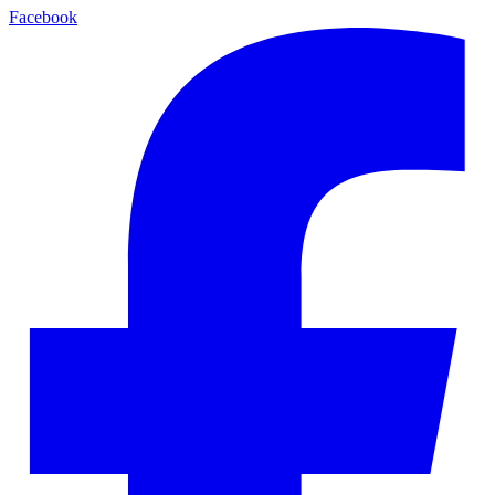
Facebook