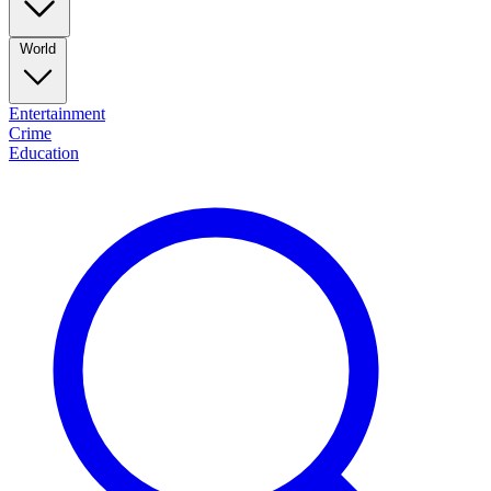
World
Entertainment
Crime
Education