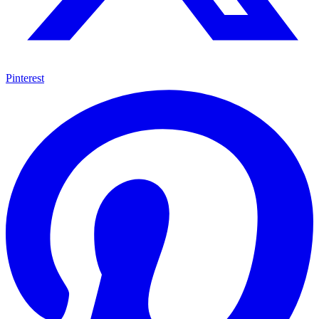
Pinterest