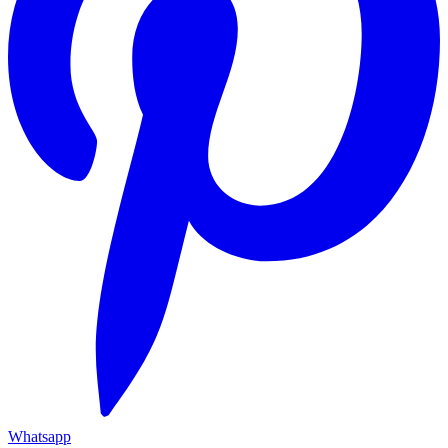
Whatsapp