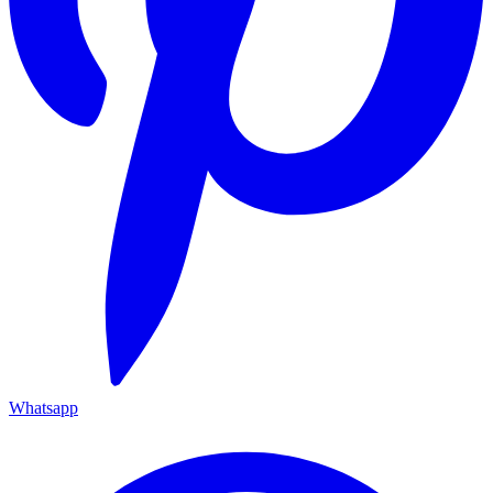
Whatsapp