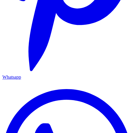
Whatsapp