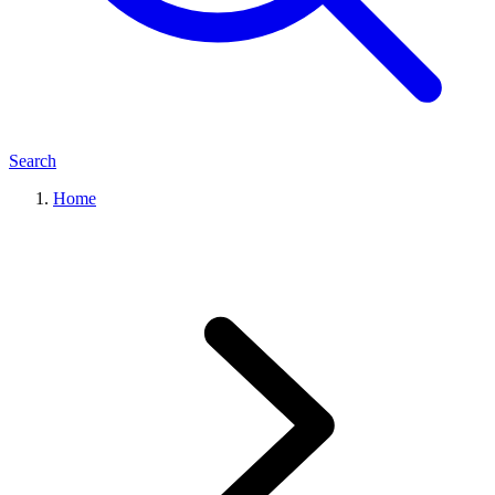
Search
Home