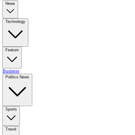
News
Technology
Feature
Business
Politics News
Sports
Travel