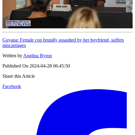
Guyana: Female cop brutally assaulted by her boyfriend, suffers
miscarriages
Written by
Anglina Byron
Published On
2024-04-28 06:45:50
Share this Article
Facebook