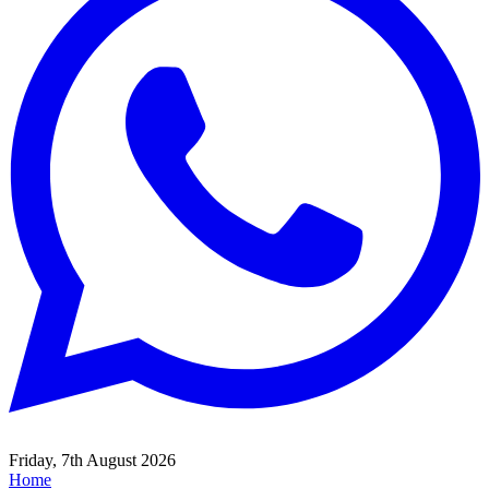
Friday, 7th August 2026
Home