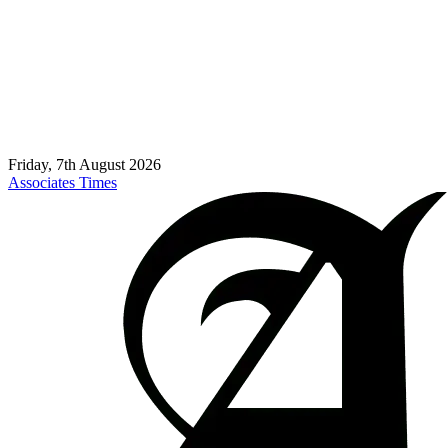
Friday, 7th August 2026
Associates Times