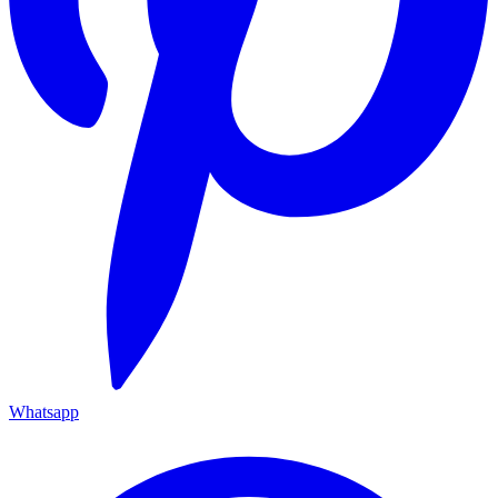
Whatsapp