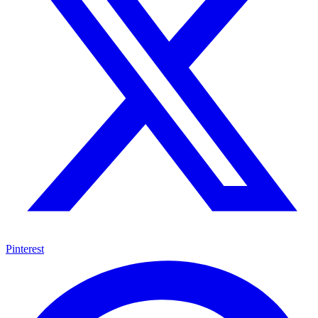
Pinterest