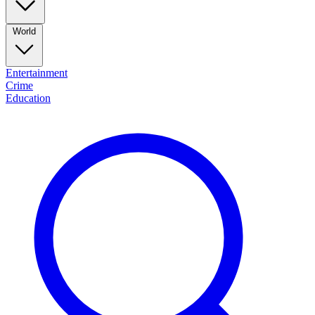
World
Entertainment
Crime
Education