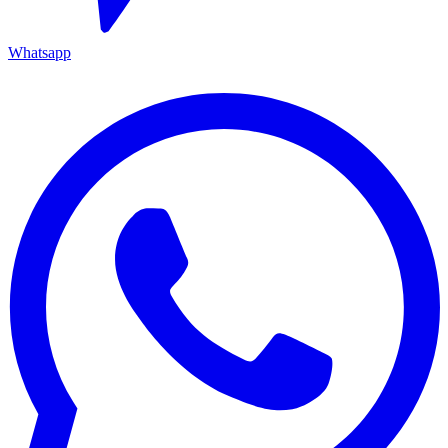
Whatsapp