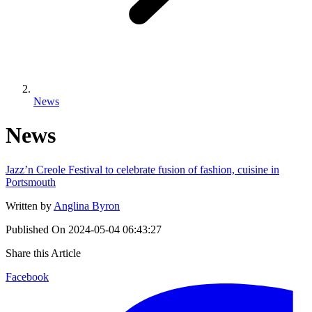
News
News
Jazz’n Creole Festival to celebrate fusion of fashion, cuisine in
Portsmouth
Written by
Anglina Byron
Published On
2024-05-04 06:43:27
Share this Article
Facebook