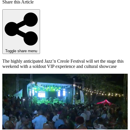
Share this Article
Toggle share menu
The highly anticipated Jazz’n Creole Festival will set the stage this
weekend with a soldout VIP experience and cultural showcase