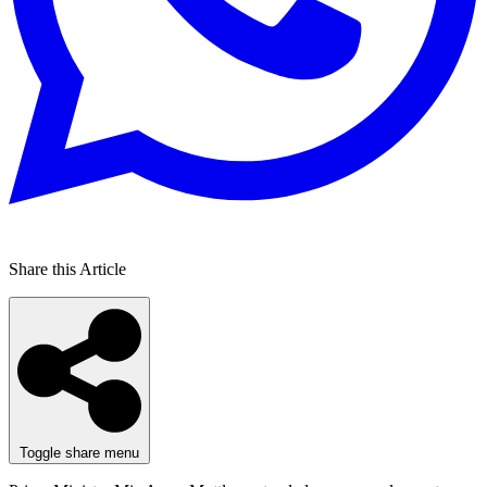
Share this Article
Toggle share menu