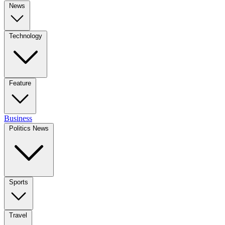
News
Technology
Feature
Business
Politics News
Sports
Travel