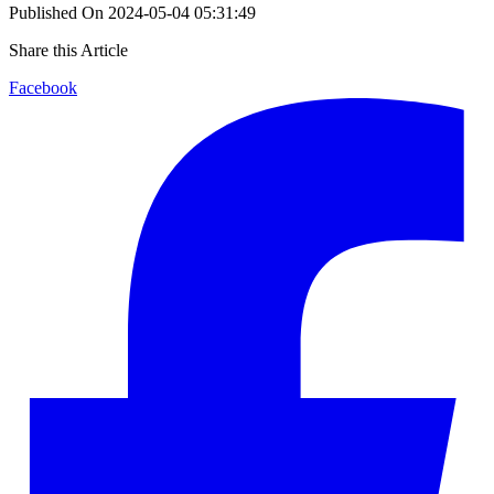
Published On
2024-05-04 05:31:49
Share this Article
Facebook