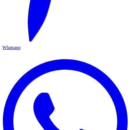
Whatsapp