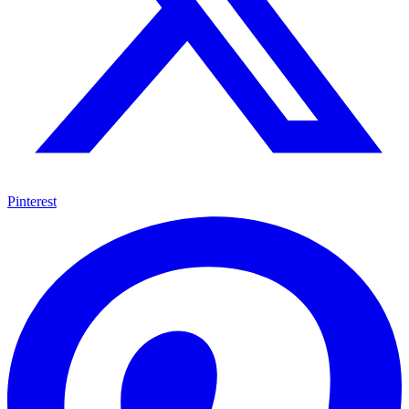
Pinterest