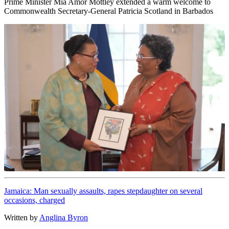
Prime Minister Mia Amor Mottley extended a warm welcome to
Commonwealth Secretary-General Patricia Scotland in Barbados
Jamaica: Man sexually assaults, rapes stepdaughter on several
occasions, charged
Written by
Anglina Byron