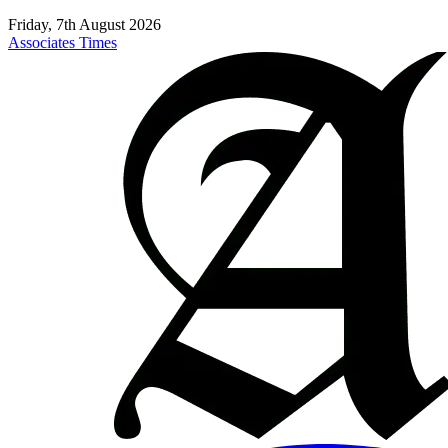
Friday, 7th August 2026
Associates Times