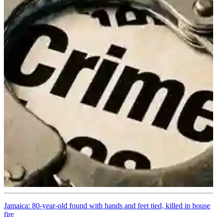
Jamaica: 80-year-old found with hands and feet tied, killed in house
fire