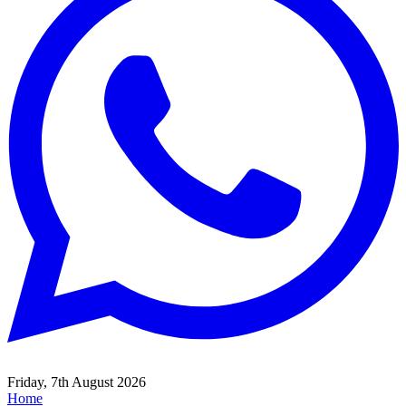
Friday, 7th August 2026
Home