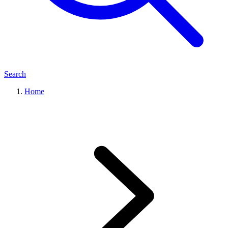
Search
Home