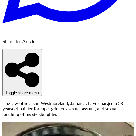
Share this Article
Toggle share menu
The law officials in Westmoreland, Jamaica, have charged a 58-
year-old painter for rape, grievous sexual assault, and sexual
touching of his stepdaughter.