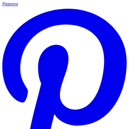
Pinterest