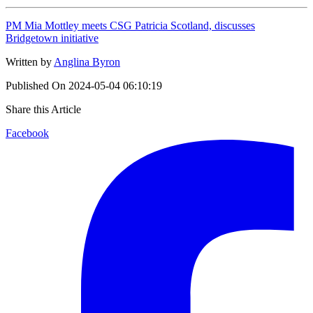
PM Mia Mottley meets CSG Patricia Scotland, discusses
Bridgetown initiative
Written by
Anglina Byron
Published On
2024-05-04 06:10:19
Share this Article
Facebook