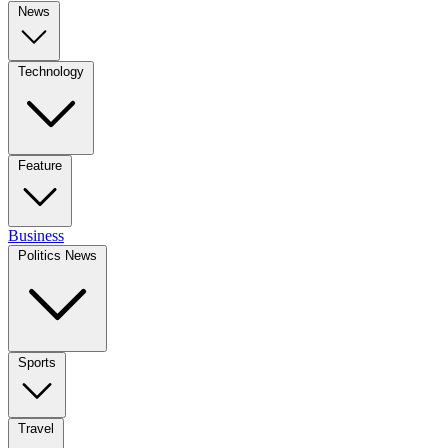
News
Technology
Feature
Business
Politics News
Sports
Travel