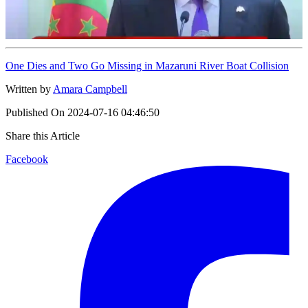
One Dies and Two Go Missing in Mazaruni River Boat Collision
Written by
Amara Campbell
Published On
2024-07-16 04:46:50
Share this Article
Facebook