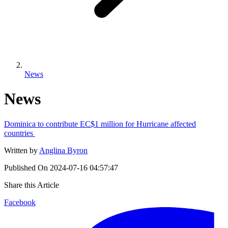
News
News
Dominica to contribute EC$1 million for Hurricane affected
countries
Written by
Anglina Byron
Published On
2024-07-16 04:57:47
Share this Article
Facebook