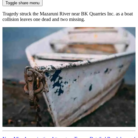
Toggle share menu
Tragedy struck the Mazaruni River near BK Quarries Inc. as a boat
collision leaves one dead and two missing.