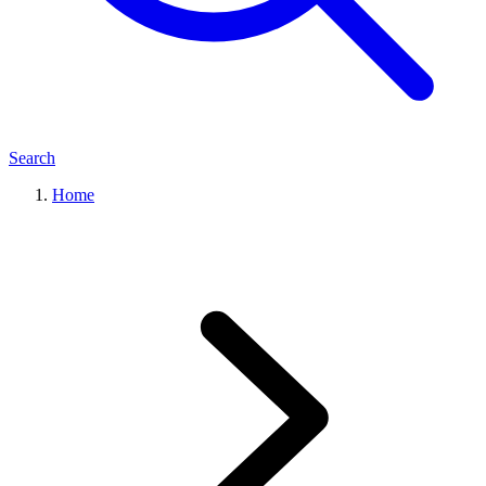
Search
Home