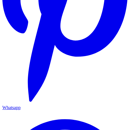
Whatsapp