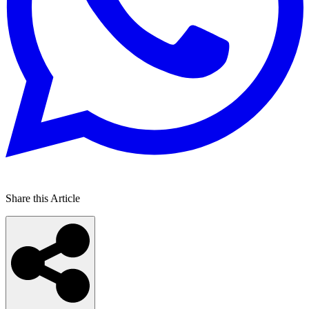
Share this Article