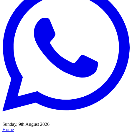
Sunday, 9th August 2026
Home