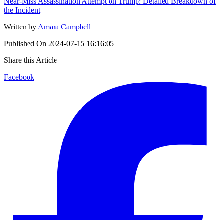
Near-Miss Assassination Attempt on Trump: Detailed Breakdown of
the Incident
Written by
Amara Campbell
Published On
2024-07-15 16:16:05
Share this Article
Facebook