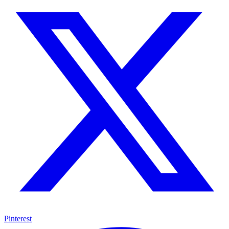
Pinterest