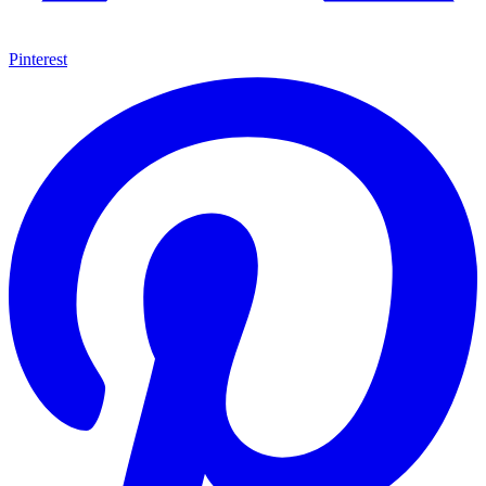
Pinterest