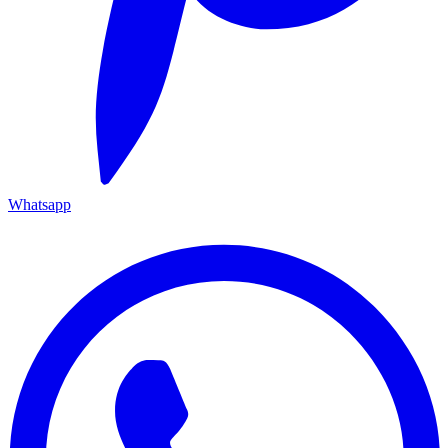
Whatsapp