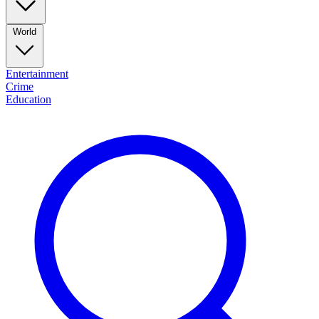
World
Entertainment
Crime
Education