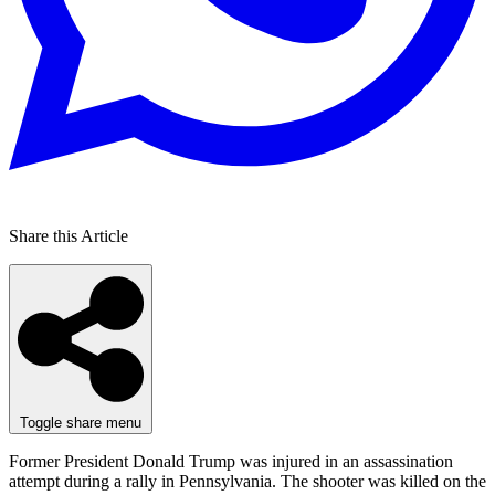
Share this Article
Toggle share menu
Former President Donald Trump was injured in an assassination
attempt during a rally in Pennsylvania. The shooter was killed on the