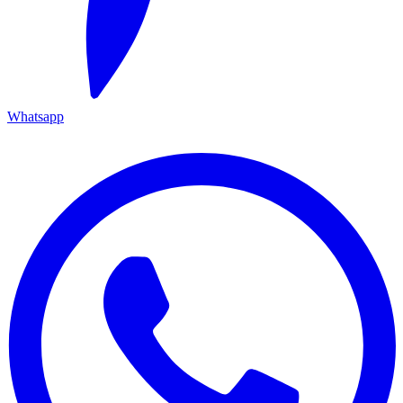
Whatsapp