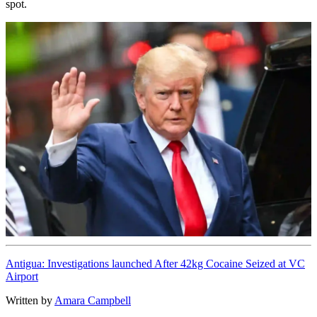
spot.
Antigua: Investigations launched After 42kg Cocaine Seized at VC
Airport
Written by
Amara Campbell