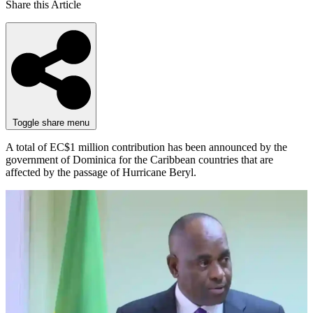
Share this Article
Toggle share menu
A total of EC$1 million contribution has been announced by the
government of Dominica for the Caribbean countries that are
affected by the passage of Hurricane Beryl.