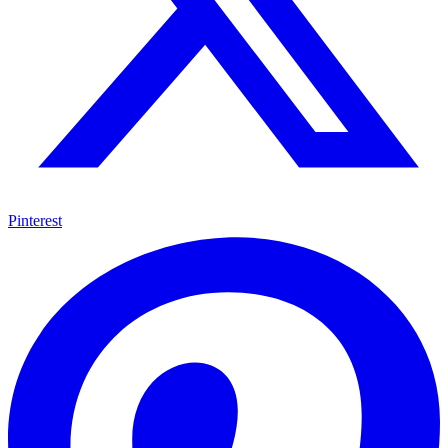
Pinterest