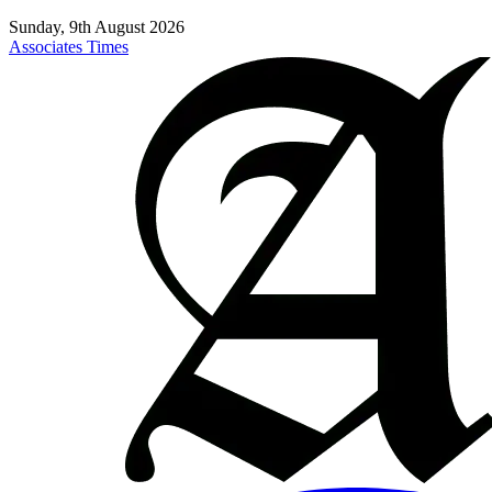
Sunday, 9th August 2026
Associates Times