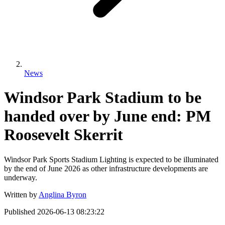
News
Windsor Park Stadium to be
handed over by June end: PM
Roosevelt Skerrit
Windsor Park Sports Stadium Lighting is expected to be illuminated
by the end of June 2026 as other infrastructure developments are
underway.
Written by
Anglina Byron
Published
2026-06-13 08:23:22