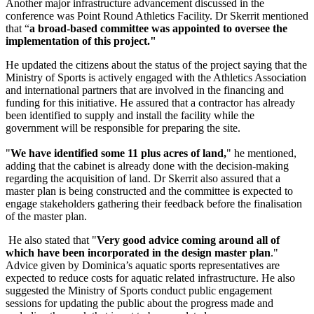
Another major infrastructure advancement discussed in the
conference was Point Round Athletics Facility. Dr Skerrit mentioned
that “
a broad-based committee was appointed to oversee the
implementation of this project."
He updated the citizens about the status of the project saying that the
Ministry of Sports is actively engaged with the Athletics Association
and international partners that are involved in the financing and
funding for this initiative. He assured that a contractor has already
been identified to supply and install the facility while the
government will be responsible for preparing the site.
"
We have identified some 11 plus acres of land,
" he mentioned,
adding that the cabinet is already done with the decision-making
regarding the acquisition of land. Dr Skerrit also assured that a
master plan is being constructed and the committee is expected to
engage stakeholders gathering their feedback before the finalisation
of the master plan.
He also stated that "
Very good advice coming around all of
which have been incorporated in the design master plan
."
Advice given by Dominica’s aquatic sports representatives are
expected to reduce costs for aquatic related infrastructure. He also
suggested the Ministry of Sports conduct public engagement
sessions for updating the public about the progress made and