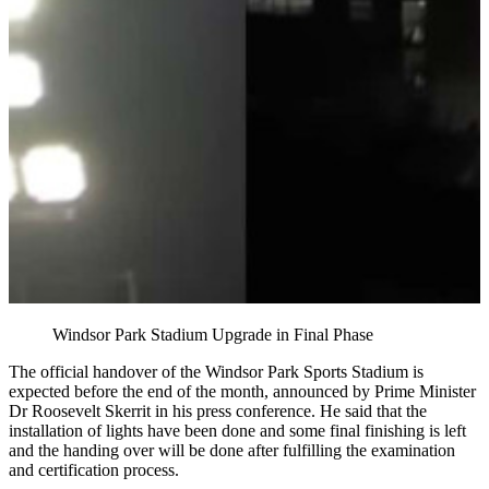
Windsor Park Stadium Upgrade in Final Phase
The official handover of the Windsor Park Sports Stadium is
expected before the end of the month, announced by Prime Minister
Dr Roosevelt Skerrit in his press conference. He said that the
installation of lights have been done and some final finishing is left
and the handing over will be done after fulfilling the examination
and certification process.