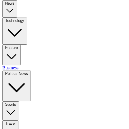
News
Technology
Feature
Business
Politics News
Sports
Travel