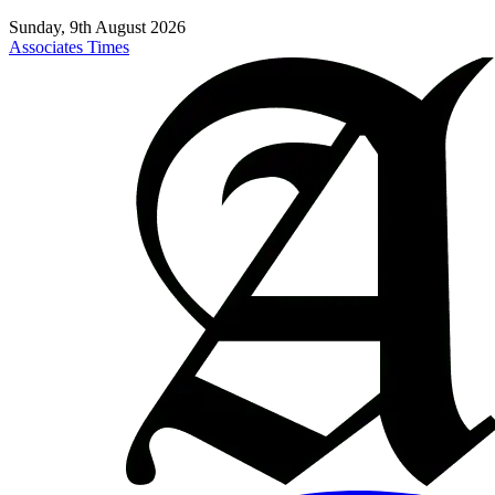
Sunday, 9th August 2026
Associates Times