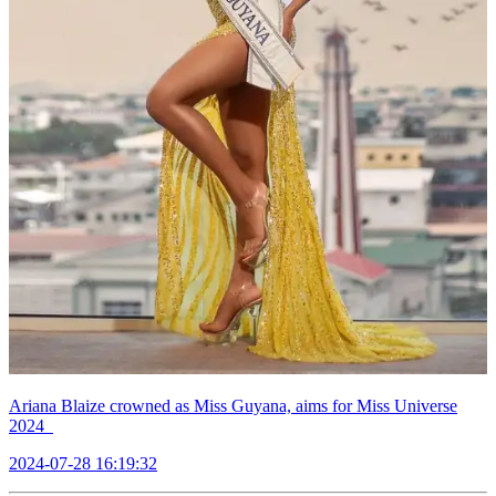
Ariana Blaize crowned as Miss Guyana, aims for Miss Universe
2024
2024-07-28 16:19:32