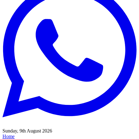
Sunday, 9th August 2026
Home