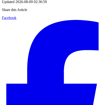
Updated
2026-08-09 02:36:59
Share this Article
Facebook