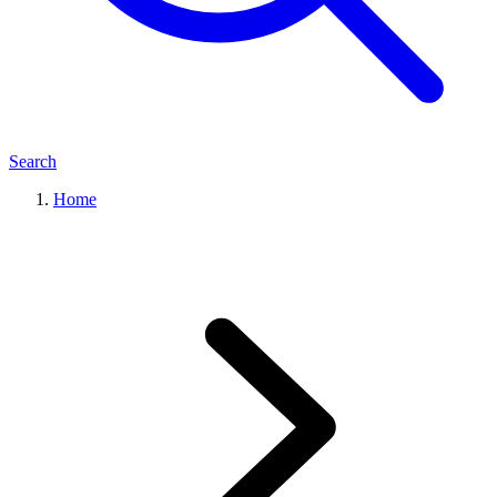
Search
Home