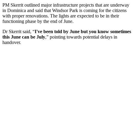
PM Skerrit outlined major infrastructure projects that are underway
in Dominica and said that Windsor Park is coming for the citizens
with proper renovations. The lights are expected to be in their
functioning phase by the end of June.
Dr Skerrit said, “
I've been told by June but you know sometimes
this June can be July
,” pointing towards potential delays in
handover.