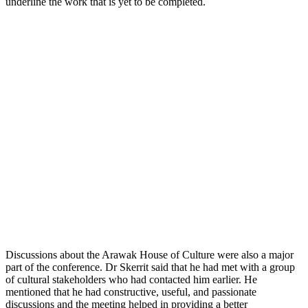
underline the work that is yet to be completed.
Discussions about the Arawak House of Culture were also a major
part of the conference. Dr Skerrit said that he had met with a group
of cultural stakeholders who had contacted him earlier. He
mentioned that he had constructive, useful, and passionate
discussions and the meeting helped in providing a better