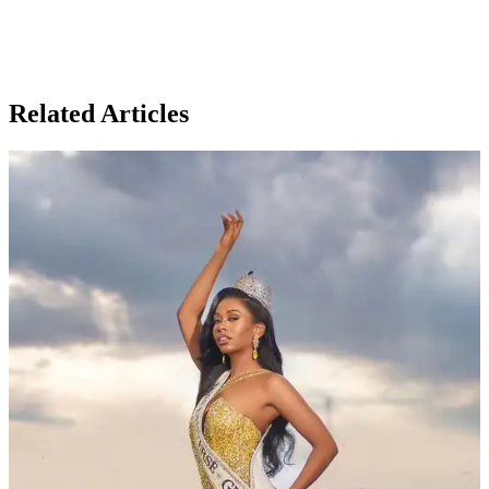
Related Articles