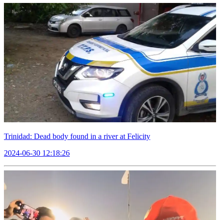
Trinidad: Dead body found in a river at Felicity
2024-06-30 12:18:26