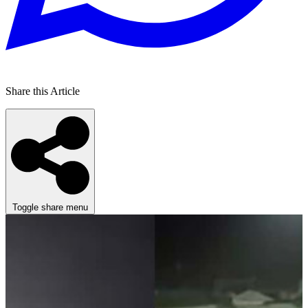
Share this Article
Toggle share menu