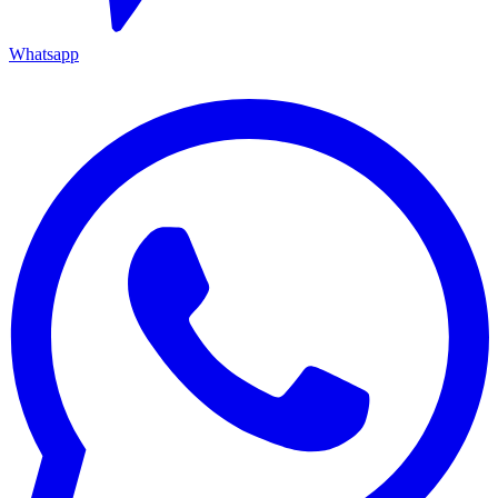
Whatsapp