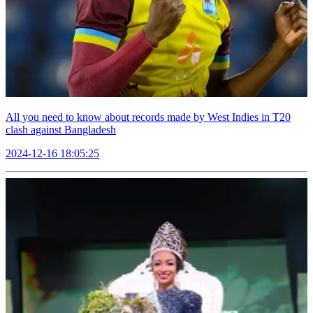
All you need to know about records made by West Indies in T20
clash against Bangladesh
2024-12-16 18:05:25