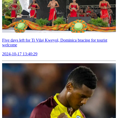
Five days left for Ti Vilaj Kweyol, Dominica bracing for tourist
welcome
2024-10-17 13:40:29