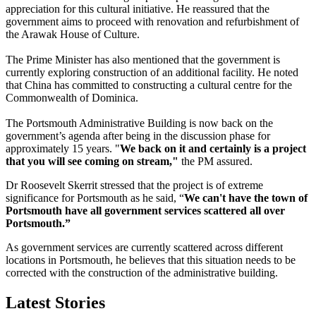
appreciation for this cultural initiative. He reassured that the
government aims to proceed with renovation and refurbishment of
the Arawak House of Culture.
The Prime Minister has also mentioned that the government is
currently exploring construction of an additional facility. He noted
that China has committed to constructing a cultural centre for the
Commonwealth of Dominica.
The Portsmouth Administrative Building is now back on the
government’s agenda after being in the discussion phase for
approximately 15 years. "
We back on it and certainly is a project
that you will see coming on stream,"
the PM assured.
Dr Roosevelt Skerrit stressed that the project is of extreme
significance for Portsmouth as he said, “
We can't have the town of
Portsmouth have all government services scattered all over
Portsmouth.”
As government services are currently scattered across different
locations in Portsmouth, he believes that this situation needs to be
corrected with the construction of the administrative building.
Latest Stories