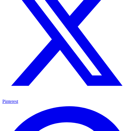
Pinterest