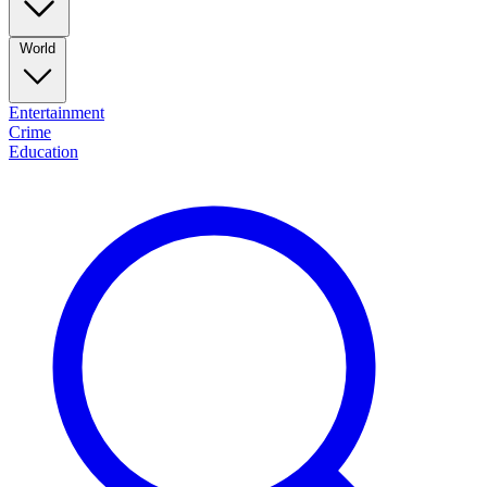
World
Entertainment
Crime
Education