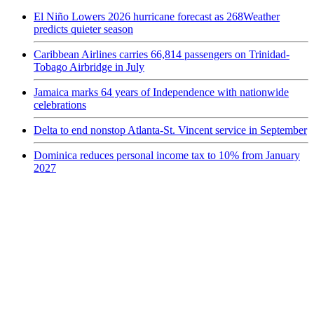
El Niño Lowers 2026 hurricane forecast as 268Weather
predicts quieter season
Caribbean Airlines carries 66,814 passengers on Trinidad-
Tobago Airbridge in July
Jamaica marks 64 years of Independence with nationwide
celebrations
Delta to end nonstop Atlanta-St. Vincent service in September
Dominica reduces personal income tax to 10% from January
2027