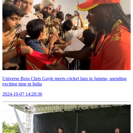
Universe Boss Chris Gayle meets cricket fans in Jammu, spending
exciting time in India
2024-10-07 14:20:36