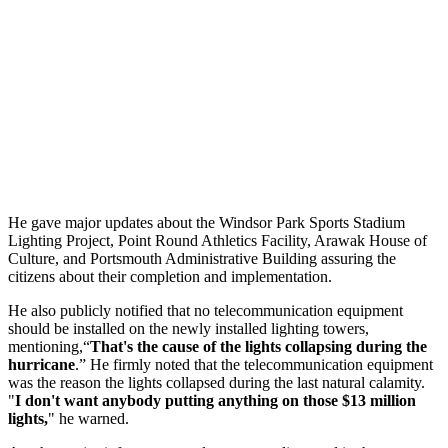
He gave major updates about the Windsor Park Sports Stadium
Lighting Project, Point Round Athletics Facility, Arawak House of
Culture, and Portsmouth Administrative Building assuring the
citizens about their completion and implementation.
He also publicly notified that no telecommunication equipment
should be installed on the newly installed lighting towers,
mentioning,“
That's the cause of the lights collapsing during the
hurricane
.” He firmly noted that the telecommunication equipment
was the reason the lights collapsed during the last natural calamity.
"
I don't want anybody putting anything on those $13 million
lights,
" he warned.