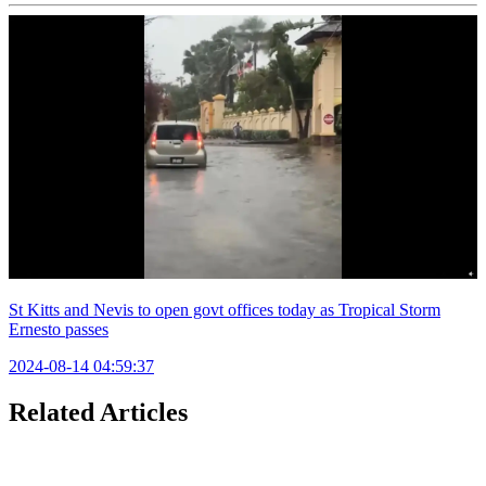
St Kitts and Nevis to open govt offices today as Tropical Storm
Ernesto passes
2024-08-14 04:59:37
Related Articles