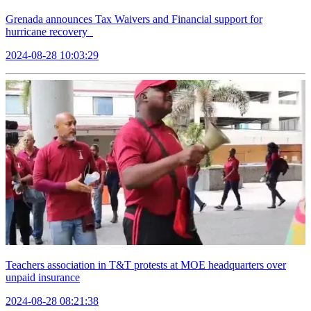
Grenada announces Tax Waivers and Financial support for
hurricane recovery
2024-08-28 10:03:29
Teachers association in T&T protests at MOE headquarters over
unpaid insurance
2024-08-28 08:21:38