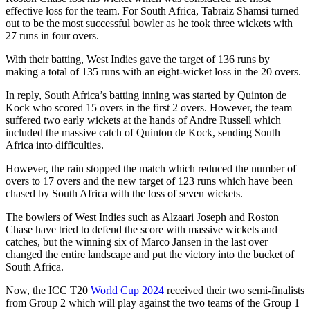
effective loss for the team. For South Africa, Tabraiz Shamsi turned
out to be the most successful bowler as he took three wickets with
27 runs in four overs.
With their batting, West Indies gave the target of 136 runs by
making a total of 135 runs with an eight-wicket loss in the 20 overs.
In reply, South Africa’s batting inning was started by Quinton de
Kock who scored 15 overs in the first 2 overs. However, the team
suffered two early wickets at the hands of Andre Russell which
included the massive catch of Quinton de Kock, sending South
Africa into difficulties.
However, the rain stopped the match which reduced the number of
overs to 17 overs and the new target of 123 runs which have been
chased by South Africa with the loss of seven wickets.
The bowlers of West Indies such as Alzaari Joseph and Roston
Chase have tried to defend the score with massive wickets and
catches, but the winning six of Marco Jansen in the last over
changed the entire landscape and put the victory into the bucket of
South Africa.
Now, the ICC T20
World Cup 2024
received their two semi-finalists
from Group 2 which will play against the two teams of the Group 1