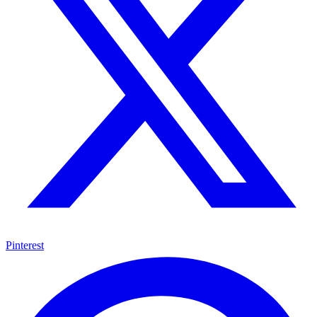
Pinterest