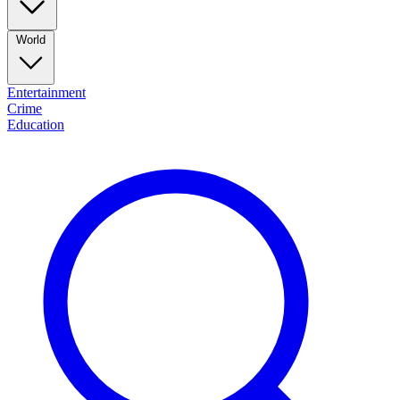
World
Entertainment
Crime
Education