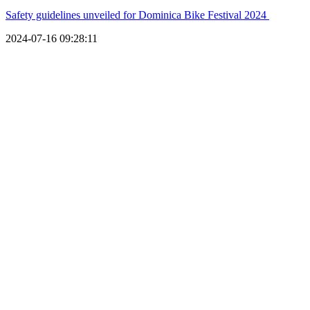
Safety guidelines unveiled for Dominica Bike Festival 2024
2024-07-16 09:28:11