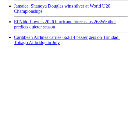
Jamaica: Shanoya Douglas wins silver at World U20
Championships
El Niño Lowers 2026 hurricane forecast as 268Weather
predicts quieter season
Caribbean Airlines carries 66,814 passengers on Trinidad-
Tobago Airbridge in July