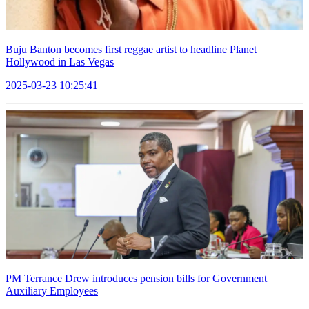
Buju Banton becomes first reggae artist to headline Planet
Hollywood in Las Vegas
2025-03-23 10:25:41
PM Terrance Drew introduces pension bills for Government
Auxiliary Employees