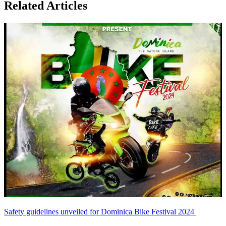
Related Articles
Safety guidelines unveiled for Dominica Bike Festival 2024