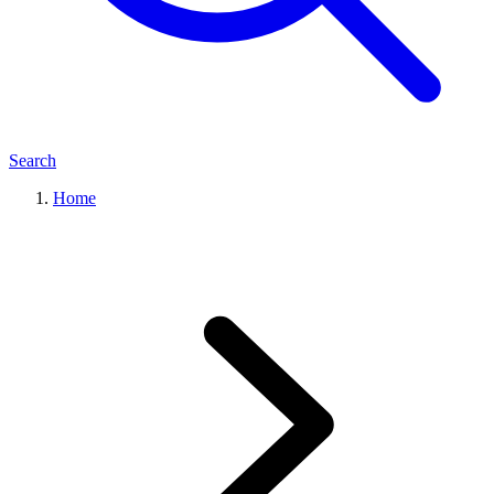
Search
Home