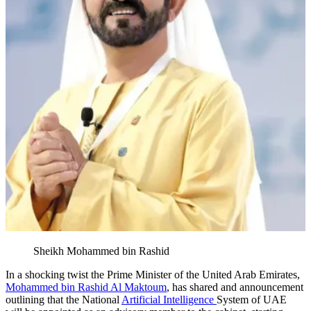
Sheikh Mohammed bin Rashid
In a shocking twist the Prime Minister of the United Arab Emirates,
Mohammed bin Rashid Al Maktoum
, has shared and announcement
outlining that the National
Artificial Intelligence
System of UAE