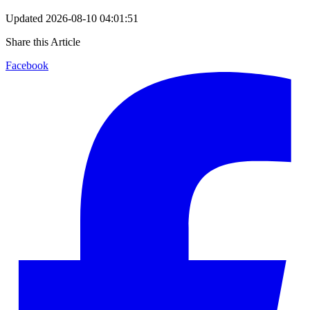
Updated
2026-08-10 04:01:51
Share this Article
Facebook