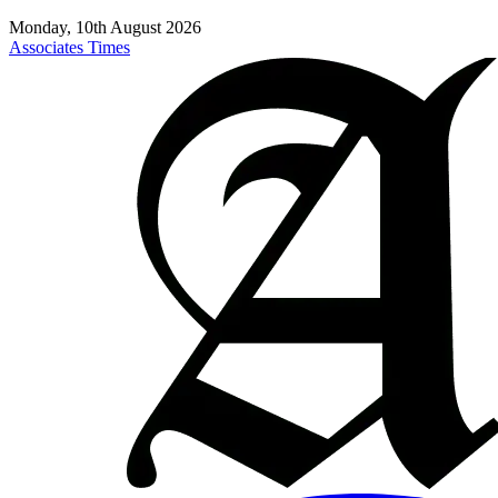
Monday, 10th August 2026
Associates Times