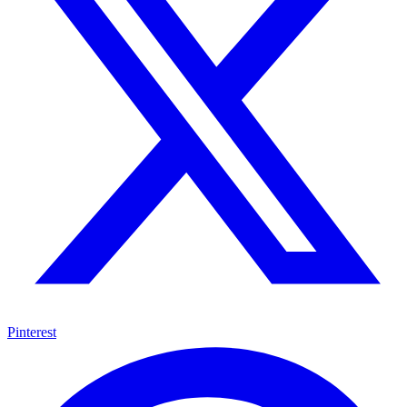
Pinterest