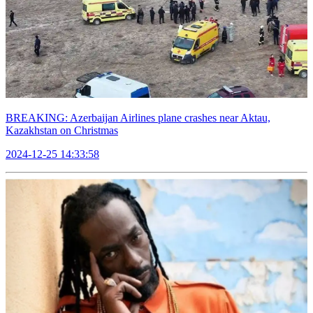
BREAKING: Azerbaijan Airlines plane crashes near Aktau,
Kazakhstan on Christmas
2024-12-25 14:33:58