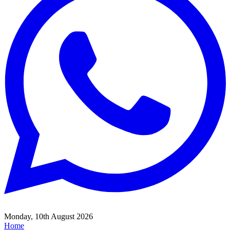
Monday, 10th August 2026
Home