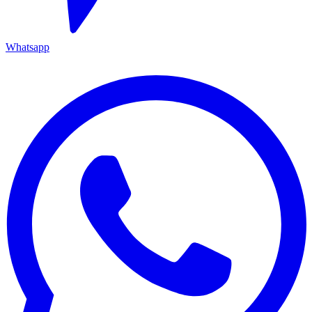
Whatsapp