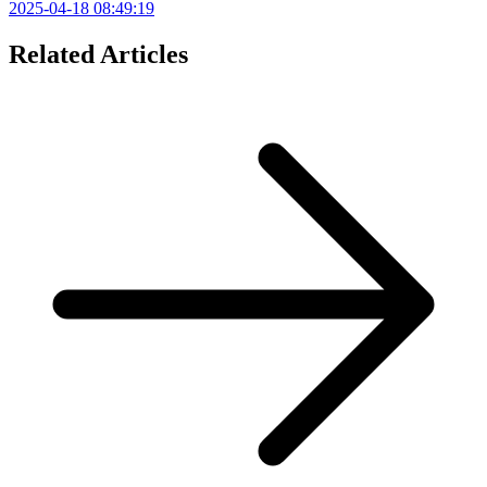
2025-04-18 08:49:19
Related Articles