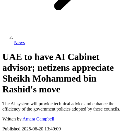
News
UAE to have AI Cabinet
advisor; netizens appreciate
Sheikh Mohammed bin
Rashid's move
The AI system will provide technical advice and enhance the
efficiency of the government policies adopted by these councils.
Written by
Amara Campbell
Published
2025-06-20 13:49:09