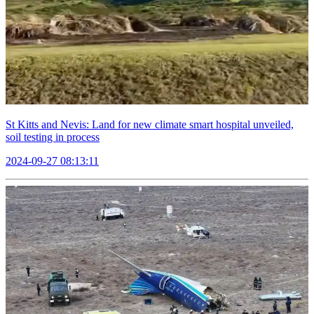
St Kitts and Nevis: Land for new climate smart hospital unveiled,
soil testing in process
2024-09-27 08:13:11