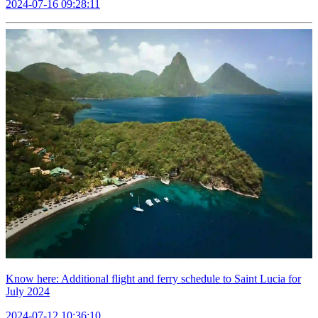
2024-07-16 09:28:11
Know here: Additional flight and ferry schedule to Saint Lucia for
July 2024
2024-07-12 10:36:10