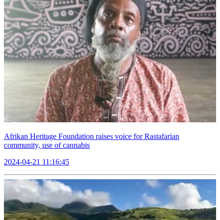
Afrikan Heritage Foundation raises voice for Rastafarian
community, use of cannabis
2024-04-21 11:16:45