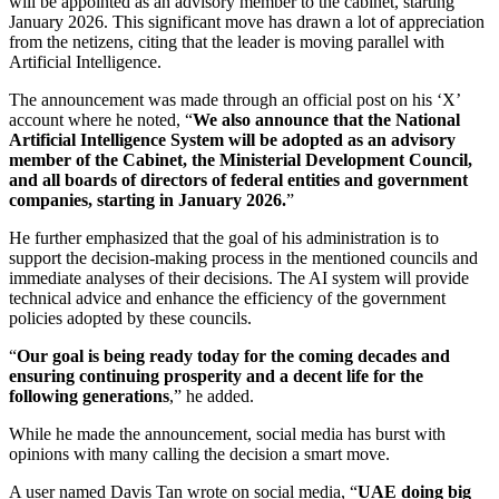
will be appointed as an advisory member to the cabinet, starting
January 2026. This significant move has drawn a lot of appreciation
from the netizens, citing that the leader is moving parallel with
Artificial Intelligence.
The announcement was made through an official post on his ‘X’
account where he noted, “
We also announce that the National
Artificial Intelligence System will be adopted as an advisory
member of the Cabinet, the Ministerial Development Council,
and all boards of directors of federal entities and government
companies, starting in January 2026.
”
He further emphasized that the goal of his administration is to
support the decision-making process in the mentioned councils and
immediate analyses of their decisions. The AI system will provide
technical advice and enhance the efficiency of the government
policies adopted by these councils.
“
Our goal is being ready today for the coming decades and
ensuring continuing prosperity and a decent life for the
following generations
,” he added.
While he made the announcement, social media has burst with
opinions with many calling the decision a smart move.
A user named Davis Tan wrote on social media, “
UAE doing big