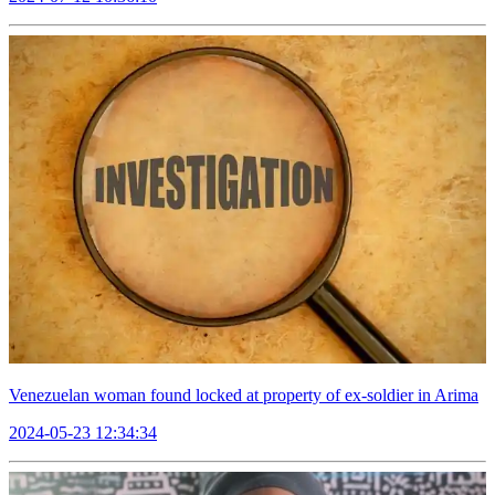
Venezuelan woman found locked at property of ex-soldier in Arima
2024-05-23 12:34:34