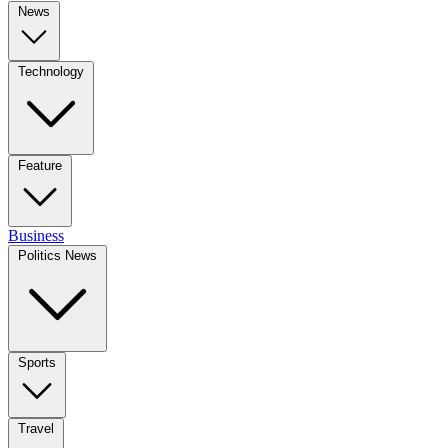
News
Technology
Feature
Business
Politics News
Sports
Travel