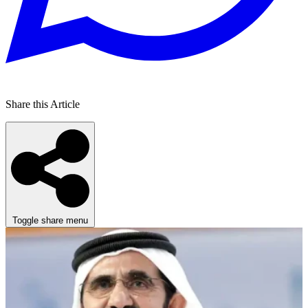
Share this Article
Toggle share menu