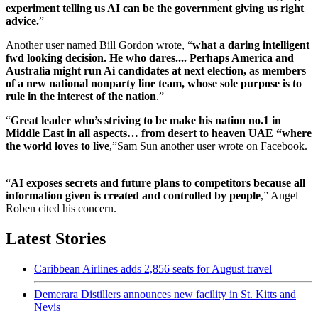
experiment telling us AI can be the government giving us right
advice.
”
Another user named Bill Gordon wrote, “
what a daring intelligent
fwd looking decision. He who dares.... Perhaps America and
Australia might run Ai candidates at next election, as members
of a new national nonparty line team, whose sole purpose is to
rule in the interest of the nation
.”
“
Great leader who’s striving to be make his nation no.1 in
Middle East in all aspects… from desert to heaven UAE “where
the world loves to live
,”Sam Sun another user wrote on Facebook.
“
AI exposes secrets and future plans to competitors because all
information given is created and controlled by people
,” Angel
Roben cited his concern.
Latest Stories
Caribbean Airlines adds 2,856 seats for August travel
Demerara Distillers announces new facility in St. Kitts and
Nevis