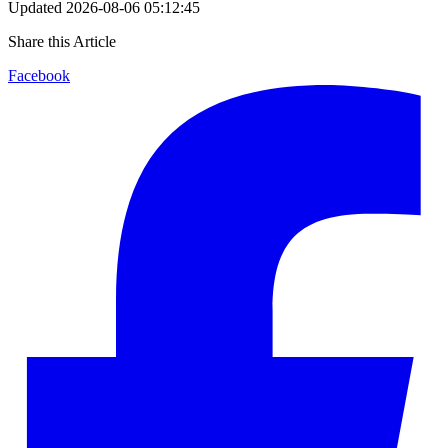
Updated
2026-08-06 05:12:45
Share this Article
Facebook