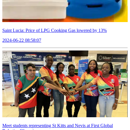
Saint Lucia: Price of LPG Cooking Gas lowered by 13%
2024-06-22 08:58:07
Meet students representing St Kitts and Nevis at First Global