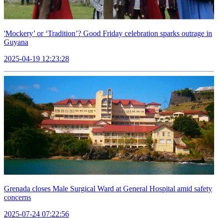
'Mockery’ or ‘Tradition’? Good Friday celebration sparks outrage in
Guyana
2025-04-19 12:23:28
Grenada closes Male Surgical Ward at General Hospital amid safety
concerns
2025-07-24 07:22:56