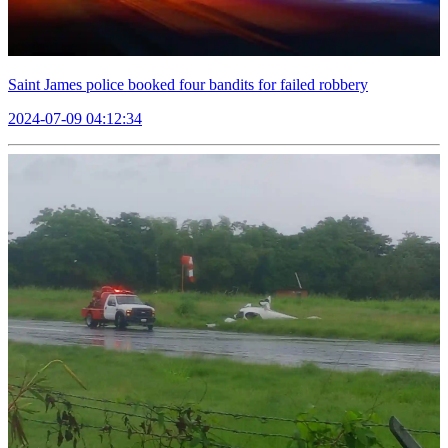
Saint James police booked four bandits for failed robbery
2024-07-09 04:12:34