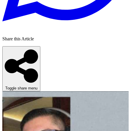
Share this Article
Toggle share menu