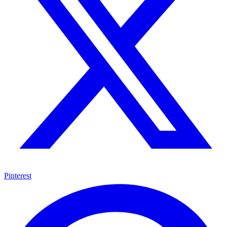
Pinterest