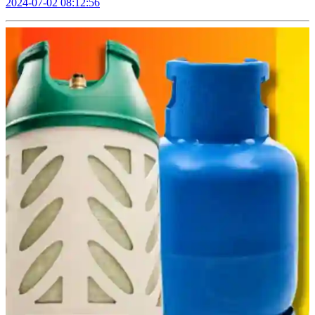
2024-07-02 08:12:56