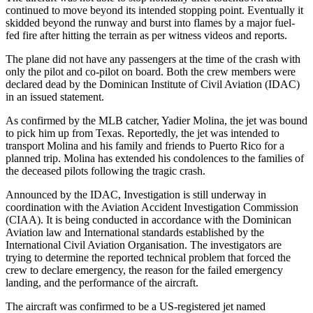
continued to move beyond its intended stopping point. Eventually it
skidded beyond the runway and burst into flames by a major fuel-
fed fire after hitting the terrain as per witness videos and reports.
The plane did not have any passengers at the time of the crash with
only the pilot and co-pilot on board. Both the crew members were
declared dead by the Dominican Institute of Civil Aviation (IDAC)
in an issued statement.
As confirmed by the MLB catcher, Yadier Molina, the jet was bound
to pick him up from Texas. Reportedly, the jet was intended to
transport Molina and his family and friends to Puerto Rico for a
planned trip. Molina has extended his condolences to the families of
the deceased pilots following the tragic crash.
Announced by the IDAC, Investigation is still underway in
coordination with the Aviation Accident Investigation Commission
(CIAA). It is being conducted in accordance with the Dominican
Aviation law and International standards established by the
International Civil Aviation Organisation. The investigators are
trying to determine the reported technical problem that forced the
crew to declare emergency, the reason for the failed emergency
landing, and the performance of the aircraft.
The aircraft was confirmed to be a US-registered jet named