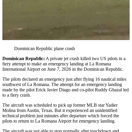
Dominican Republic plane crash
Dominican Republic:
A private jet crash killed two US pilots in a
fiery attempt to make an emergency landing at La Romana
International Airport on June 7, 2026 in the Dominican Republic.
The pilots declared an emergency just after flying 16 nautical miles
southwest of La Romana. The attempt for an emergency landing
made by the pilot Erick Javier Diago and co-pilot Ruddy Ghazal led
to a fiery crash.
The aircraft was scheduled to pick up former MLB star Yadier
Molina from Austin, Texas. But it experienced an unidentified
technical problem just minutes after departure which forced the
pilots to return to La Romana Airport for emergency landing.
The aircraft was not able to stop normally after touchdown and