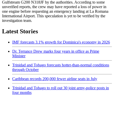
Gulfstream G200 N318JF by the authorities. According to some
unverified reports, the crew may have reported a loss of power in
one engine before requesting an emergency landing at La Romana
International Airport. This speculation is yet to be verified by the
investigation team.
Latest Stories
IMF forecasts 3.1% growth for Dominica's economy in 2026
Dr. Terrance Drew marks four years in office as Prime
Minister
Trinidad and Tobago forecasts hotter-than-normal conditions
through October
Caribbean records 200,000 fewer airline seats in July
Trinidad and Tobago to roll out 30 joint army-police posts in
four months