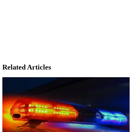
Related Articles