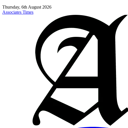
Thursday, 6th August 2026
Associates Times