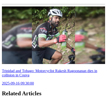
Trinidad and Tobago: Motorcyclist Rakesh Ragoonanan dies in
collision in Couva
2025-09-16 09:30:00
Related Articles