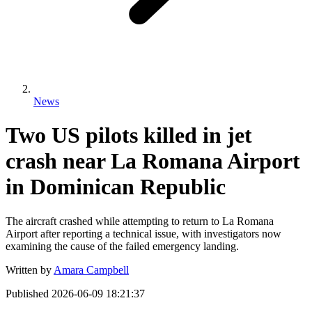
News
Two US pilots killed in jet
crash near La Romana Airport
in Dominican Republic
The aircraft crashed while attempting to return to La Romana
Airport after reporting a technical issue, with investigators now
examining the cause of the failed emergency landing.
Written by
Amara Campbell
Published
2026-06-09 18:21:37