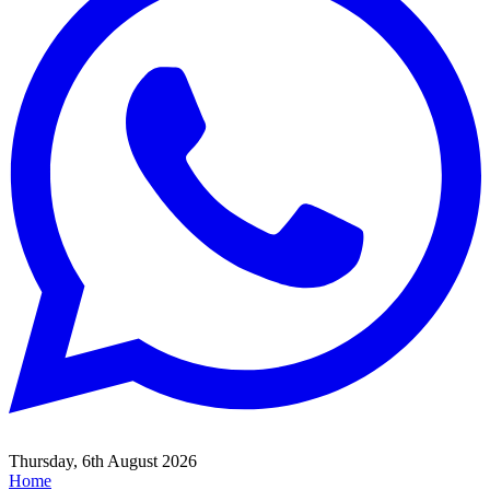
Thursday, 6th August 2026
Home