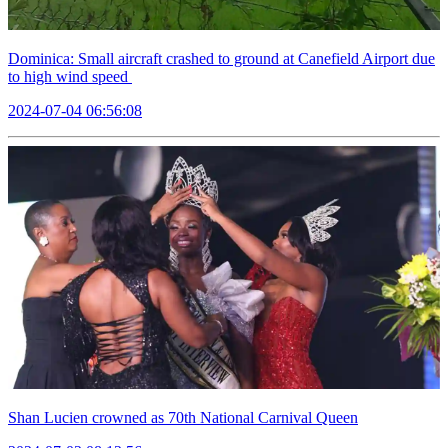
Dominica: Small aircraft crashed to ground at Canefield Airport due
to high wind speed
2024-07-04 06:56:08
Shan Lucien crowned as 70th National Carnival Queen