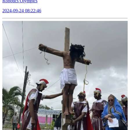
Robotics Olympics
2024-09-24 08:22:46