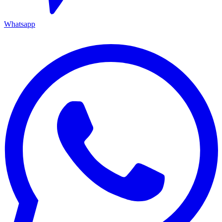
Whatsapp