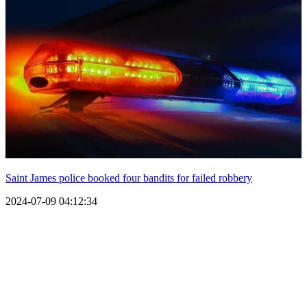
Saint James police booked four bandits for failed robbery
2024-07-09 04:12:34