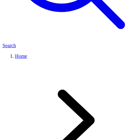
Search
Home