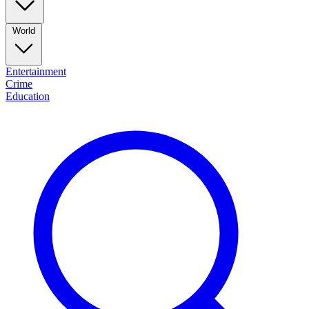
World
Entertainment
Crime
Education