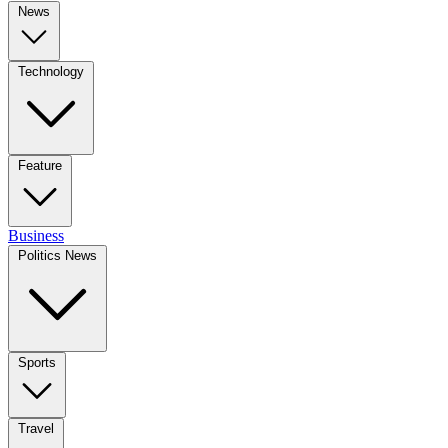
News
Technology
Feature
Business
Politics News
Sports
Travel