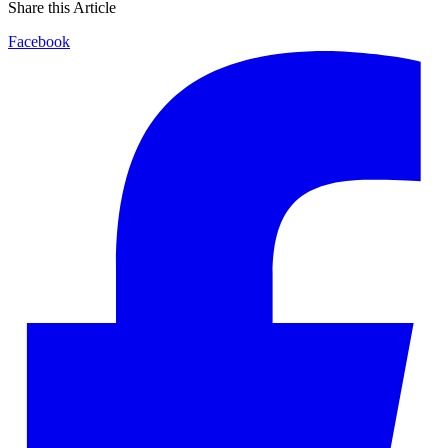
Share this Article
Facebook