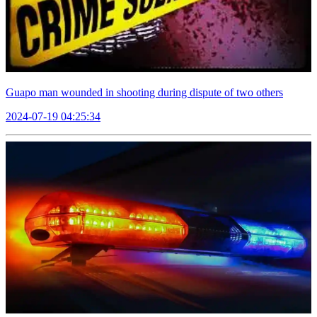
Guapo man wounded in shooting during dispute of two others
2024-07-19 04:25:34