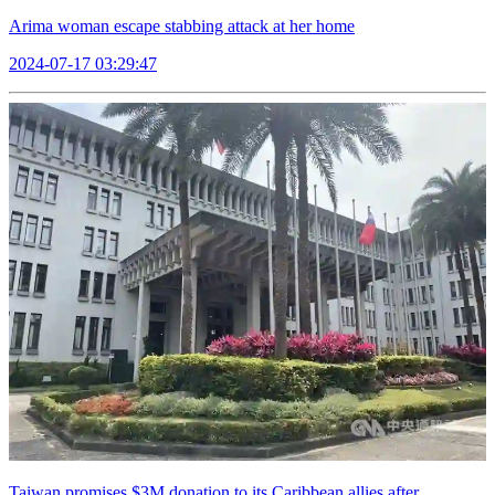
Arima woman escape stabbing attack at her home
2024-07-17 03:29:47
Taiwan promises $3M donation to its Caribbean allies after