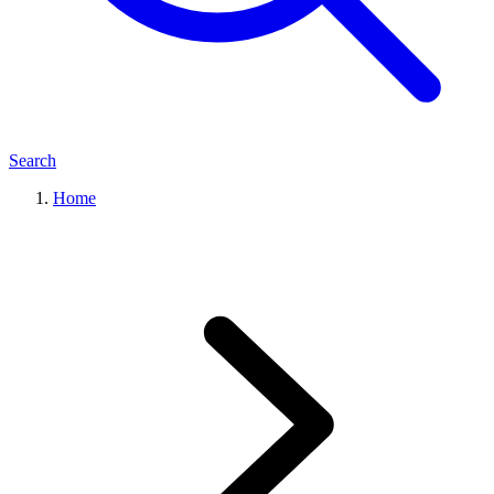
Search
Home