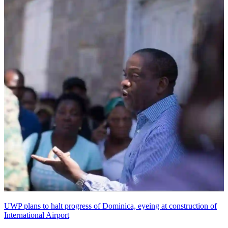
UWP plans to halt progress of Dominica, eyeing at construction of
International Airport