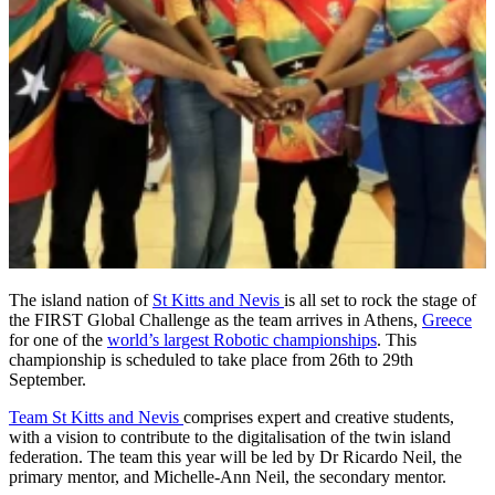
The island nation of
St Kitts and Nevis
is all set to rock the stage of
the FIRST Global Challenge as the team arrives in Athens,
Greece
for one of the
world’s largest Robotic championships
. This
championship is scheduled to take place from 26th to 29th
September.
Team St Kitts and Nevis
comprises expert and creative students,
with a vision to contribute to the digitalisation of the twin island
federation. The team this year will be led by Dr Ricardo Neil, the
primary mentor, and Michelle-Ann Neil, the secondary mentor.