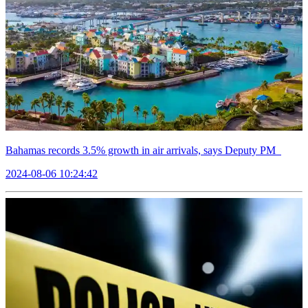
Bahamas records 3.5% growth in air arrivals, says Deputy PM
2024-08-06 10:24:42