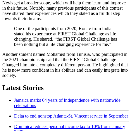
Nevis get a broader scope, which will help them learn and improve
in their future. Notably, many previous participants of this contest
have shared their experiences which they stated as a fruitful step
towards their dreams.
One of the participants from 2020, Ronav from India
stated his experience at FIRST Global Challenge as life
changing. He shared, “the FIRST Global Challenge has
been nothing but a life-changing experience for me.”
Another student named Mohamed from Tunisia, who participated in
the 2021 championship said that the FIRST Global Challenge
Changed him into a completely different person. He highlighted that
he is now more confident in his abilities and can easily integrate into
society.
Latest Stories
Jamaica marks 64 years of Independence with nationwide
celebrations
Delta to end nonstop Atlanta-St. Vincent service in September
Dominica reduces personal income tax to 10% from January