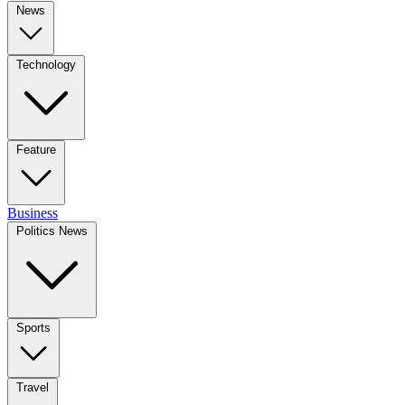
News
Technology
Feature
Business
Politics News
Sports
Travel