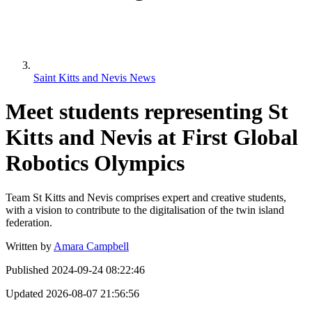
Saint Kitts and Nevis News
Meet students representing St
Kitts and Nevis at First Global
Robotics Olympics
Team St Kitts and Nevis comprises expert and creative students,
with a vision to contribute to the digitalisation of the twin island
federation.
Written by
Amara Campbell
Published
2024-09-24 08:22:46
Updated
2026-08-07 21:56:56