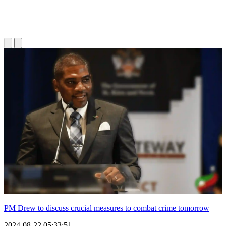
PM Drew to discuss crucial measures to combat crime tomorrow
2024-08-22 05:33:51