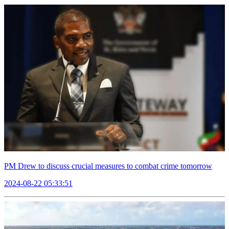
PM Drew to discuss crucial measures to combat crime tomorrow
2024-08-22 05:33:51