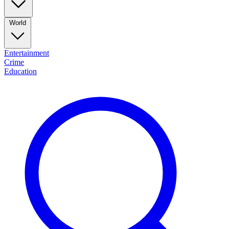
World
Entertainment
Crime
Education