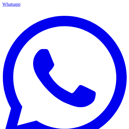
Whatsapp