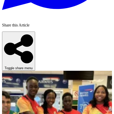
Share this Article
Toggle share menu