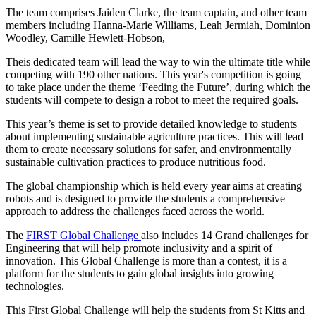
The team comprises Jaiden Clarke, the team captain, and other team
members including Hanna-Marie Williams, Leah Jermiah, Dominion
Woodley, Camille Hewlett-Hobson,
Theis dedicated team will lead the way to win the ultimate title while
competing with 190 other nations. This year's competition is going
to take place under the theme ‘Feeding the Future’, during which the
students will compete to design a robot to meet the required goals.
This year’s theme is set to provide detailed knowledge to students
about implementing sustainable agriculture practices. This will lead
them to create necessary solutions for safer, and environmentally
sustainable cultivation practices to produce nutritious food.
The global championship which is held every year aims at creating
robots and is designed to provide the students a comprehensive
approach to address the challenges faced across the world.
The
FIRST Global Challenge
also includes 14 Grand challenges for
Engineering that will help promote inclusivity and a spirit of
innovation. This Global Challenge is more than a contest, it is a
platform for the students to gain global insights into growing
technologies.
This First Global Challenge will help the students from St Kitts and