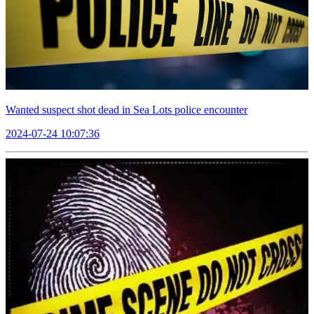
Wanted suspect shot dead in Sea Lots police encounter
2024-07-24 10:07:36