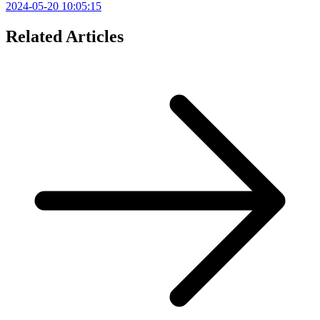
2024-05-20 10:05:15
Related Articles