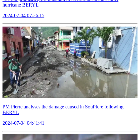
hurricane BERYL
2024-07-04 07:26:15
PM Pierre analyses the damage caused in Soufriere following
BERYL
2024-07-04 04:41:41