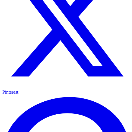
Pinterest