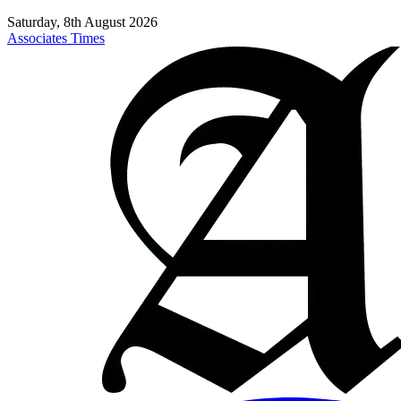
Saturday, 8th August 2026
Associates Times