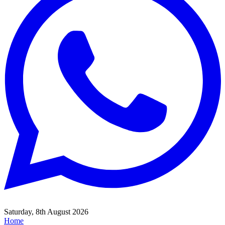
Saturday, 8th August 2026
Home