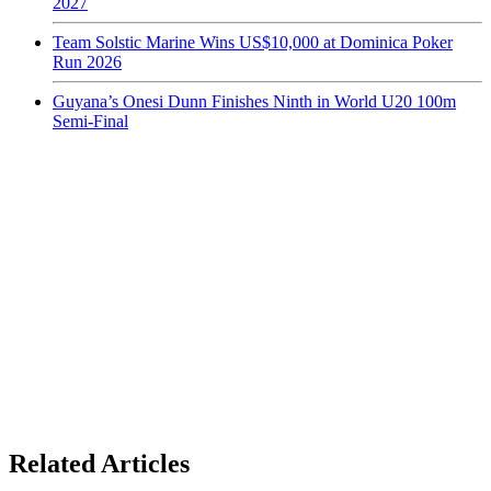
2027
Team Solstic Marine Wins US$10,000 at Dominica Poker
Run 2026
Guyana’s Onesi Dunn Finishes Ninth in World U20 100m
Semi-Final
Related Articles