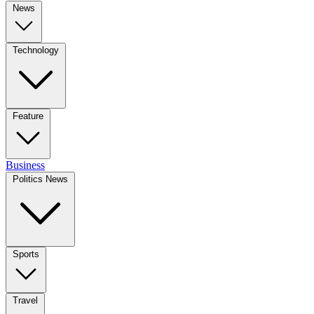
News
Technology
Feature
Business
Politics News
Sports
Travel