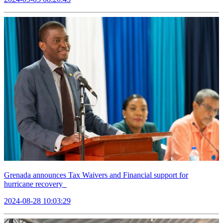
Grenada announces Tax Waivers and Financial support for
hurricane recovery
2024-08-28 10:03:29