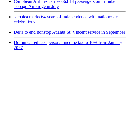
Caribbean Airlines carries 66,814 passengers on Trinidad-
Tobago Airbridge in July
Jamaica marks 64 years of Independence with nationwide
celebrations
Delta to end nonstop Atlanta-St. Vincent service in September
Dominica reduces personal income tax to 10% from January
2027