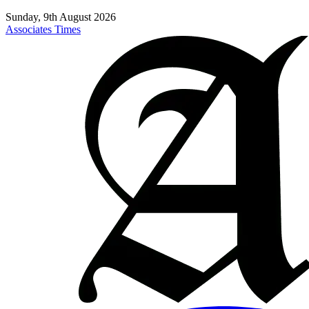
Sunday, 9th August 2026
Associates Times