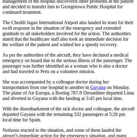
management of the hospital discovered other problems in the patient
and decided to transfer him to Georgetown Public Hospital for
continued treatment.
The Cheddi Jagan International Airport also lauded its team for their
swift response in the situation of the emergency and extended
gratitude to all stakeholders involved for the action. The authorities
stated that the healthcare staff also took an immediate decision for
the welfare of the patient and wished her a speedy recovery.
As per the authorities of the aircraft, they have declared a medical
emergency on board due to the serious illness of the passenger. The
passenger was further identified as a woman who is also a doctor
and had traveled to Peru on a volunteer mission.
She was accompanied by a colleague doctor during her
transportation from one hospital to another in
Guyana
on Monday.
The plane of Air Europa, a Boeing 787-9 Dreamliner departed Lima
and diverted to Guyana with the landing at 3:45 pm local time.
With the disembarkment of the sick doctor and colleague, the aircraft
departed Guyana with the remaining 332 passengers at 5:26 pm
local time for Spain.
Netizens reacted to the situation, and some of them lauded the
airport’s immediate action for the emergency situation, and many