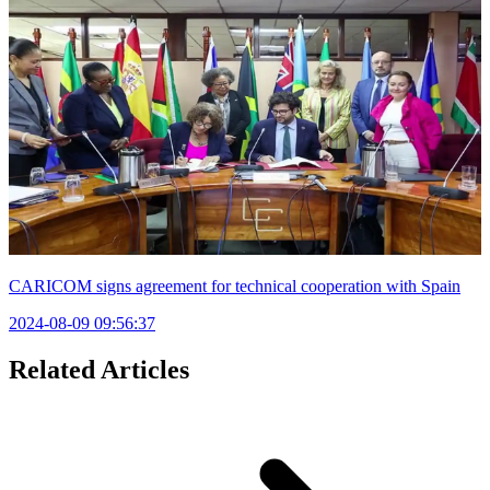
CARICOM signs agreement for technical cooperation with Spain
2024-08-09 09:56:37
Related Articles