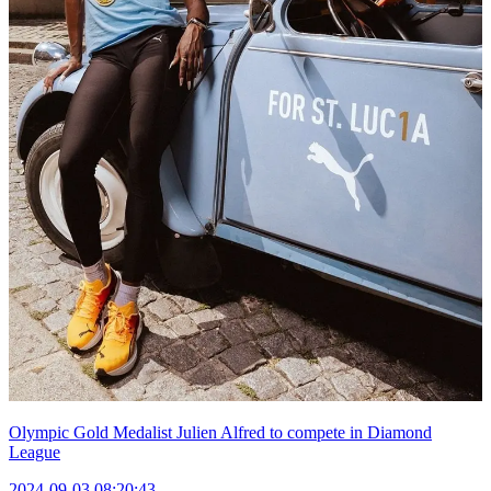
Olympic Gold Medalist Julien Alfred to compete in Diamond
League
2024-09-03 08:20:43