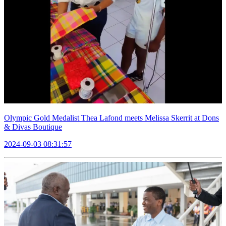
Olympic Gold Medalist Thea Lafond meets Melissa Skerrit at Dons
& Divas Boutique
2024-09-03 08:31:57