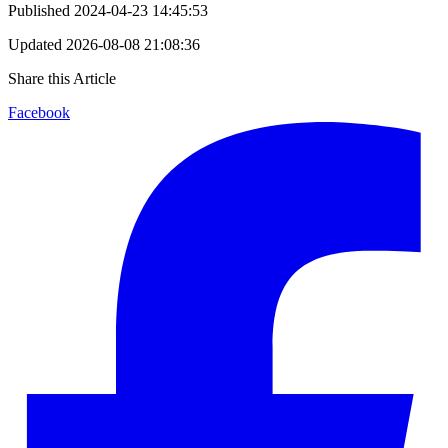
Published
2024-04-23 14:45:53
Updated
2026-08-08 21:08:36
Share this Article
Facebook