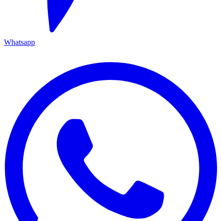
Whatsapp