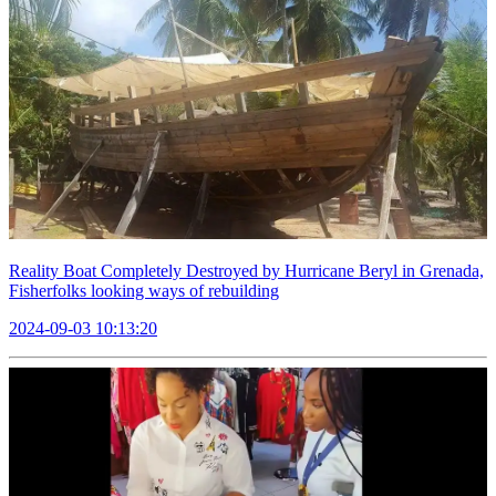
Reality Boat Completely Destroyed by Hurricane Beryl in Grenada,
Fisherfolks looking ways of rebuilding
2024-09-03 10:13:20