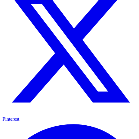
Pinterest