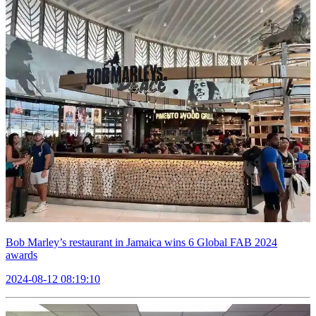
Bob Marley’s restaurant in Jamaica wins 6 Global FAB 2024
awards
2024-08-12 08:19:10