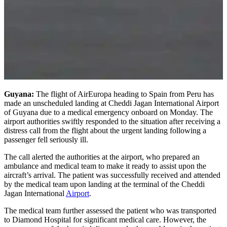
Guyana:
The flight of AirEuropa heading to Spain from Peru has
made an unscheduled landing at Cheddi Jagan International Airport
of Guyana due to a medical emergency onboard on Monday. The
airport authorities swiftly responded to the situation after receiving a
distress call from the flight about the urgent landing following a
passenger fell seriously ill.
The call alerted the authorities at the airport, who prepared an
ambulance and medical team to make it ready to assist upon the
aircraft’s arrival. The patient was successfully received and attended
by the medical team upon landing at the terminal of the Cheddi
Jagan International
Airport
.
The medical team further assessed the patient who was transported
to Diamond Hospital for significant medical care. However, the