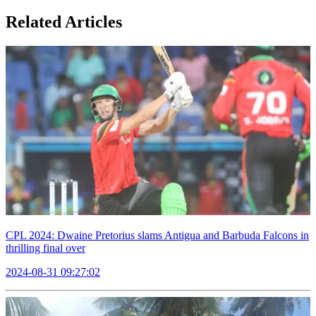
Related Articles
CPL 2024: Dwaine Pretorius slams Antigua and Barbuda Falcons in
thrilling final over
2024-08-31 09:27:02