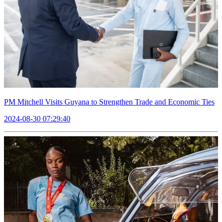
PM Mitchell Visits Guyana to Strengthen Trade and Economic Ties
2024-08-30 07:29:40