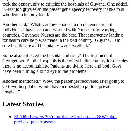
took the opportunity to criticize the hospitals of Guyana. One added,
”Great job guys wish the passenger a speedy recovery thanks to all
who lend a helping hand.”
Another said,” Whatever they choose to do depends on that
individual. I have seen and worked with Nurses from varying
countries. Guyanese Nurses are the best. That emergency landing
for health care help was made in the best country -Guyana. I am
sure health care and hospitality were excellent.”
Some also criticized the hospital and said,” The treatment at
Georgetown Public Hospitals is the worst in the country for decades
there is no accountability. Patients are dying there and both Govt
have been turning a blind eye to the problems.”
Another mentioned,” Wow, the passenger recovered after going to
G/ town hospital? I would have requested to go to a private
hospital.”
Latest Stories
El Niño Lowers 2026 hurricane forecast as 268Weather
predicts quieter season