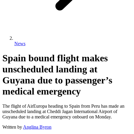
News
Spain bound flight makes
unscheduled landing at
Guyana due to passenger’s
medical emergency
The flight of AirEuropa heading to Spain from Peru has made an
unscheduled landing at Cheddi Jagan International Airport of
Guyana due to a medical emergency onboard on Monday.
Written by
Anglina Byron