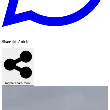
Share this Article
Toggle share menu