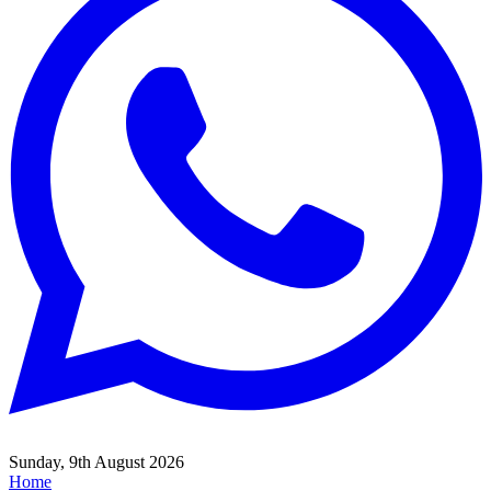
Sunday, 9th August 2026
Home