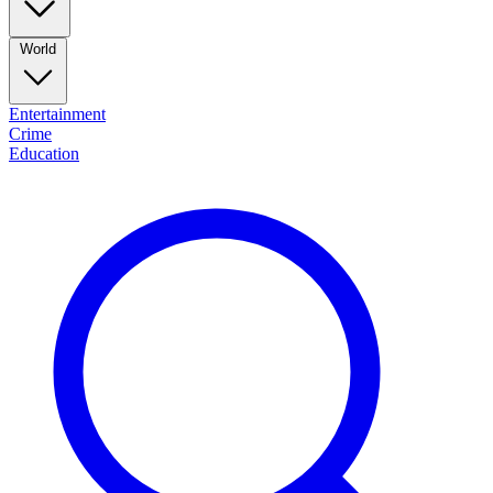
World
Entertainment
Crime
Education