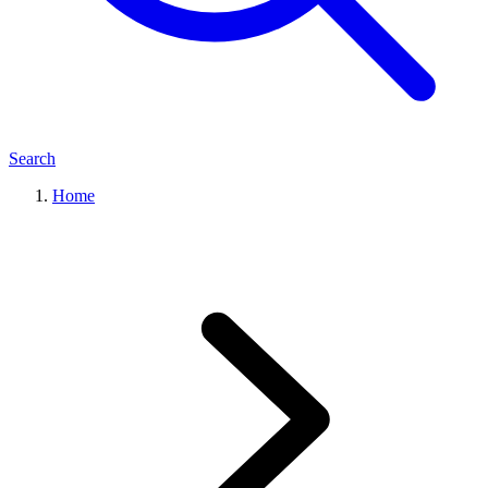
Search
Home