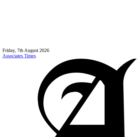
Friday, 7th August 2026
Associates Times