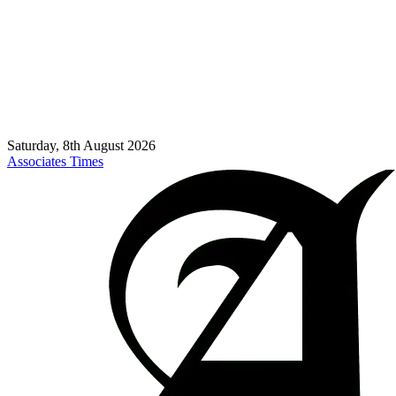
Saturday, 8th August 2026
Associates Times