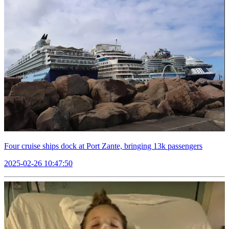
Four cruise ships dock at Port Zante, bringing 13k passengers
2025-02-26 10:47:50