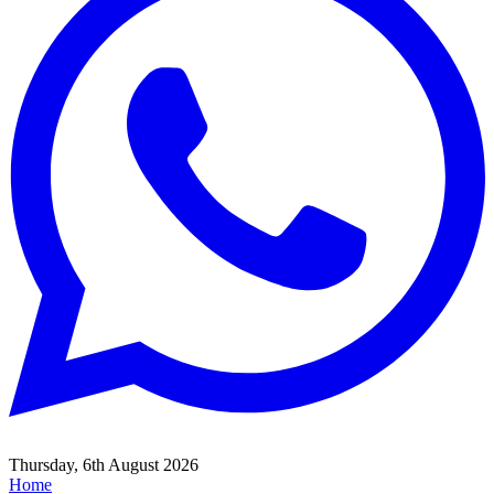
Thursday, 6th August 2026
Home