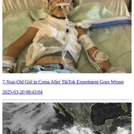
7-Year-Old Girl in Coma After TikTok Experiment Goes Wrong
2025-03-20 08:43:04