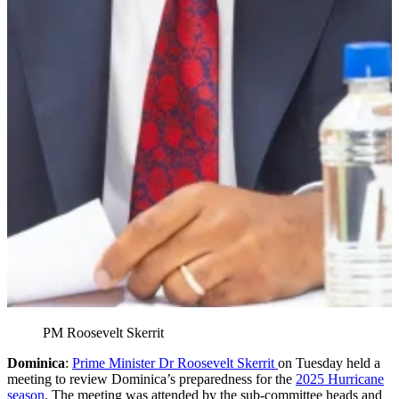
PM Roosevelt Skerrit
Dominica
:
Prime Minister Dr Roosevelt Skerrit
on Tuesday held a
meeting to review Dominica’s preparedness for the
2025 Hurricane
season
. The meeting was attended by the sub-committee heads and