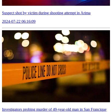
Suspect shot by victim during shooting attempt in Arima
2024-07-22 06:16:09
Investigators probing murder of 49-year-old man in San Francique