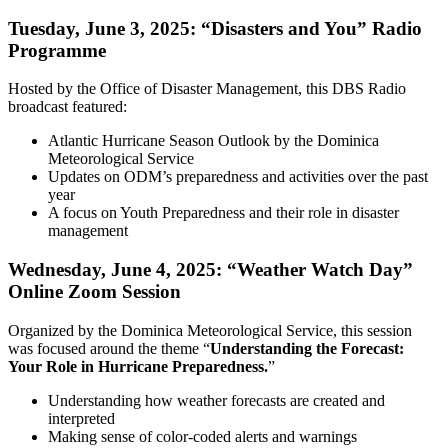
Tuesday, June 3, 2025: “Disasters and You” Radio
Programme
Hosted by the Office of Disaster Management, this DBS Radio
broadcast featured:
Atlantic Hurricane Season Outlook by the Dominica
Meteorological Service
Updates on ODM’s preparedness and activities over the past
year
A focus on Youth Preparedness and their role in disaster
management
Wednesday, June 4, 2025: “Weather Watch Day”
Online Zoom Session
Organized by the Dominica Meteorological Service, this session
was focused around the theme “
Understanding the Forecast:
Your Role in Hurricane Preparedness.
”
Understanding how weather forecasts are created and
interpreted
Making sense of color-coded alerts and warnings