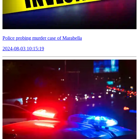
Police probing murder case of Marabella
2024-08-03 10:15:19