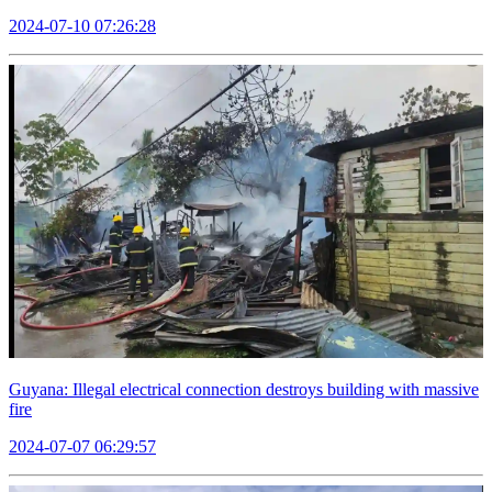
2024-07-10 07:26:28
Guyana: Illegal electrical connection destroys building with massive
fire
2024-07-07 06:29:57