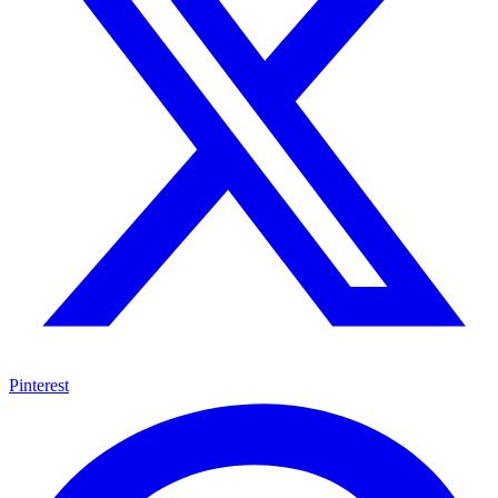
Pinterest