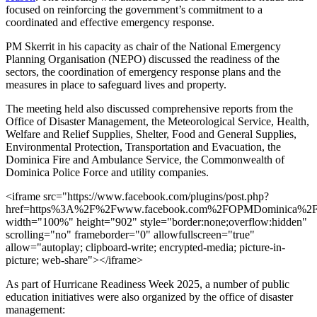
focused on reinforcing the government’s commitment to a
coordinated and effective emergency response.
PM Skerrit in his capacity as chair of the National Emergency
Planning Organisation (NEPO) discussed the readiness of the
sectors, the coordination of emergency response plans and the
measures in place to safeguard lives and property.
The meeting held also discussed comprehensive reports from the
Office of Disaster Management, the Meteorological Service, Health,
Welfare and Relief Supplies, Shelter, Food and General Supplies,
Environmental Protection, Transportation and Evacuation, the
Dominica Fire and Ambulance Service, the Commonwealth of
Dominica Police Force and utility companies.
<iframe src="https://www.facebook.com/plugins/post.php?
href=https%3A%2F%2Fwww.facebook.com%2FOPMDominica%2
width="100%" height="902" style="border:none;overflow:hidden"
scrolling="no" frameborder="0" allowfullscreen="true"
allow="autoplay; clipboard-write; encrypted-media; picture-in-
picture; web-share"></iframe>
As part of Hurricane Readiness Week 2025, a number of public
education initiatives were also organized by the office of disaster
management: