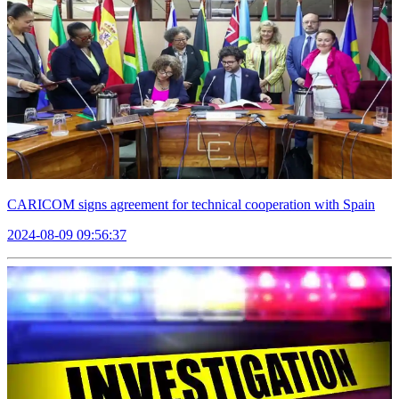
CARICOM signs agreement for technical cooperation with Spain
2024-08-09 09:56:37