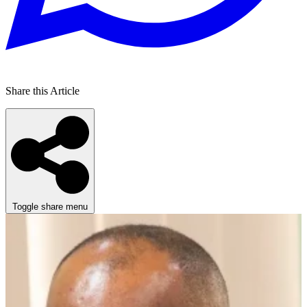
Share this Article
Toggle share menu