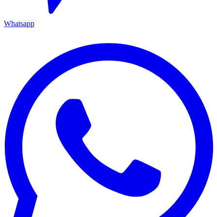
Whatsapp