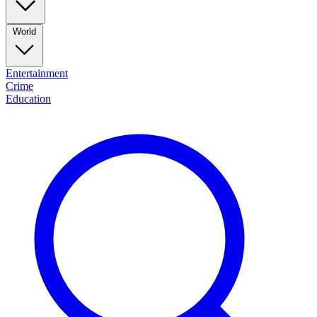
World
Entertainment
Crime
Education