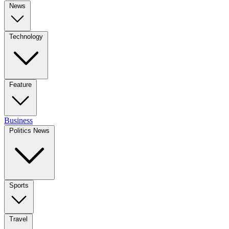
News
Technology
Feature
Business
Politics News
Sports
Travel