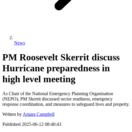
News
PM Roosevelt Skerrit discuss
Hurricane preparedness in
high level meeting
As Chair of the National Emergency Planning Organisation
(NEPO), PM Skerrit discussed sector readiness, emergency
response coordination, and measures to safeguard lives and property.
Written by
Amara Campbell
Published
2025-06-12 08:40:43