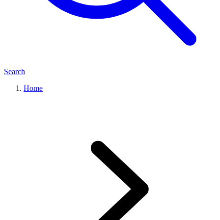
Search
Home