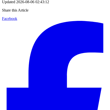
Updated
2026-08-06 02:43:12
Share this Article
Facebook