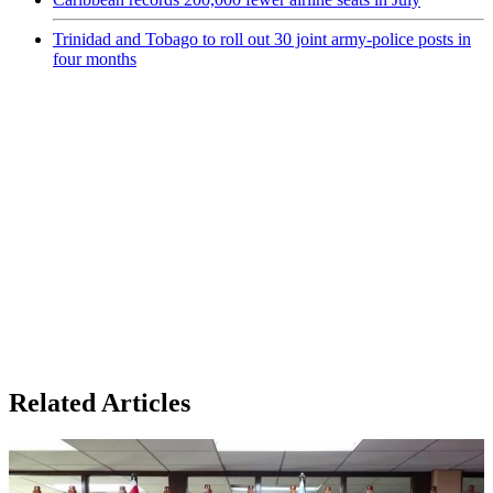
Trinidad and Tobago to roll out 30 joint army-police posts in
four months
Related Articles