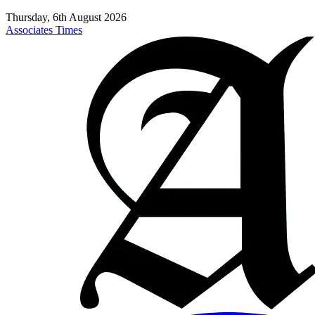
Thursday, 6th August 2026
Associates Times