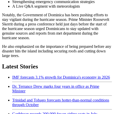
Strengthening emergency communication strategies
A Live Q&A segment with meteorologists
Notably, the Government of Dominica has been pushing efforts to
stay vigilant during the hurricane season. Prime Minister Roosevelt
Skerrit during a press conference held just days before the start of
the hurricane season urged Dominicans to stay updated with
genuine sources and reports from met department during the
hurricane season.
He also emphasized on the importance of being prepared before any
disaster hits the island including securing roofs and cutting down
large trees.
Latest Stories
IMF forecasts 3.1% growth for Dominica's economy in 2026
Dr. Terrance Drew marks four years in office as Prime
Minister
Trinidad and Tobago forecasts hotter-than-normal conditions
through October
Caribbean records 200,000 fewer airline seats in July