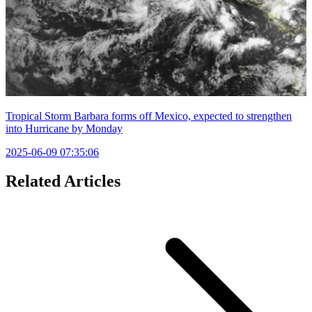
Tropical Storm Barbara forms off Mexico, expected to strengthen
into Hurricane by Monday
2025-06-09 07:35:06
Related Articles