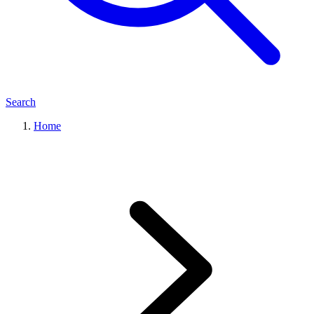
Search
Home