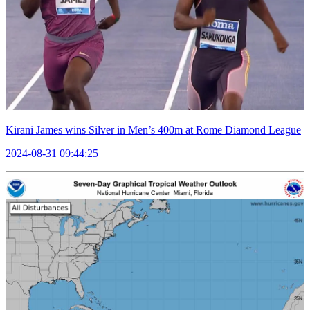
Kirani James wins Silver in Men’s 400m at Rome Diamond League
2024-08-31 09:44:25