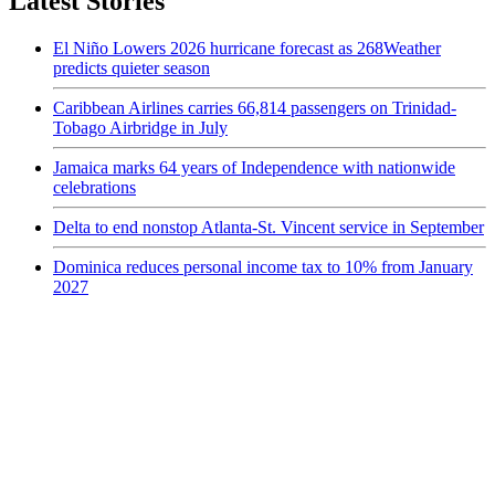
Latest Stories
El Niño Lowers 2026 hurricane forecast as 268Weather
predicts quieter season
Caribbean Airlines carries 66,814 passengers on Trinidad-
Tobago Airbridge in July
Jamaica marks 64 years of Independence with nationwide
celebrations
Delta to end nonstop Atlanta-St. Vincent service in September
Dominica reduces personal income tax to 10% from January
2027