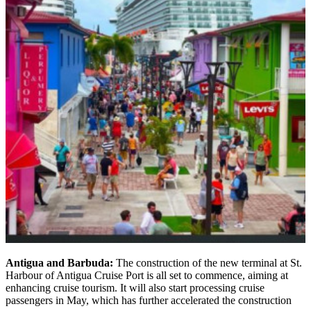
Antigua and Barbuda:
The construction of the new terminal at St.
Harbour of Antigua Cruise Port is all set to commence, aiming at
enhancing cruise tourism. It will also start processing cruise
passengers in May, which has further accelerated the construction