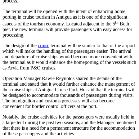
process.
The terminal will be opened with the intent of enhancing home-
porting in cruise tourism in Antigua as it is one of the significant
th
aspects of the tourism economy. Located adjacent to the 5
Beth
pier, the new terminal will provide passengers with easy access for
processing.
The design of the
cruise
terminal will be similar to that of the airport
which will make the handling of the passengers easier. The arrival
and departure of cruise ships would become more convenient with
the terminal as it would enhance the homeporting of the vessels such
as Arvia from P&O cruises.
Operation Manager Rawle Reynolds shared the details of the
terminal and stated that it would further enhance the management of
the cruise ships at Antigua Cruise Port. He said that the terminal will
be designed to accommodate thousands of passengers during visits.
The immigration and customs processes will also become
convenient for border control officers at the port.
Notably, the cruise activities for the passengers were usually held in
a large tent during the past two seasons, and the Manager mentioned
that there is a need for a permanent structure for the accommodation
of these passengers and the activities.