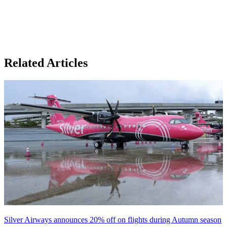
Related Articles
Silver Airways announces 20% off on flights during Autumn season