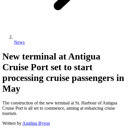
News
New terminal at Antigua
Cruise Port set to start
processing cruise passengers in
May
The construction of the new terminal at St. Harbour of Antigua
Cruise Port is all set to commence, aiming at enhancing cruise
tourism.
Written by
Anglina Byron