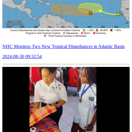
NHC Monitors Two New Tropical Disturbances in Atlantic Basin
2024-08-30 09:32:54