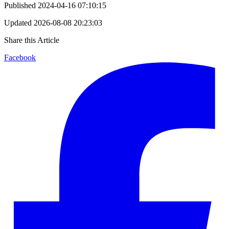
Published
2024-04-16 07:10:15
Updated
2026-08-08 20:23:03
Share this Article
Facebook