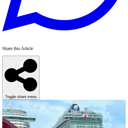
Share this Article
Toggle share menu