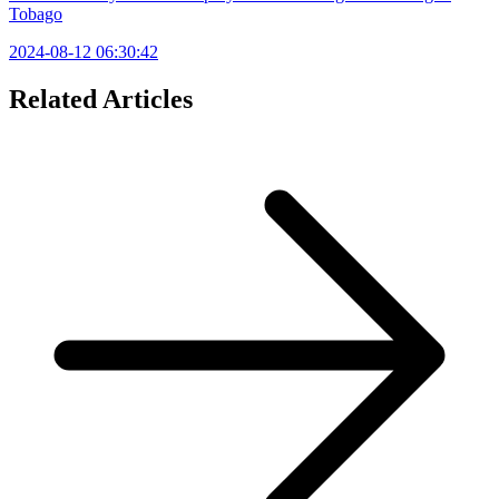
Tobago
2024-08-12 06:30:42
Related Articles