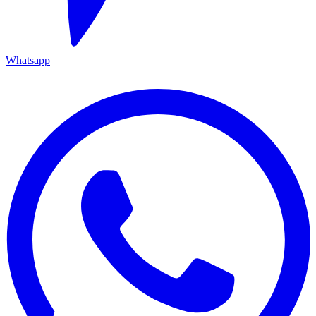
Whatsapp