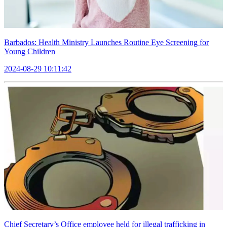
Barbados: Health Ministry Launches Routine Eye Screening for
Young Children
2024-08-29 10:11:42
Chief Secretary’s Office employee held for illegal trafficking in