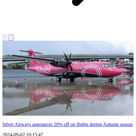
Silver Airways announces 20% off on flights during Autumn season
2024-09-02 10:15:47