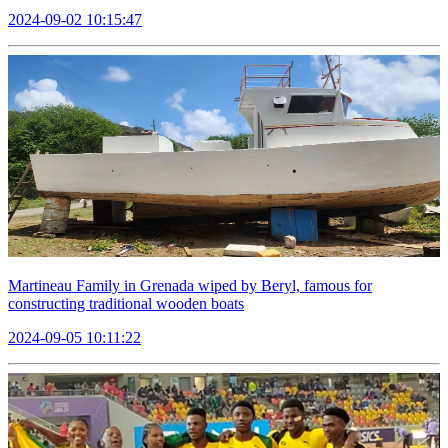
2024-09-02 10:15:47
Martineau Family in Grenada wiped by Beryl, famous for
constructing traditional wooden boats
2024-09-05 10:11:22