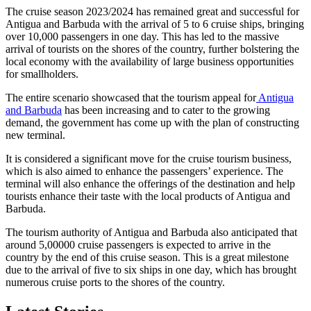
The cruise season 2023/2024 has remained great and successful for
Antigua and Barbuda with the arrival of 5 to 6 cruise ships, bringing
over 10,000 passengers in one day. This has led to the massive
arrival of tourists on the shores of the country, further bolstering the
local economy with the availability of large business opportunities
for smallholders.
The entire scenario showcased that the tourism appeal for
Antigua
and Barbuda
has been increasing and to cater to the growing
demand, the government has come up with the plan of constructing
new terminal.
It is considered a significant move for the cruise tourism business,
which is also aimed to enhance the passengers’ experience. The
terminal will also enhance the offerings of the destination and help
tourists enhance their taste with the local products of Antigua and
Barbuda.
The tourism authority of Antigua and Barbuda also anticipated that
around 5,00000 cruise passengers is expected to arrive in the
country by the end of this cruise season. This is a great milestone
due to the arrival of five to six ships in one day, which has brought
numerous cruise ports to the shores of the country.