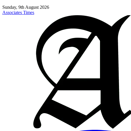
Sunday, 9th August 2026
Associates Times