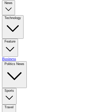
News
Technology
Feature
Business
Politics News
Sports
Travel