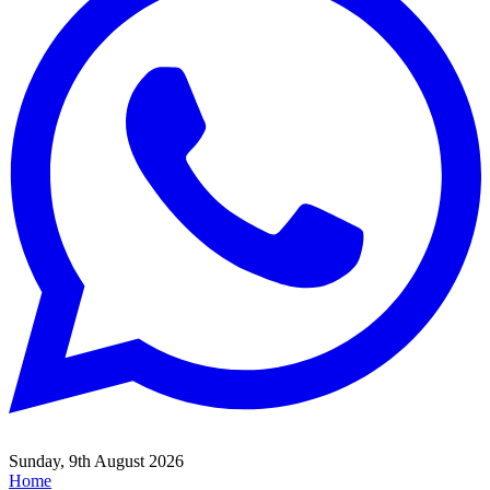
Sunday, 9th August 2026
Home