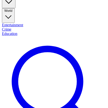
World
Entertainment
Crime
Education