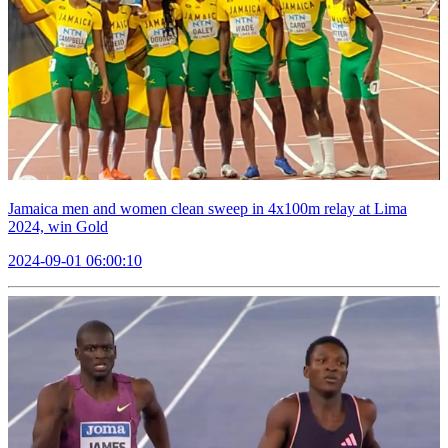
Jamaica men and women clean sweep in 4x100m relay at Lima
2024, win Gold
2024-09-01 06:00:10