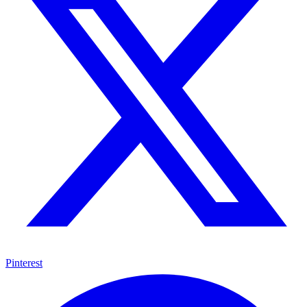
Pinterest