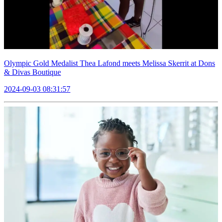
Olympic Gold Medalist Thea Lafond meets Melissa Skerrit at Dons
& Divas Boutique
2024-09-03 08:31:57