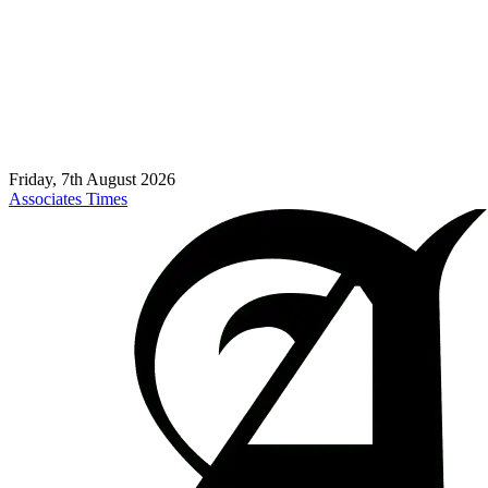
Friday, 7th August 2026
Associates Times