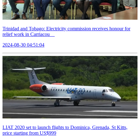
Trinidad and Tobago: Electricity commission receives honour for
relief work in Carriacou
2024-08-30 04:51:04
LIAT 2020 set to launch flights to Dominica, Grenada, St Kitts,
price starting from US$999