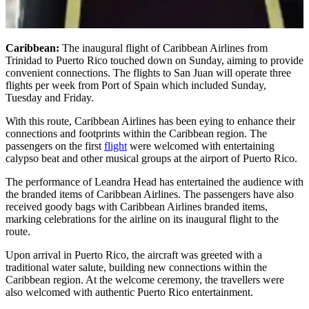
Caribbean:
The inaugural flight of Caribbean Airlines from
Trinidad to Puerto Rico touched down on Sunday, aiming to provide
convenient connections. The flights to San Juan will operate three
flights per week from Port of Spain which included Sunday,
Tuesday and Friday.
With this route, Caribbean Airlines has been eying to enhance their
connections and footprints within the Caribbean region. The
passengers on the first
flight
were welcomed with entertaining
calypso beat and other musical groups at the airport of Puerto Rico.
The performance of Leandra Head has entertained the audience with
the branded items of Caribbean Airlines. The passengers have also
received goody bags with Caribbean Airlines branded items,
marking celebrations for the airline on its inaugural flight to the
route.
Upon arrival in Puerto Rico, the aircraft was greeted with a
traditional water salute, building new connections within the
Caribbean region. At the welcome ceremony, the travellers were
also welcomed with authentic Puerto Rico entertainment.