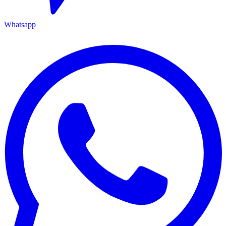
Whatsapp