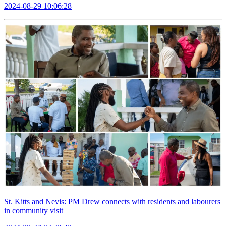
2024-08-29 10:06:28
St. Kitts and Nevis: PM Drew connects with residents and labourers
in community visit