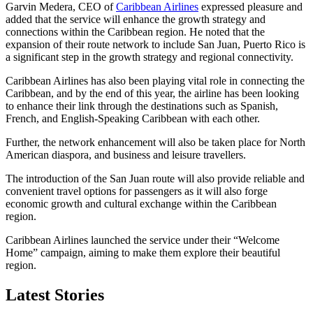
Garvin Medera, CEO of
Caribbean Airlines
expressed pleasure and
added that the service will enhance the growth strategy and
connections within the Caribbean region. He noted that the
expansion of their route network to include San Juan, Puerto Rico is
a significant step in the growth strategy and regional connectivity.
Caribbean Airlines has also been playing vital role in connecting the
Caribbean, and by the end of this year, the airline has been looking
to enhance their link through the destinations such as Spanish,
French, and English-Speaking Caribbean with each other.
Further, the network enhancement will also be taken place for North
American diaspora, and business and leisure travellers.
The introduction of the San Juan route will also provide reliable and
convenient travel options for passengers as it will also forge
economic growth and cultural exchange within the Caribbean
region.
Caribbean Airlines launched the service under their “Welcome
Home” campaign, aiming to make them explore their beautiful
region.
Latest Stories