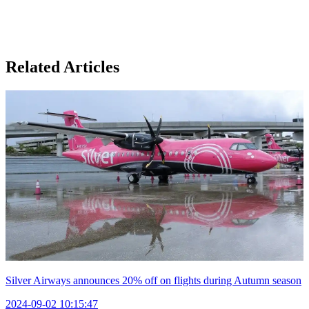
Related Articles
Silver Airways announces 20% off on flights during Autumn season
2024-09-02 10:15:47