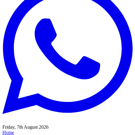
Friday, 7th August 2026
Home