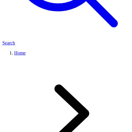
Search
Home