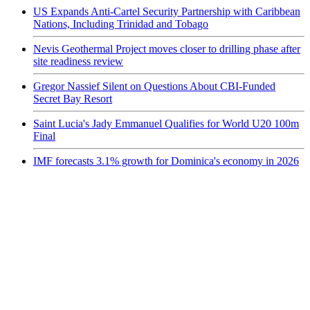
US Expands Anti-Cartel Security Partnership with Caribbean
Nations, Including Trinidad and Tobago
Nevis Geothermal Project moves closer to drilling phase after
site readiness review
Gregor Nassief Silent on Questions About CBI-Funded
Secret Bay Resort
Saint Lucia's Jady Emmanuel Qualifies for World U20 100m
Final
IMF forecasts 3.1% growth for Dominica's economy in 2026