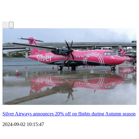
Silver Airways announces 20% off on flights during Autumn season
2024-09-02 10:15:47