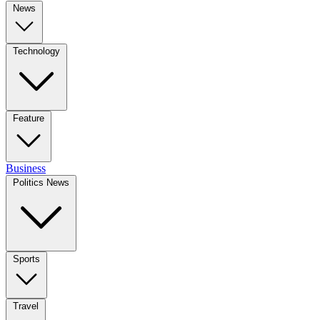
News
Technology
Feature
Business
Politics News
Sports
Travel