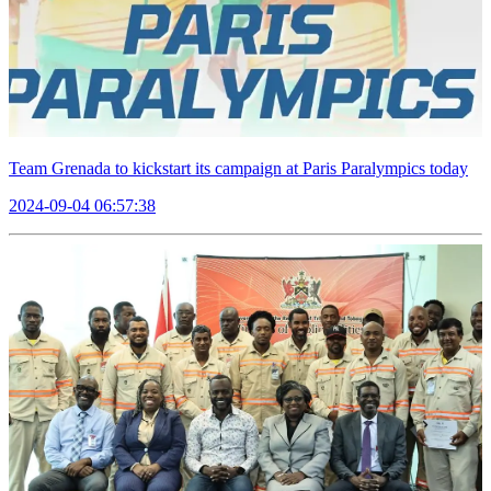
Team Grenada to kickstart its campaign at Paris Paralympics today
2024-09-04 06:57:38