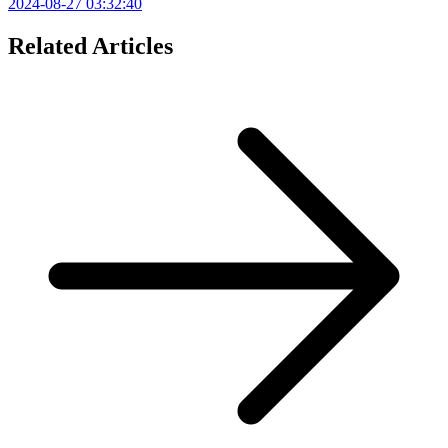
2024-08-27 03:32:40
Related Articles