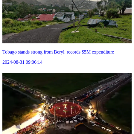
Tobago stands strong from Beryl, records $5M expenditure
2024-08-31 09:06:14