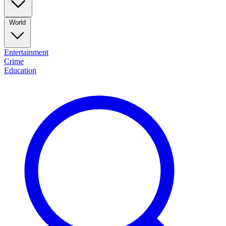
World
Entertainment
Crime
Education