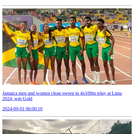
Jamaica men and women clean sweep in 4x100m relay at Lima
2024, win Gold
2024-09-01 06:00:10