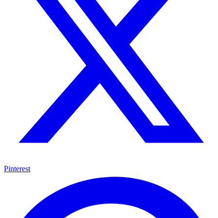
Pinterest