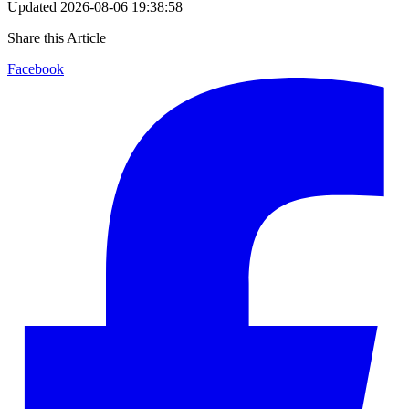
Updated
2026-08-06 19:38:58
Share this Article
Facebook