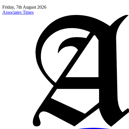
Friday, 7th August 2026
Associates Times