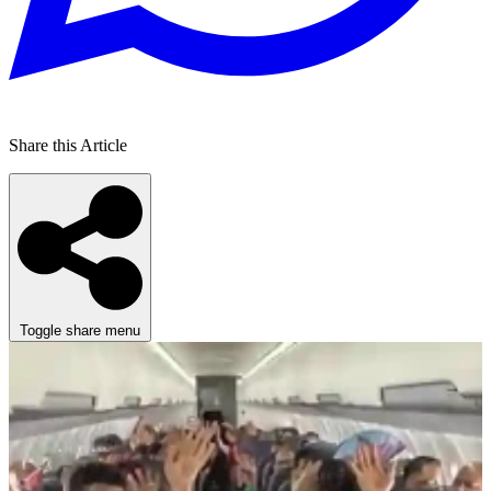
Share this Article
Toggle share menu