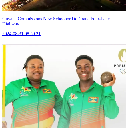
Guyana Commissions New Schoonord to Crane Four-Lane
Highway
2024-08-31 08:59:21