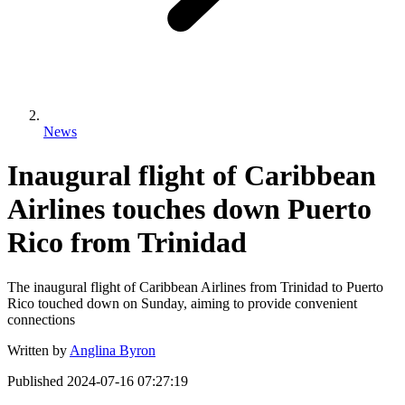
News
Inaugural flight of Caribbean
Airlines touches down Puerto
Rico from Trinidad
The inaugural flight of Caribbean Airlines from Trinidad to Puerto
Rico touched down on Sunday, aiming to provide convenient
connections
Written by
Anglina Byron
Published
2024-07-16 07:27:19