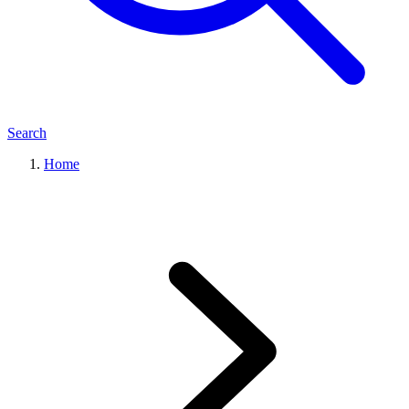
Search
Home