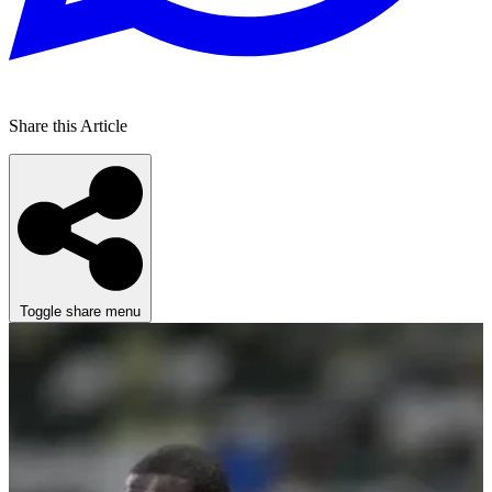
Share this Article
Toggle share menu