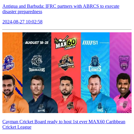
Antigua and Barbuda: IFRC partners with ABRCS to execute
disaster preparedness
2024-08-27 10:02:58
Cayman Cricket Board ready to host 1st ever MAX60 Caribbean
Cricket League