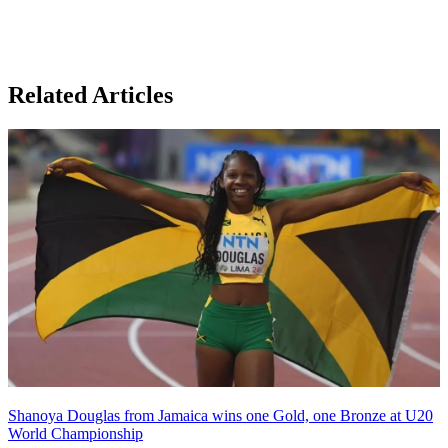
Related Articles
Shanoya Douglas from Jamaica wins one Gold, one Bronze at U20
World Championship