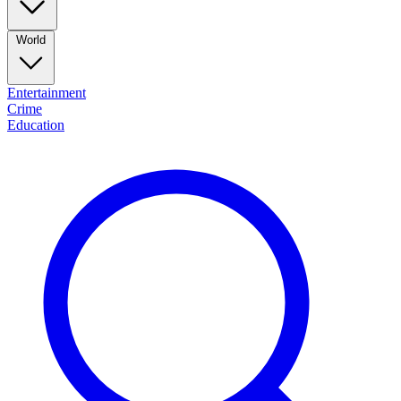
World
Entertainment
Crime
Education