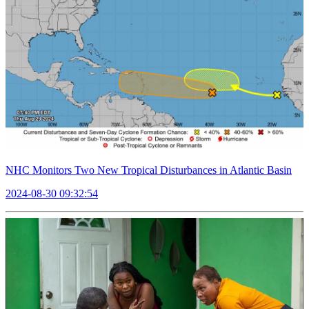
NHC Monitors Two New Tropical Disturbances in Atlantic Basin
2024-08-30 09:32:54