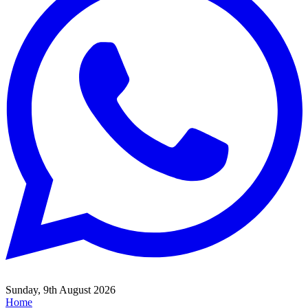
Sunday, 9th August 2026
Home