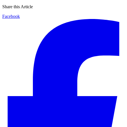
Share this Article
Facebook