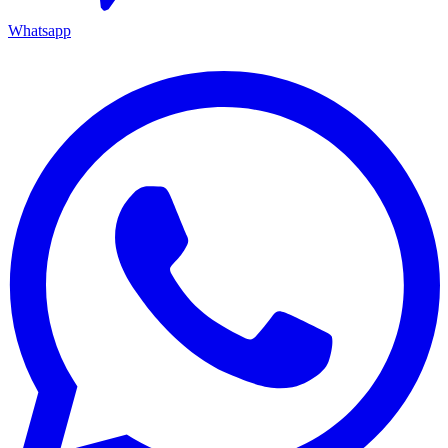
Whatsapp