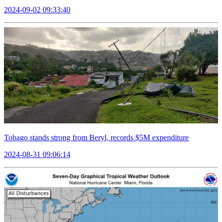
2024-09-02 09:33:40
Tobago stands strong from Beryl, records $5M expenditure
2024-08-31 09:06:14