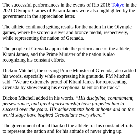
The successful performances in the events of Rio 2016
Tokyo
in the
2021 Olympic Games of Kirani James were also highlighted by the
government in the appreciation letter.
The athlete continued getting results for the nation in the Olympic
games, where he scored a silver and bronze medal, respectively,
while representing the nation of Grenada.
The people of Grenada appreciate the performance of the athlete,
Kirani James, and the Prime Minister of the nation is also
recognizing his constant efforts.
Dickon Mitchell, the serving Prime Minister of Grenada, also added
his words, especially while expressing his gratitude. PM Mitchell
said, “We are extremely proud of Kirani James for representing
Grenada by showcasing his exceptional talent on the track.”
Dickon Mitchell added in his words,
“His discipline, commitment,
perseverance, and great sportsmanship have propelled him to
succeed over the years. His achievements both at home and on the
world stage have inspired Grenadians everywhere.”
The government official thanked the athlete for his constant efforts
to represent the nation and for his attitude of never giving up.