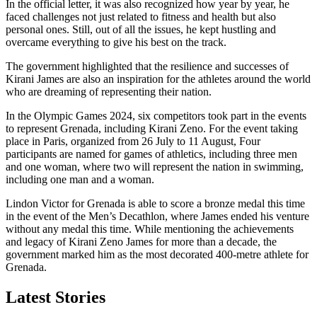
In the official letter, it was also recognized how year by year, he
faced challenges not just related to fitness and health but also
personal ones. Still, out of all the issues, he kept hustling and
overcame everything to give his best on the track.
The government highlighted that the resilience and successes of
Kirani James are also an inspiration for the athletes around the world
who are dreaming of representing their nation.
In the Olympic Games 2024, six competitors took part in the events
to represent Grenada, including Kirani Zeno. For the event taking
place in Paris, organized from 26 July to 11 August, Four
participants are named for games of athletics, including three men
and one woman, where two will represent the nation in swimming,
including one man and a woman.
Lindon Victor for Grenada is able to score a bronze medal this time
in the event of the Men’s Decathlon, where James ended his venture
without any medal this time. While mentioning the achievements
and legacy of Kirani Zeno James for more than a decade, the
government marked him as the most decorated 400-metre athlete for
Grenada.
Latest Stories