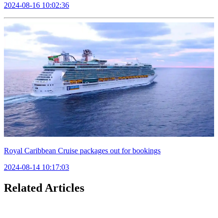
2024-08-16 10:02:36
Royal Caribbean Cruise packages out for bookings
2024-08-14 10:17:03
Related Articles