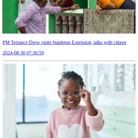
PM Terrance Drew visits Stapleton Extension, talks with citizen
2024-08-30 07:36:59