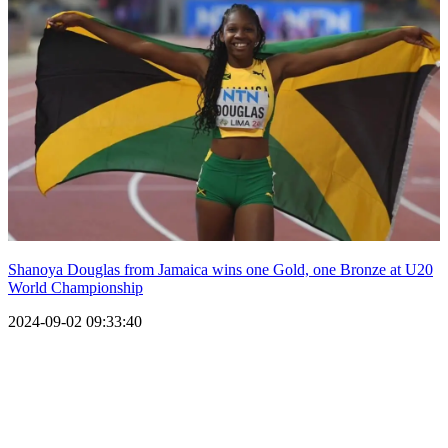
Shanoya Douglas from Jamaica wins one Gold, one Bronze at U20
World Championship
2024-09-02 09:33:40