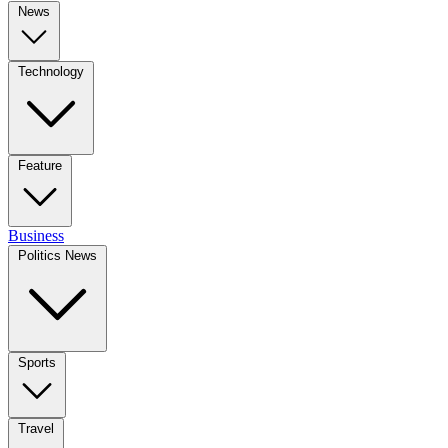
News
Technology
Feature
Business
Politics News
Sports
Travel