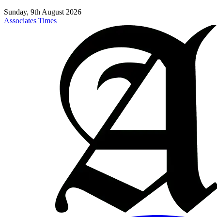
Sunday, 9th August 2026
Associates Times