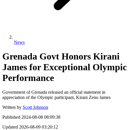
News
Grenada Govt Honors Kirani
James for Exceptional Olympic
Performance
Government of Grenada released an official statement in
appreciation of the Olympic participant, Kirani Zeno James
Written by
Scott Johnson
Published
2024-08-08 08:09:38
Updated
2026-08-09 03:20:12