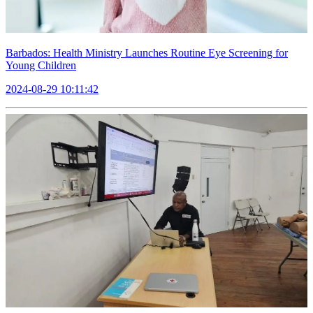
Barbados: Health Ministry Launches Routine Eye Screening for
Young Children
2024-08-29 10:11:42