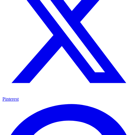
Pinterest