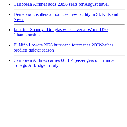
Caribbean Airlines adds 2,856 seats for August travel
Demerara Distillers announces new facility in St. Kitts and
Nevis
Jamaica: Shanoya Douglas wins silver at World U20
Championships
El Niño Lowers 2026 hurricane forecast as 268Weather
predicts quieter season
Caribbean Airlines carries 66,814 passengers on Trinidad-
Tobago Airbridge in July