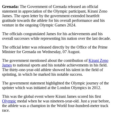
Grenada:
The Government of Grenada released an official
statement in appreciation of the Olympic participant, Kirani Zeno
James. The open letter by the government extended heartfelt
gratitude towards the athlete for his overall performance and his
venture in the ongoing Olympic Games 2024.
The officials congratulated James for his achievements and his
overall successes while representing his nation over the last decade.
The official letter was released directly by the Office of the Prime
Minister for Grenada on Wednesday, 07 August.
The government mentioned about the contribution of
Kirani Zeno
James
to national sports and his notable achievements in his field.
The thirty-one-year-old athlete showed his talent in the field of
sprinting, in which he marked his notable success.
The government statement highlighted the Olympic journey of the
sprinter which was initiated at the London Olympics in 2012.
This was the global event where Kirani James scored his first
Olympic
medal when he was nineteen-year-old. Just a year before,
the athlete was a champion in the World four-hundred-meter track
race.