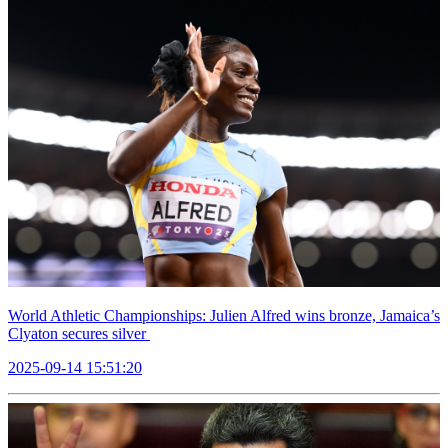
World Athletic Championships: Julien Alfred wins bronze, Jamaica’s
Clyaton secures silver
2025-09-14 15:51:20