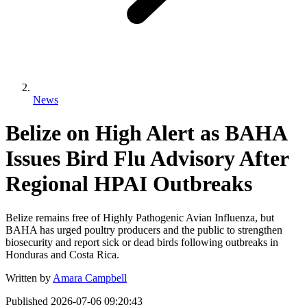
News
Belize on High Alert as BAHA
Issues Bird Flu Advisory After
Regional HPAI Outbreaks
Belize remains free of Highly Pathogenic Avian Influenza, but
BAHA has urged poultry producers and the public to strengthen
biosecurity and report sick or dead birds following outbreaks in
Honduras and Costa Rica.
Written by
Amara Campbell
Published
2026-07-06 09:20:43