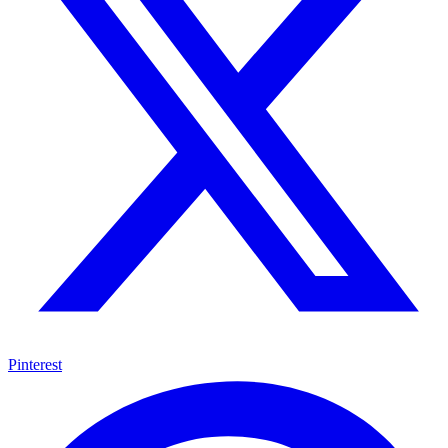
Pinterest