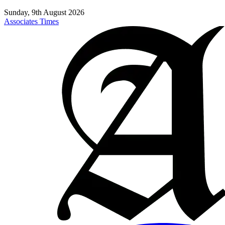
Sunday, 9th August 2026
Associates Times