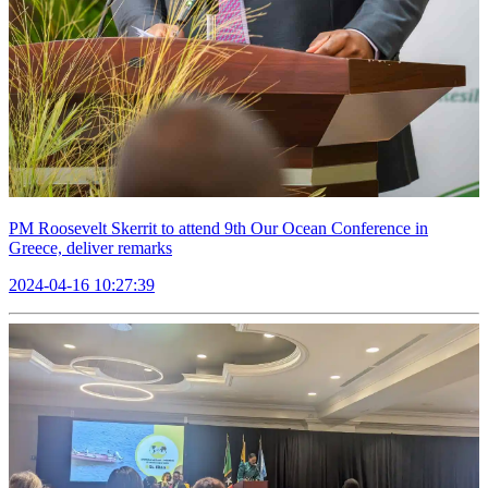
PM Roosevelt Skerrit to attend 9th Our Ocean Conference in
Greece, deliver remarks
2024-04-16 10:27:39