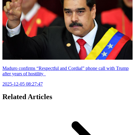
Maduro confirms “Respectful and Cordial” phone call with Trump
after years of hostility
2025-12-05 08:27:47
Related Articles