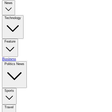
News
Technology
Feature
Business
Politics News
Sports
Travel