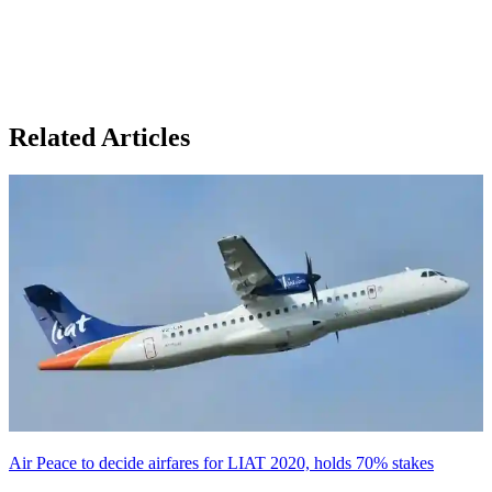
Related Articles
Air Peace to decide airfares for LIAT 2020, holds 70% stakes