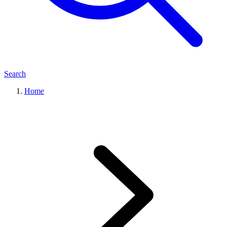
Search
Home