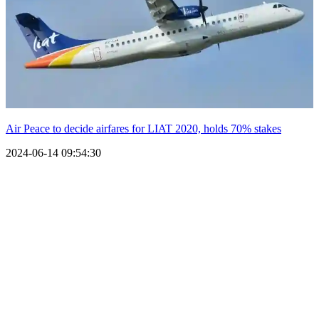
Air Peace to decide airfares for LIAT 2020, holds 70% stakes
2024-06-14 09:54:30