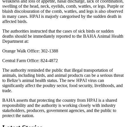
weakness and loss of appetite, nasal discharge, lack of coordination,
swelling of the head, neck, eyelids, comb, wattles, or legs. Purple or
bluish discolouration of the comb, wattles, and legs is also observed
in many cases. HPAI is majorly categorised by the sudden death in
affected birds.
The authorities instructed that the cases of sick birds or sudden
deaths should be immediately reported to the BAHA Animal Health
Department at:
Orange Walk Office: 302-1388
Central Farm Office: 824-4872
The authority reminded the public that illegal transportation of
animals, including birds, and animal products can be a serious threat
to Belize’s animal health status. The new HPAI virus can
significantly affect the poultry sector, food security, livelihoods, and
trade.
BAHA asserts that protecting the country from HPAI is a shared
responsibility and the authority is working closely with industry
stakeholders, producers, government agencies, and the public to
protect the nation.