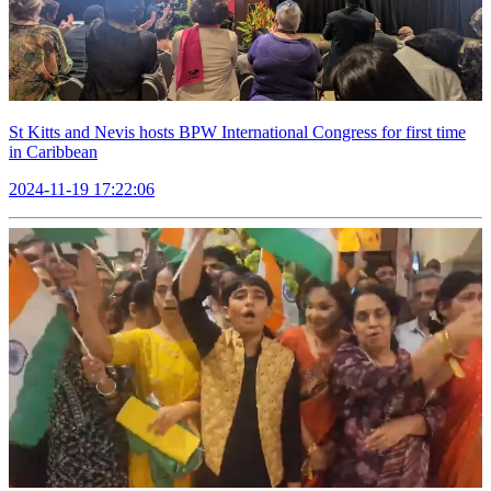
St Kitts and Nevis hosts BPW International Congress for first time
in Caribbean
2024-11-19 17:22:06