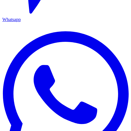
Whatsapp