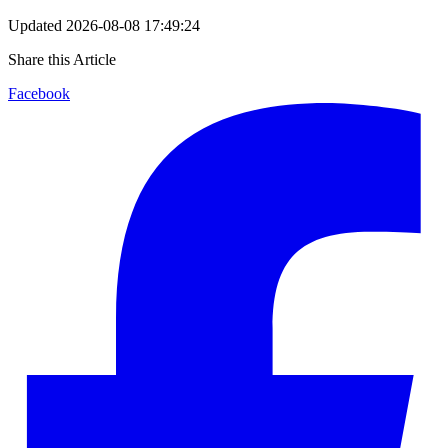
Updated
2026-08-08 17:49:24
Share this Article
Facebook