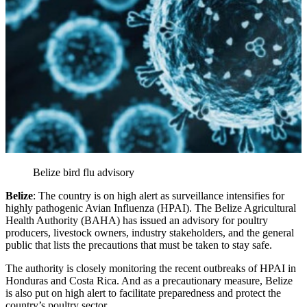
Belize bird flu advisory
Belize
: The country is on high alert as surveillance intensifies for
highly pathogenic Avian Influenza (HPAI). The Belize Agricultural
Health Authority (BAHA) has issued an advisory for poultry
producers, livestock owners, industry stakeholders, and the general
public that lists the precautions that must be taken to stay safe.
The authority is closely monitoring the recent outbreaks of HPAI in
Honduras and Costa Rica. And as a precautionary measure, Belize
is also put on high alert to facilitate preparedness and protect the
country’s poultry sector.