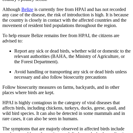
Although
Belize
is currently free from HPAI and has not recorded
any case of the disease, the risk of introduction is high. It is because
the country is closely in contact with the affected countries and the
movement of resident bird populations throughout the region.
To help ensure Belize remains free from HPAI, the citizens are
advised to:
Report any sick or dead birds, whether wild or domestic to the
relevant authorities (BAHA, the Ministry of Agriculture, or
the Forest Department).
Avoid handling or transporting any sick or dead birds unless
necessary and also follow biosecurity precautions
Follow biosecurity measures on farms, backyards, and in other
places where birds are kept.
HPAI is highly contagious in the category of viral diseases that
affects birds, including chickens, turkeys, ducks, geese, quail, and
wild bird species. It can also be detected in some mammals and in
rare cases, it can also be seen in humans.
The symptoms that are majorly observed in affected birds include