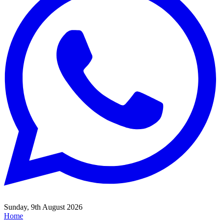
Sunday, 9th August 2026
Home