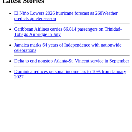
Latest Stories
El Niño Lowers 2026 hurricane forecast as 268Weather
predicts quieter season
Caribbean Airlines carries 66,814 passengers on Trinidad-
Tobago Airbridge in July
Jamaica marks 64 years of Independence with nationwide
celebrations
Delta to end nonstop Atlanta-St. Vincent service in September
Dominica reduces personal income tax to 10% from January
2027