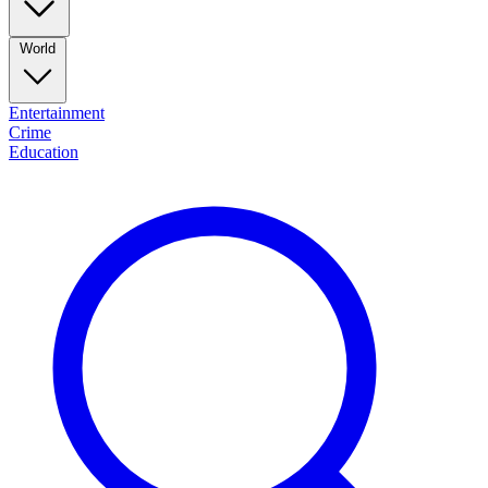
World
Entertainment
Crime
Education