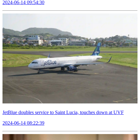
2024-06-14 09:54:30
JetBlue doubles service to Saint Lucia, touches down at UVF
2024-06-14 08:22:39