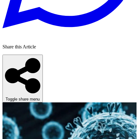
Share this Article
Toggle share menu