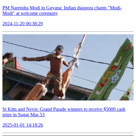
PM Narendra Modi in Guyana: Indian diaspora chants "Modi-
Modi" at welcome ceremony
2024-11-20 06:38:29
St Kitts and Nevis: Grand Parade winners to receive $5000 cash
prize in Sugar Mas 53
2025-01-01 14:18:26