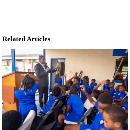
Related Articles