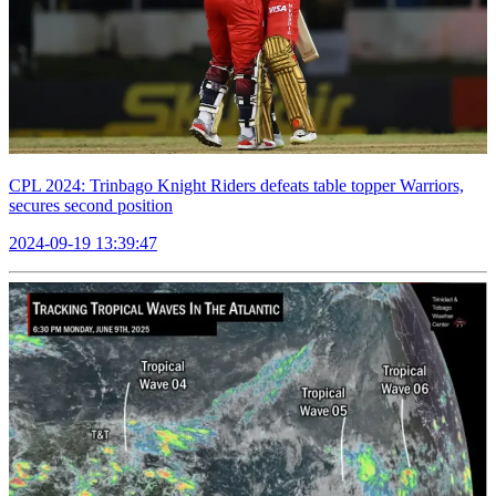
CPL 2024: Trinbago Knight Riders defeats table topper Warriors,
secures second position
2024-09-19 13:39:47