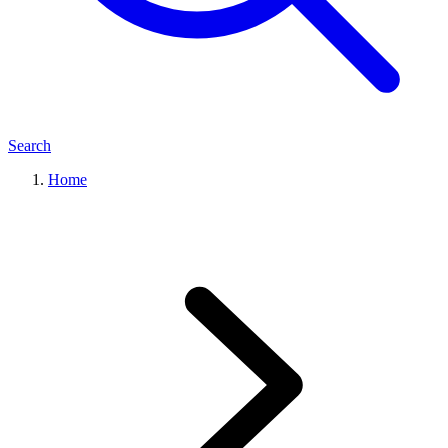
Search
Home