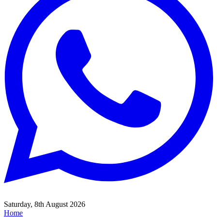
Saturday, 8th August 2026
Home