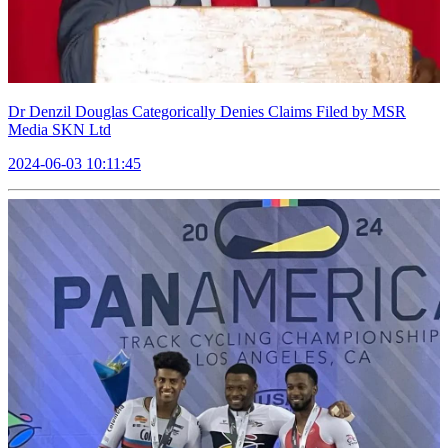
Dr Denzil Douglas Categorically Denies Claims Filed by MSR
Media SKN Ltd
2024-06-03 10:11:45