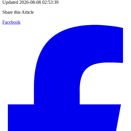
Updated
2026-08-08 02:53:39
Share this Article
Facebook