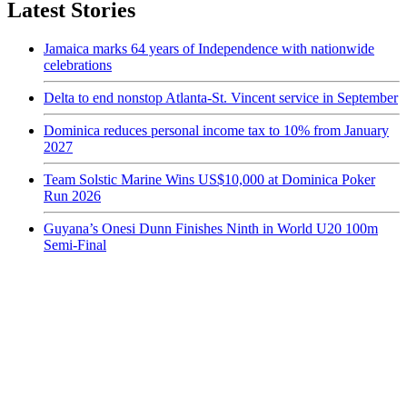
Latest Stories
Jamaica marks 64 years of Independence with nationwide
celebrations
Delta to end nonstop Atlanta-St. Vincent service in September
Dominica reduces personal income tax to 10% from January
2027
Team Solstic Marine Wins US$10,000 at Dominica Poker
Run 2026
Guyana’s Onesi Dunn Finishes Ninth in World U20 100m
Semi-Final