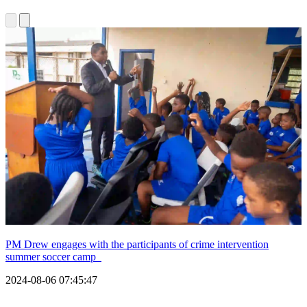
PM Drew engages with the participants of crime intervention
summer soccer camp
2024-08-06 07:45:47