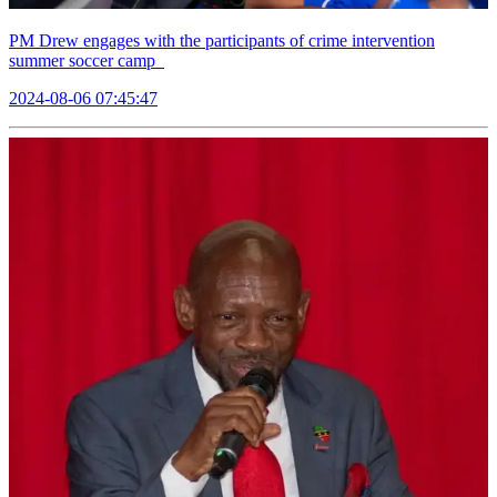
PM Drew engages with the participants of crime intervention
summer soccer camp
2024-08-06 07:45:47