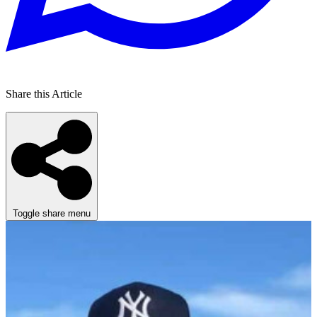
Share this Article
Toggle share menu