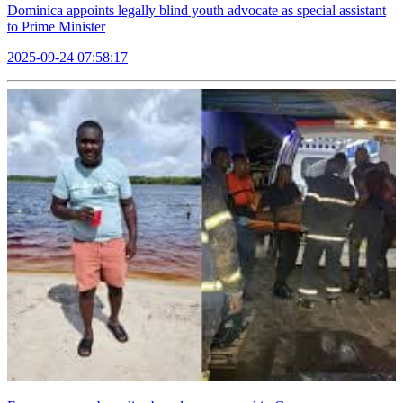
Dominica appoints legally blind youth advocate as special assistant
to Prime Minister
2025-09-24 07:58:17