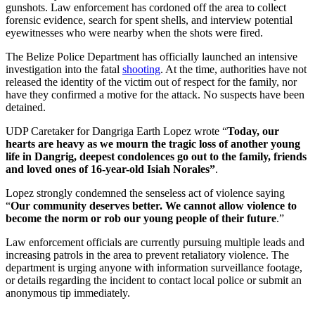
gunshots. Law enforcement has cordoned off the area to collect
forensic evidence, search for spent shells, and interview potential
eyewitnesses who were nearby when the shots were fired.
The Belize Police Department has officially launched an intensive
investigation into the fatal
shooting
. At the time, authorities have not
released the identity of the victim out of respect for the family, nor
have they confirmed a motive for the attack. No suspects have been
detained.
UDP Caretaker for Dangriga Earth Lopez wrote “
Today, our
hearts are heavy as we mourn the tragic loss of another young
life in Dangrig, deepest condolences go out to the family, friends
and loved ones of 16-year-old Isiah Norales”
.
Lopez strongly condemned the senseless act of violence saying
“
Our community deserves better. We cannot allow violence to
become the norm or rob our young people of their future
.”
Law enforcement officials are currently pursuing multiple leads and
increasing patrols in the area to prevent retaliatory violence. The
department is urging anyone with information surveillance footage,
or details regarding the incident to contact local police or submit an
anonymous tip immediately.