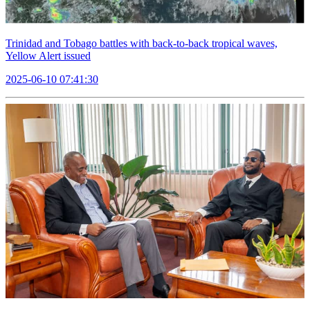
Trinidad and Tobago battles with back-to-back tropical waves,
Yellow Alert issued
2025-06-10 07:41:30