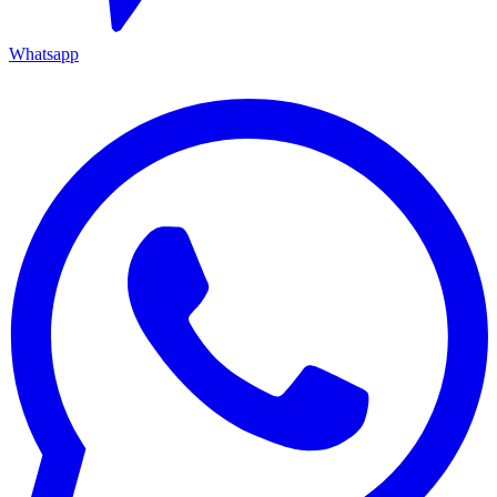
Whatsapp