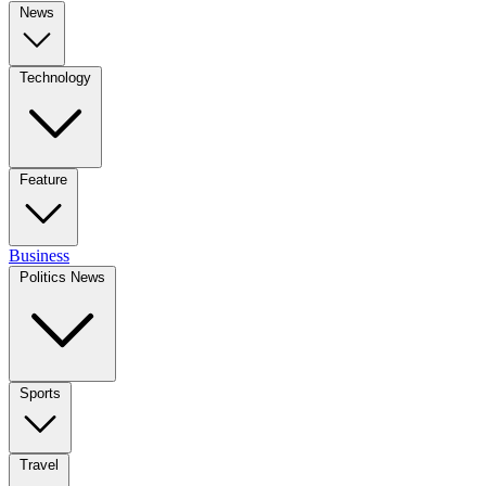
News
Technology
Feature
Business
Politics News
Sports
Travel