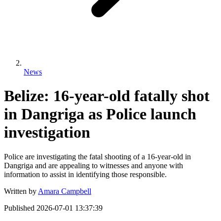
News
Belize: 16-year-old fatally shot
in Dangriga as Police launch
investigation
Police are investigating the fatal shooting of a 16-year-old in
Dangriga and are appealing to witnesses and anyone with
information to assist in identifying those responsible.
Written by
Amara Campbell
Published
2026-07-01 13:37:39