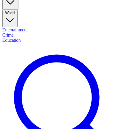
World
Entertainment
Crime
Education