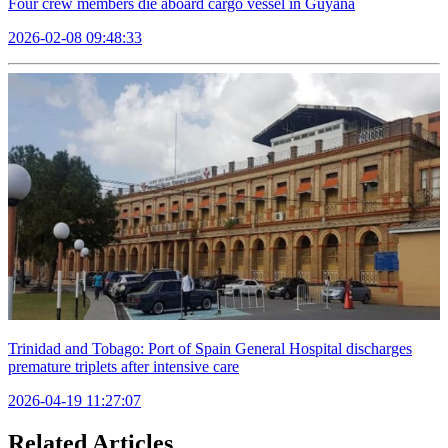
Four crew members die aboard cargo vessel in Guyana
2026-02-08 09:48:33
Trinidad and Tobago: Port of Spain General Hospital discharges
premature triplets after intensive care
2026-04-19 11:27:07
Related Articles