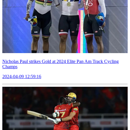
Nicholas Paul strikes Gold at 2024 Elite Pan Am Track Cycling
Champs
2024-04-09 12:59:16