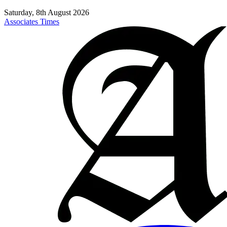
Saturday, 8th August 2026
Associates Times