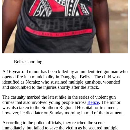
Belize shooting
A 16-year-old minor has been killed by an unidentified gunman who
opened fire in a municipality in Dangriga, Belize. The child was
identified as Noralez who sustained multiple gunshots, wounded
and succumbed to the injuries shortly after the attack.
The casualty marked the latest hike in the series of violent gun
crimes that also involved young people across
Belize
. The minor
was also taken to the Southern Regional Hospital for treatment,
however, he died later on Sunday morning in mid of the treatment.
According to the police officials, they reached the scene
immediately, but failed to save the victim as he secured multiple