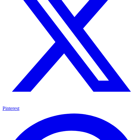
Pinterest