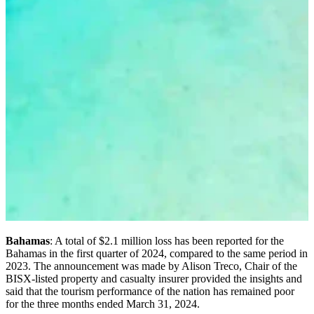
Bahamas
: A total of $2.1 million loss has been reported for the
Bahamas in the first quarter of 2024, compared to the same period in
2023. The announcement was made by Alison Treco, Chair of the
BISX-listed property and casualty insurer provided the insights and
said that the tourism performance of the nation has remained poor
for the three months ended March 31, 2024.