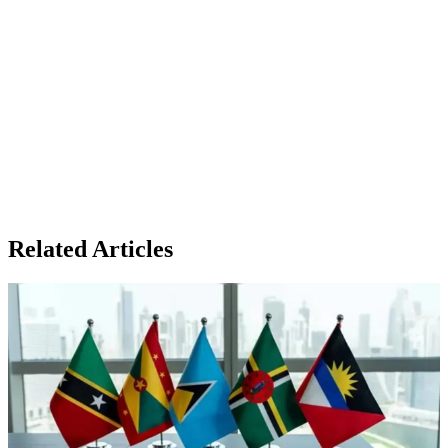
Related Articles