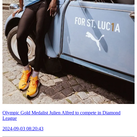
Olympic Gold Medalist Julien Alfred to compete in Diamond
League
2024-09-03 08:20:43