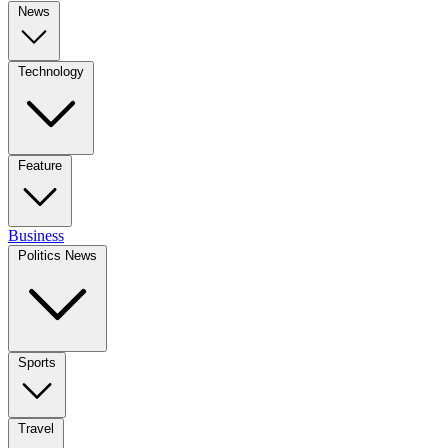
News
Technology
Feature
Business
Politics News
Sports
Travel