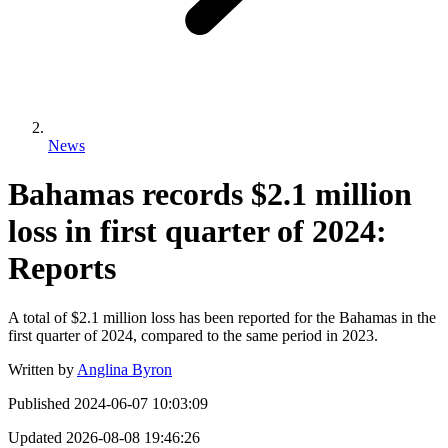
News
Bahamas records $2.1 million
loss in first quarter of 2024:
Reports
A total of $2.1 million loss has been reported for the Bahamas in the
first quarter of 2024, compared to the same period in 2023.
Written by
Anglina Byron
Published
2024-06-07 10:03:09
Updated
2026-08-08 19:46:26