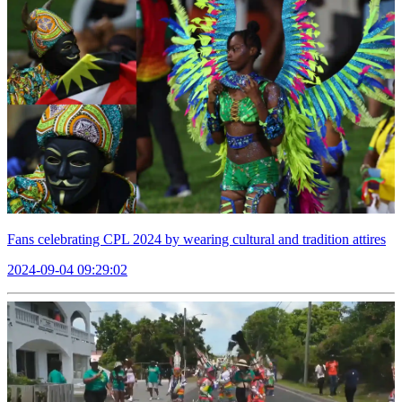
Fans celebrating CPL 2024 by wearing cultural and tradition attires
2024-09-04 09:29:02