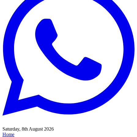
Saturday, 8th August 2026
Home