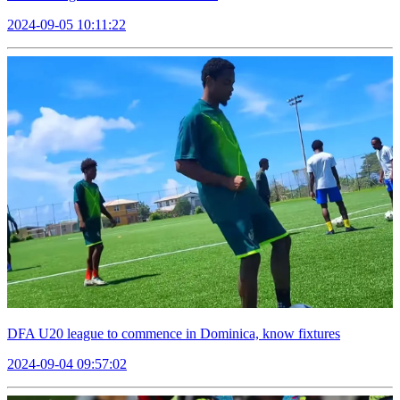
2024-09-05 10:11:22
DFA U20 league to commence in Dominica, know fixtures
2024-09-04 09:57:02