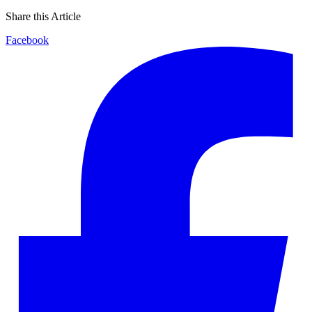
Share this Article
Facebook