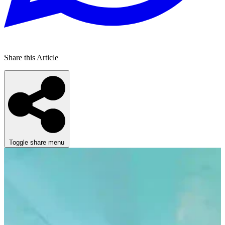
Share this Article
Toggle share menu