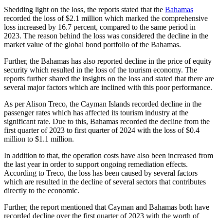
Shedding light on the loss, the reports stated that the
Bahamas
recorded the loss of $2.1 million which marked the comprehensive
loss increased by 16.7 percent, compared to the same period in
2023. The reason behind the loss was considered the decline in the
market value of the global bond portfolio of the Bahamas.
Further, the Bahamas has also reported decline in the price of equity
security which resulted in the loss of the tourism economy. The
reports further shared the insights on the loss and stated that there are
several major factors which are inclined with this poor performance.
As per Alison Treco, the Cayman Islands recorded decline in the
passenger rates which has affected its tourism industry at the
significant rate. Due to this, Bahamas recorded the decline from the
first quarter of 2023 to first quarter of 2024 with the loss of $0.4
million to $1.1 million.
In addition to that, the operation costs have also been increased from
the last year in order to support ongoing remediation effects.
According to Treco, the loss has been caused by several factors
which are resulted in the decline of several sectors that contributes
directly to the economic.
Further, the report mentioned that Cayman and Bahamas both have
recorded decline over the first quarter of 2023 with the worth of