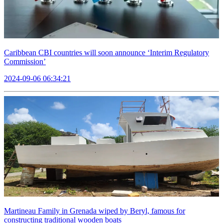
Caribbean CBI countries will soon announce ‘Interim Regulatory
Commission’
2024-09-06 06:34:21
Martineau Family in Grenada wiped by Beryl, famous for
constructing traditional wooden boats