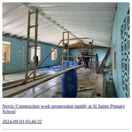
Nevis: Construction work progressing rapidly at St James Primary
School
2024-09-03 05:46:32