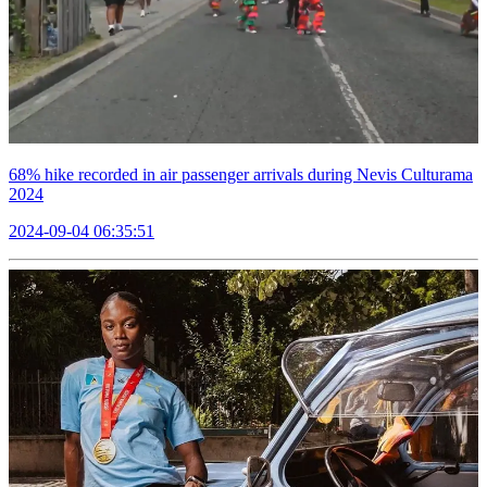
68% hike recorded in air passenger arrivals during Nevis Culturama
2024
2024-09-04 06:35:51