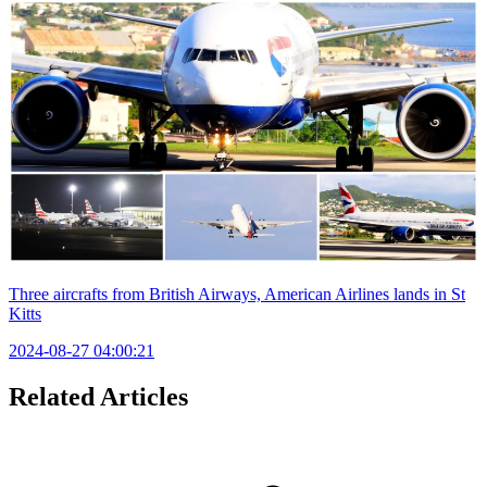
Three aircrafts from British Airways, American Airlines lands in St
Kitts
2024-08-27 04:00:21
Related Articles