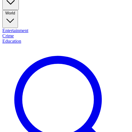
World
Entertainment
Crime
Education