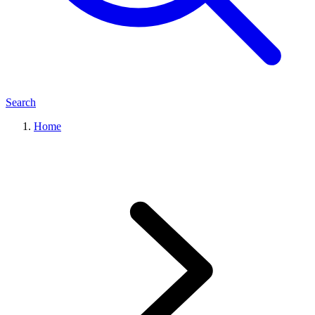
Search
Home