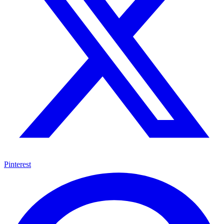
Pinterest