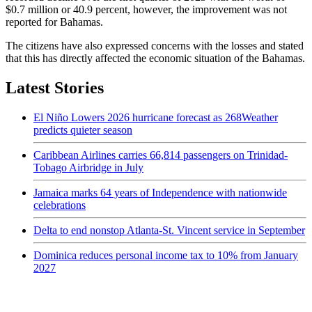
$0.7 million or 40.9 percent, however, the improvement was not
reported for Bahamas.
The citizens have also expressed concerns with the losses and stated
that this has directly affected the economic situation of the Bahamas.
Latest Stories
El Niño Lowers 2026 hurricane forecast as 268Weather
predicts quieter season
Caribbean Airlines carries 66,814 passengers on Trinidad-
Tobago Airbridge in July
Jamaica marks 64 years of Independence with nationwide
celebrations
Delta to end nonstop Atlanta-St. Vincent service in September
Dominica reduces personal income tax to 10% from January
2027