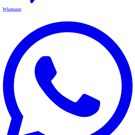
Whatsapp