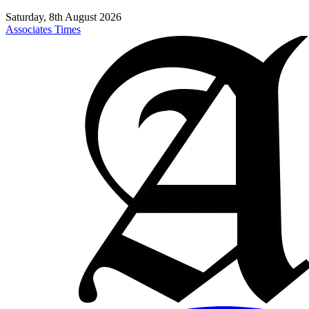
Saturday, 8th August 2026
Associates Times