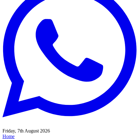
Friday, 7th August 2026
Home