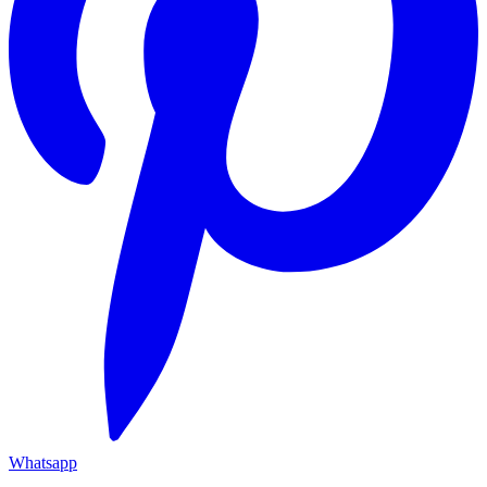
Whatsapp