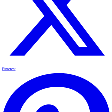
Pinterest