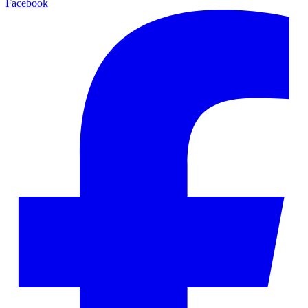
Facebook