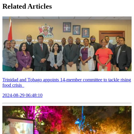
Related Articles
Trinidad and Tobago appoints 14-member committee to tackle rising
food crisis
2024-08-29 06:48:10