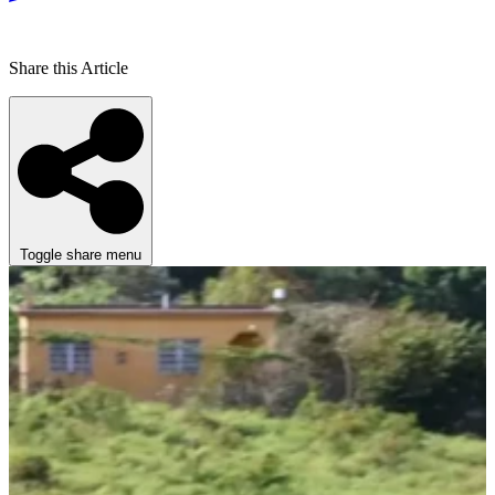
Share this Article
Toggle share menu