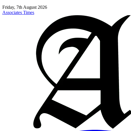
Friday, 7th August 2026
Associates Times