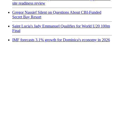
site readiness review
Gregor Nassief Silent on Questions About CBI-Funded
Secret Bay Resort
Saint Lucia's Jady Emmanuel Qualifies for World U20 100m
Final
IMF forecasts 3.1% growth for Dominica's economy in 2026