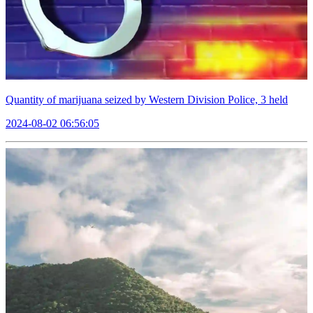
Quantity of marijuana seized by Western Division Police, 3 held
2024-08-02 06:56:05