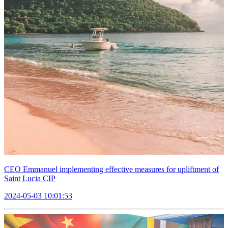
CEO Emmanuel implementing effective measures for upliftment of
Saint Lucia CIP
2024-05-03 10:01:53