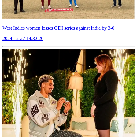
West Indies women losses ODI series against India by 3-0
2024-12-27 14:32:26