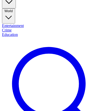
World
Entertainment
Crime
Education