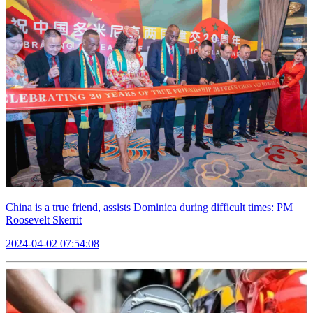
China is a true friend, assists Dominica during difficult times: PM
Roosevelt Skerrit
2024-04-02 07:54:08