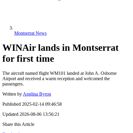
Montserrat News
WINAir lands in Montserrat
for first time
The aircraft named flight WM101 landed at John A. Osborne
Airport and received a warm reception and welcomed the
passengers.
Written by
Anglina Byron
Published
2025-02-14 09:46:58
Updated
2026-08-06 13:56:21
Share this Article