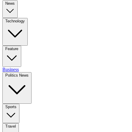
News
Technology
Feature
Business
Politics News
Sports
Travel