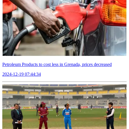
Petroleum Products to cost less in Grenada, prices decreased
2024-12-19 07:44:34