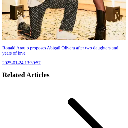
Ronald Araujo proposes Abigail Olivera after two daughters and
years of love
2025-01-24 13:39:57
Related Articles