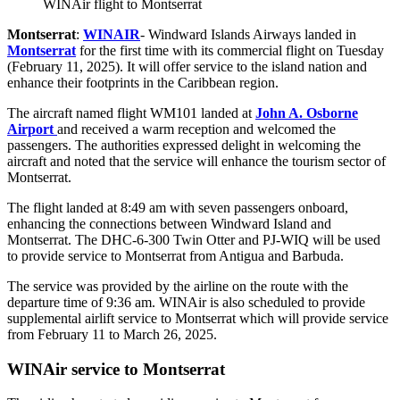
WINAir flight to Montserrat
Montserrat
:
WINAIR
- Windward Islands Airways landed in
Montserrat
for the first time with its commercial flight on Tuesday
(February 11, 2025). It will offer service to the island nation and
enhance their footprints in the Caribbean region.
The aircraft named flight WM101 landed at
John A. Osborne
Airport
and received a warm reception and welcomed the
passengers. The authorities expressed delight in welcoming the
aircraft and noted that the service will enhance the tourism sector of
Montserrat.
The flight landed at 8:49 am with seven passengers onboard,
enhancing the connections between Windward Island and
Montserrat. The DHC-6-300 Twin Otter and PJ-WIQ will be used
to provide service to Montserrat from Antigua and Barbuda.
The service was provided by the airline on the route with the
departure time of 9:36 am. WINAir is also scheduled to provide
supplemental airlift service to Montserrat which will provide service
from February 11 to March 26, 2025.
WINAir service to Montserrat