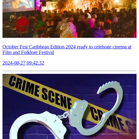
October Fest Caribbean Edition 2024 ready to celebrate cinema at
Film and Folklore Festival
2024-08-27 09:42:32