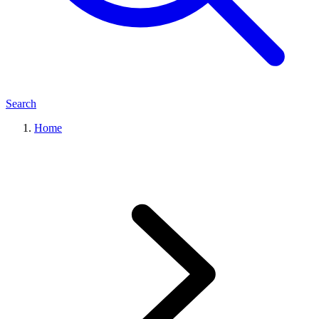
Search
Home