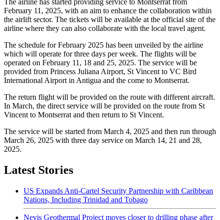
The airline has started providing service to Montserrat from
February 11, 2025, with an aim to enhance the collaboration within
the airlift sector. The tickets will be available at the official site of the
airline where they can also collaborate with the local travel agent.
The schedule for February 2025 has been unveiled by the airline
which will operate for three days per week. The flights will be
operated on February 11, 18 and 25, 2025. The service will be
provided from Princess Juliana Airport, St Vincent to VC Bird
International Airport in Antigua and the come to Montserrat.
The return flight will be provided on the route with different aircraft.
In March, the direct service will be provided on the route from St
Vincent to Montserrat and then return to St Vincent.
The service will be started from March 4, 2025 and then run through
March 26, 2025 with three day service on March 14, 21 and 28,
2025.
Latest Stories
US Expands Anti-Cartel Security Partnership with Caribbean
Nations, Including Trinidad and Tobago
Nevis Geothermal Project moves closer to drilling phase after