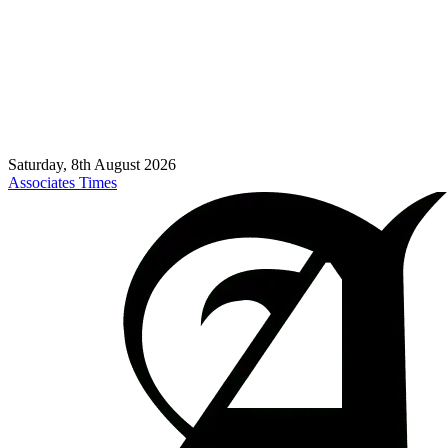
Saturday, 8th August 2026
Associates Times