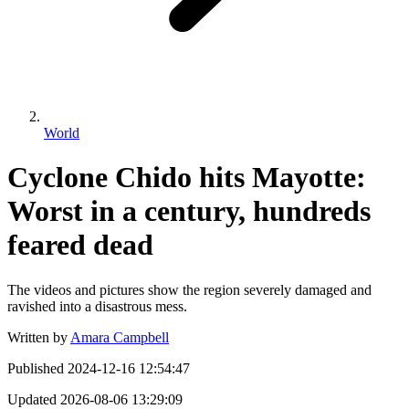
World
Cyclone Chido hits Mayotte:
Worst in a century, hundreds
feared dead
The videos and pictures show the region severely damaged and
ravished into a disastrous mess.
Written by
Amara Campbell
Published
2024-12-16 12:54:47
Updated
2026-08-06 13:29:09