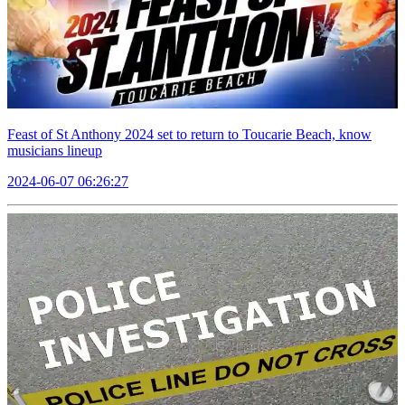
Feast of St Anthony 2024 set to return to Toucarie Beach, know
musicians lineup
2024-06-07 06:26:27