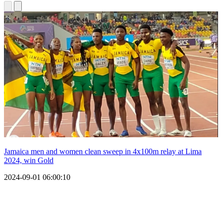
Jamaica men and women clean sweep in 4x100m relay at Lima
2024, win Gold
2024-09-01 06:00:10