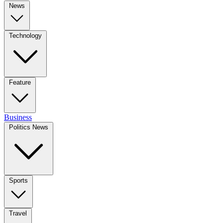
News
Technology
Feature
Business
Politics News
Sports
Travel