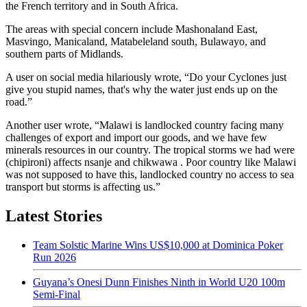
the French territory and in South Africa.
The areas with special concern include Mashonaland East,
Masvingo, Manicaland, Matabeleland south, Bulawayo, and
southern parts of Midlands.
A user on social media hilariously wrote, “Do your Cyclones just
give you stupid names, that's why the water just ends up on the
road.”
Another user wrote, “Malawi is landlocked country facing many
challenges of export and import our goods, and we have few
minerals resources in our country. The tropical storms we had were
(chipironi) affects nsanje and chikwawa . Poor country like Malawi
was not supposed to have this, landlocked country no access to sea
transport but storms is affecting us.”
Latest Stories
Team Solstic Marine Wins US$10,000 at Dominica Poker
Run 2026
Guyana’s Onesi Dunn Finishes Ninth in World U20 100m
Semi-Final