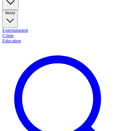
World
Entertainment
Crime
Education