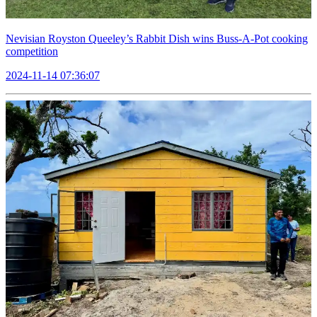
Nevisian Royston Queeley’s Rabbit Dish wins Buss-A-Pot cooking
competition
2024-11-14 07:36:07