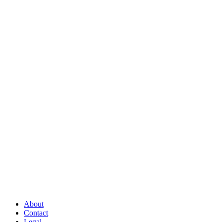
About
Contact
Legal