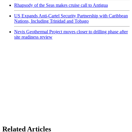
Rhapsody of the Seas makes cruise call to Antigua
US Expands Anti-Cartel Security Partnership with Caribbean
Nations, Including Trinidad and Tobago
Nevis Geothermal Project moves closer to drilling phase after
site readiness review
Related Articles