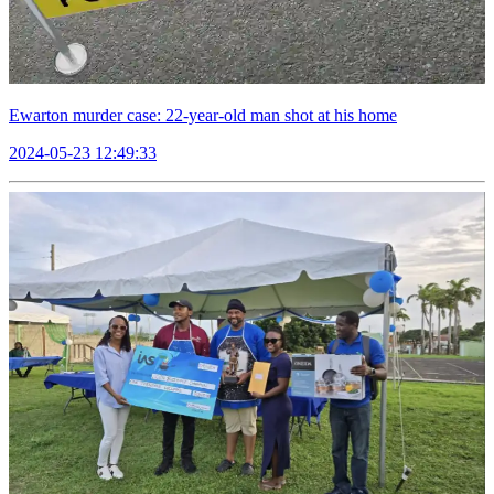
Ewarton murder case: 22-year-old man shot at his home
2024-05-23 12:49:33