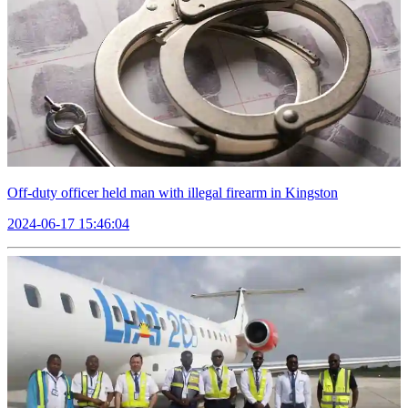
Off-duty officer held man with illegal firearm in Kingston
2024-06-17 15:46:04