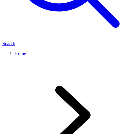
Search
Home