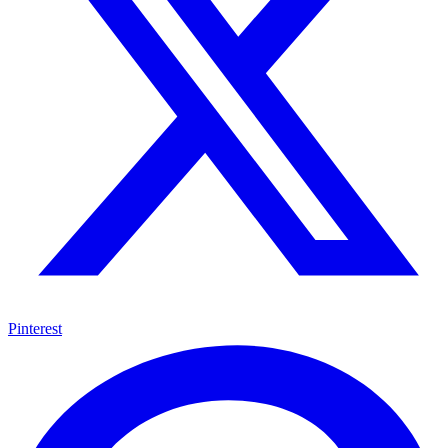
Pinterest