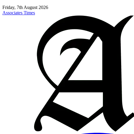
Friday, 7th August 2026
Associates Times