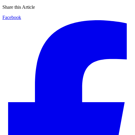
Share this Article
Facebook