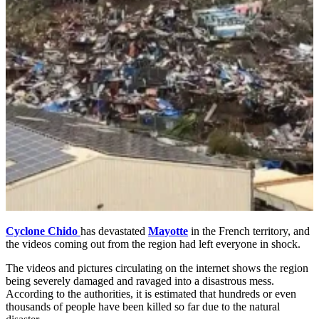
Cyclone Chido
has devastated
Mayotte
in the French territory, and
the videos coming out from the region had left everyone in shock.
The videos and pictures circulating on the internet shows the region
being severely damaged and ravaged into a disastrous mess.
According to the authorities, it is estimated that hundreds or even
thousands of people have been killed so far due to the natural