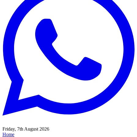
Friday, 7th August 2026
Home