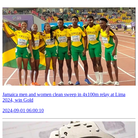
Jamaica men and women clean sweep in 4x100m relay at Lima
2024, win Gold
2024-09-01 06:00:10