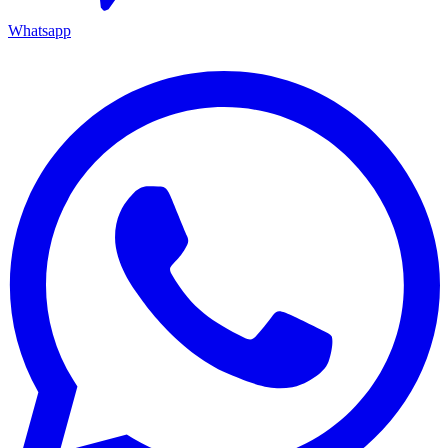
Whatsapp