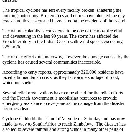
disaster.
The tropical cyclone has left every facility broken, shattering the
buildings into ruins. Broken trees and debris have blocked the city
roads, and this has created havoc among the residents of the island.
The natural calamity is considered to be one of the most dreadful
and devastating in the last 90 years. The storm has affected the
French territory in the Indian Ocean with wind speeds exceeding
225 km/h.
The rescue efforts are underway, however the damage caused by the
cyclone has caused several communities inaccessible.
According to early reports, approximately 320,000 residents have
faced a humanitarian crisis, as they face acute shortage of food,
water and shelter.
Several relief organizations have come ahead for the relief efforts
and the French government is mobilizing resources to provide
emergency assistance to everyone as the damage from the disaster
becomes clear.
Cyclone Chido hit the island of Mayotte on Saturday and has now
made its way to South Africa to reach Zimbabwe. The disaster has
also led to severe rainfall and strong winds in many other parts of