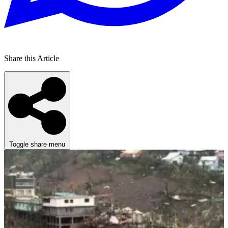
Share this Article
Toggle share menu