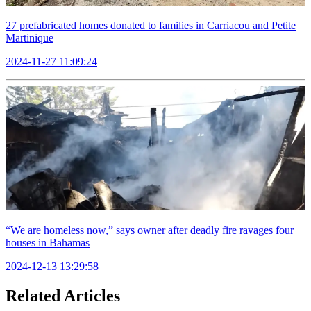
27 prefabricated homes donated to families in Carriacou and Petite
Martinique
2024-11-27 11:09:24
“We are homeless now,” says owner after deadly fire ravages four
houses in Bahamas
2024-12-13 13:29:58
Related Articles