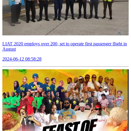
LIAT 2020 employs over 200, set to operate first passenger flight in
August
2024-06-12 08:58:28