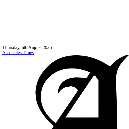
Thursday, 6th August 2026
Associates Times