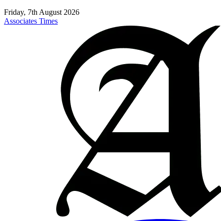
Friday, 7th August 2026
Associates Times