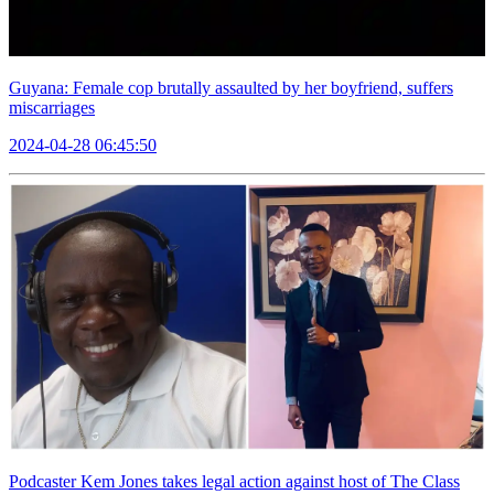
Guyana: Female cop brutally assaulted by her boyfriend, suffers
miscarriages
2024-04-28 06:45:50
Podcaster Kem Jones takes legal action against host of The Class