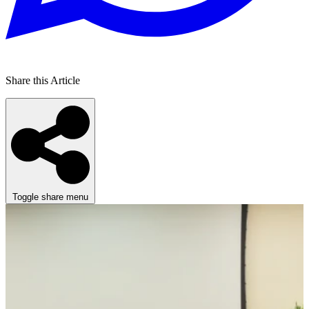
Share this Article
Toggle share menu