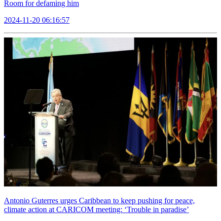
Room for defaming him
2024-11-20 06:16:57
Antonio Guterres urges Caribbean to keep pushing for peace,
climate action at CARICOM meeting: ‘Trouble in paradise’