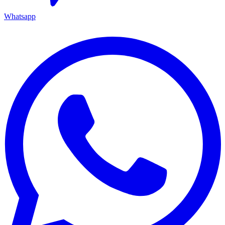
Whatsapp