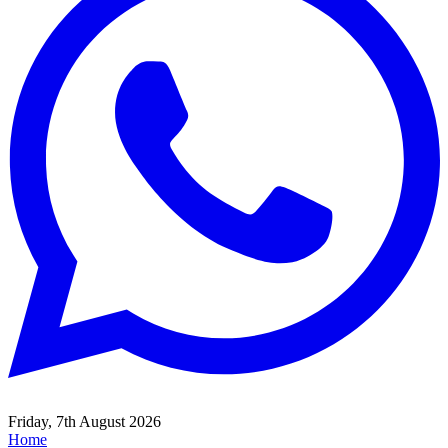
Friday, 7th August 2026
Home