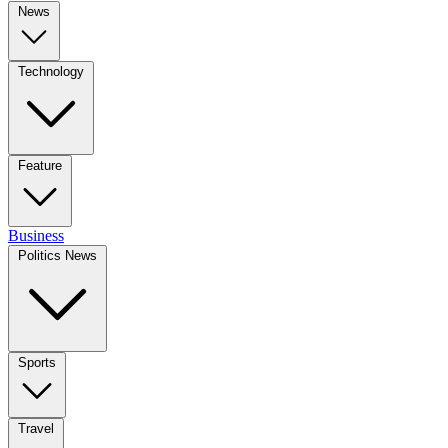
News
Technology
Feature
Business
Politics News
Sports
Travel