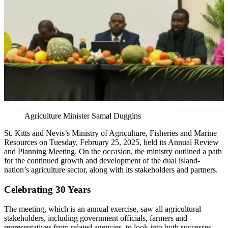
Agriculture Minister Samal Duggins
St. Kitts and Nevis’s Ministry of Agriculture, Fisheries and Marine
Resources on Tuesday, February 25, 2025, held its Annual Review
and Planning Meeting. On the occasion, the ministry outlined a path
for the continued growth and development of the dual island-
nation’s agriculture sector, along with its stakeholders and partners.
Celebrating 30 Years
The meeting, which is an annual exercise, saw all agricultural
stakeholders, including government officials, farmers and
representatives from related agencies, to look into both successes