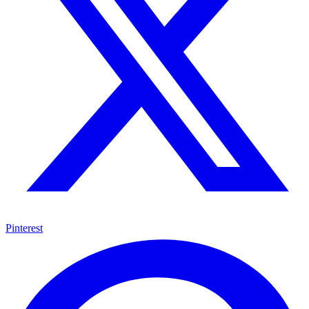
Pinterest