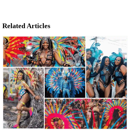
Related Articles