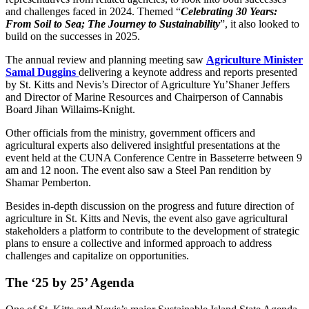
and challenges faced in 2024. Themed “
Celebrating 30 Years:
From Soil to Sea; The Journey to Sustainability
”, it also looked to
build on the successes in 2025.
The annual review and planning meeting saw
Agriculture Minister
Samal Duggins
delivering a keynote address and reports presented
by St. Kitts and Nevis’s Director of Agriculture Yu’Shaner Jeffers
and Director of Marine Resources and Chairperson of Cannabis
Board Jihan Willaims-Knight.
Other officials from the ministry, government officers and
agricultural experts also delivered insightful presentations at the
event held at the CUNA Conference Centre in Basseterre between 9
am and 12 noon. The event also saw a Steel Pan rendition by
Shamar Pemberton.
Besides in-depth discussion on the progress and future direction of
agriculture in St. Kitts and Nevis, the event also gave agricultural
stakeholders a platform to contribute to the development of strategic
plans to ensure a collective and informed approach to address
challenges and capitalize on opportunities.
The ‘25 by 25’ Agenda