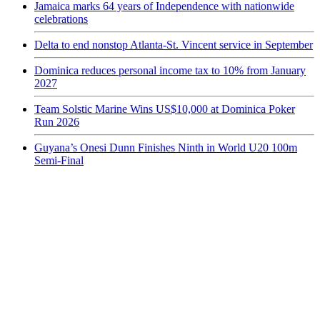
Jamaica marks 64 years of Independence with nationwide
celebrations
Delta to end nonstop Atlanta-St. Vincent service in September
Dominica reduces personal income tax to 10% from January
2027
Team Solstic Marine Wins US$10,000 at Dominica Poker
Run 2026
Guyana’s Onesi Dunn Finishes Ninth in World U20 100m
Semi-Final