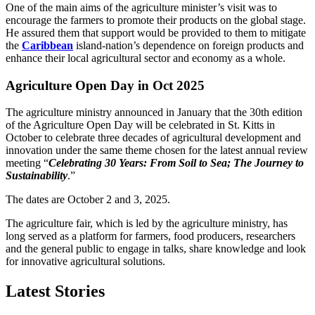
One of the main aims of the agriculture minister’s visit was to
encourage the farmers to promote their products on the global stage.
He assured them that support would be provided to them to mitigate
the
Caribbean
island-nation’s dependence on foreign products and
enhance their local agricultural sector and economy as a whole.
Agriculture Open Day in Oct 2025
The agriculture ministry announced in January that the 30th edition
of the Agriculture Open Day will be celebrated in St. Kitts in
October to celebrate three decades of agricultural development and
innovation under the same theme chosen for the latest annual review
meeting “
Celebrating 30 Years: From Soil to Sea; The Journey to
Sustainability
.”
The dates are October 2 and 3, 2025.
The agriculture fair, which is led by the agriculture ministry, has
long served as a platform for farmers, food producers, researchers
and the general public to engage in talks, share knowledge and look
for innovative agricultural solutions.
Latest Stories