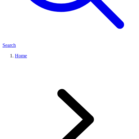
Search
Home