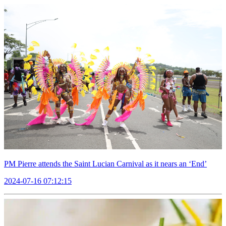
PM Pierre attends the Saint Lucian Carnival as it nears an ‘End’
2024-07-16 07:12:15