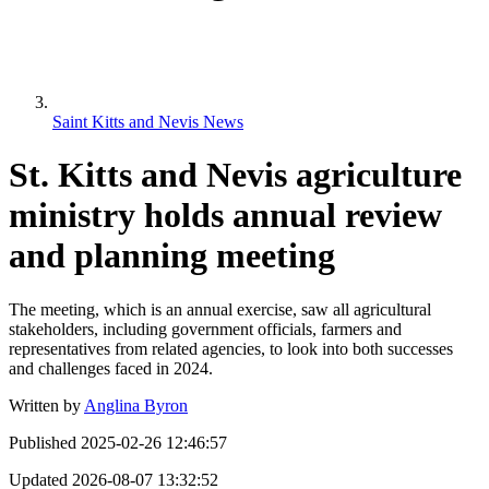
Saint Kitts and Nevis News
St. Kitts and Nevis agriculture
ministry holds annual review
and planning meeting
The meeting, which is an annual exercise, saw all agricultural
stakeholders, including government officials, farmers and
representatives from related agencies, to look into both successes
and challenges faced in 2024.
Written by
Anglina Byron
Published
2025-02-26 12:46:57
Updated
2026-08-07 13:32:52