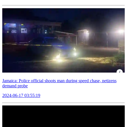
Jamaica: Police official shoots man during speed chase, netizens
demand probe
2024-06-17 03:55:19