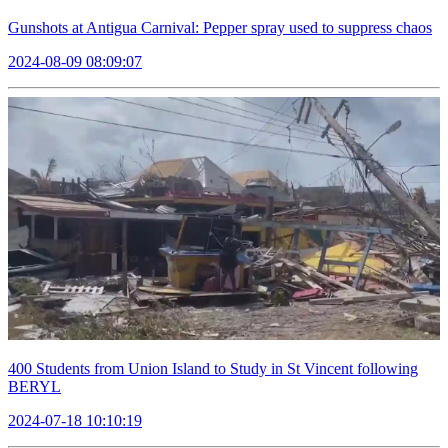
Gunshots at Antigua Carnival: Pepper spray used to suppress chaos
2024-08-09 08:09:07
400 Students from Union Island to Study in St Vincent following
BERYL
2024-07-18 10:10:19