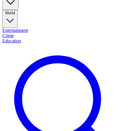
World
Entertainment
Crime
Education