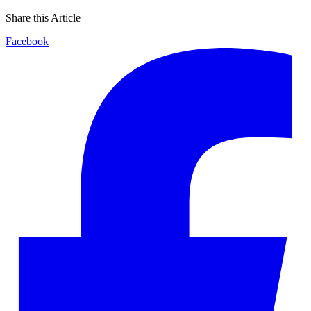
Share this Article
Facebook