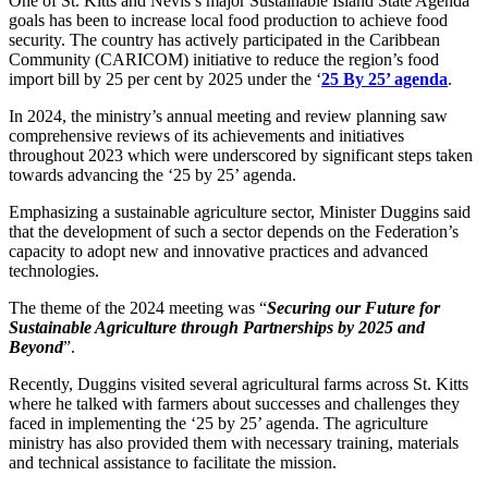
One of St. Kitts and Nevis’s major Sustainable Island State Agenda
goals has been to increase local food production to achieve food
security. The country has actively participated in the Caribbean
Community (CARICOM) initiative to reduce the region’s food
import bill by 25 per cent by 2025 under the ‘
25 By 25’ agenda
.
In 2024, the ministry’s annual meeting and review planning saw
comprehensive reviews of its achievements and initiatives
throughout 2023 which were underscored by significant steps taken
towards advancing the ‘25 by 25’ agenda.
Emphasizing a sustainable agriculture sector, Minister Duggins said
that the development of such a sector depends on the Federation’s
capacity to adopt new and innovative practices and advanced
technologies.
The theme of the 2024 meeting was “
Securing our Future for
Sustainable Agriculture through Partnerships by 2025 and
Beyond
”.
Recently, Duggins visited several agricultural farms across St. Kitts
where he talked with farmers about successes and challenges they
faced in implementing the ‘25 by 25’ agenda. The agriculture
ministry has also provided them with necessary training, materials
and technical assistance to facilitate the mission.