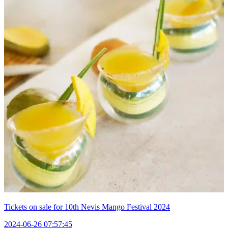
Tickets on sale for 10th Nevis Mango Festival 2024
2024-06-26 07:57:45