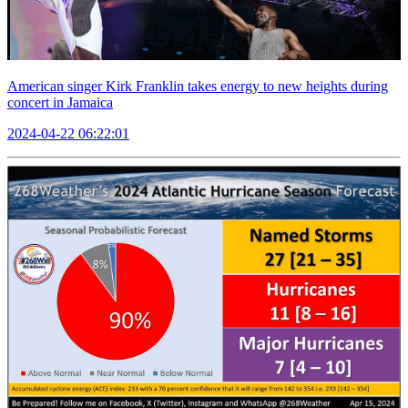
American singer Kirk Franklin takes energy to new heights during
concert in Jamaica
2024-04-22 06:22:01