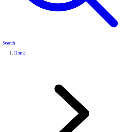
Search
Home