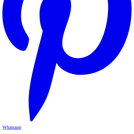
Whatsapp