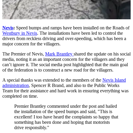
Nevis
:
Speed bumps and ramps have been installed on the Roads of
Westbury in Nevis
. The installations have been led to control the
drivers from reckless driving and over-speeding, which has been a
major concern for the villagers.
The Premier of Nevis,
Mark Brantley
shared the update on his social
media, noting it as an important concern for the villagers and they
can’t ignore it. The social media post highlighted that the main goal
of the federation is to construct a new road for the villagers.
A special thanks was extended to the members of the
Nevis Island
administration
, Spencer R Brand, and also to the Public Works
Team for their assistance and hard work in ensuring everything was
completed on time.
Premier Brantley commented under the post and hailed
the installation of the speed bumps and said, "This is
excellent! I too have heard the complaints so happy that
something has been done and hoping that motorists
drive responsibly."