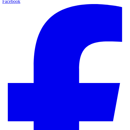
Facebook