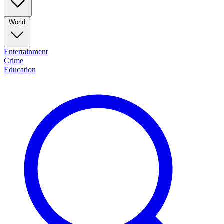
World
Entertainment
Crime
Education