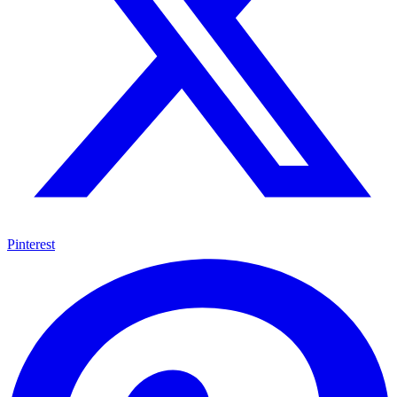
Pinterest