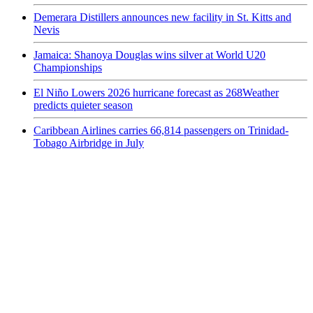
Demerara Distillers announces new facility in St. Kitts and
Nevis
Jamaica: Shanoya Douglas wins silver at World U20
Championships
El Niño Lowers 2026 hurricane forecast as 268Weather
predicts quieter season
Caribbean Airlines carries 66,814 passengers on Trinidad-
Tobago Airbridge in July