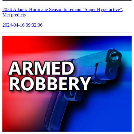
2024 Atlantic Hurricane Season to remain “Super Hyperactive”,
Met predicts
2024-04-16 09:32:06