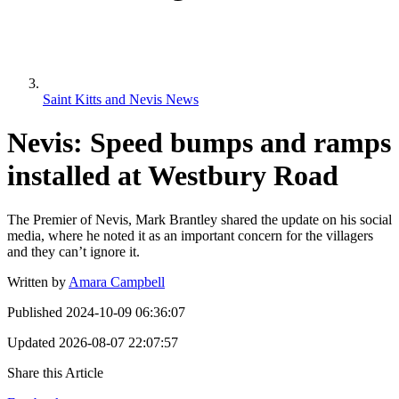
Saint Kitts and Nevis News
Nevis: Speed bumps and ramps
installed at Westbury Road
The Premier of Nevis, Mark Brantley shared the update on his social
media, where he noted it as an important concern for the villagers
and they can’t ignore it.
Written by
Amara Campbell
Published
2024-10-09 06:36:07
Updated
2026-08-07 22:07:57
Share this Article