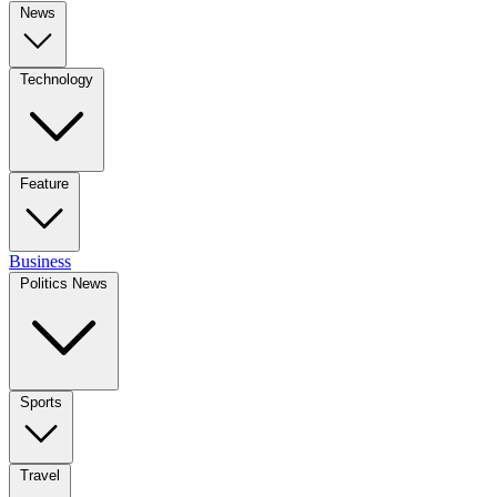
News
Technology
Feature
Business
Politics News
Sports
Travel