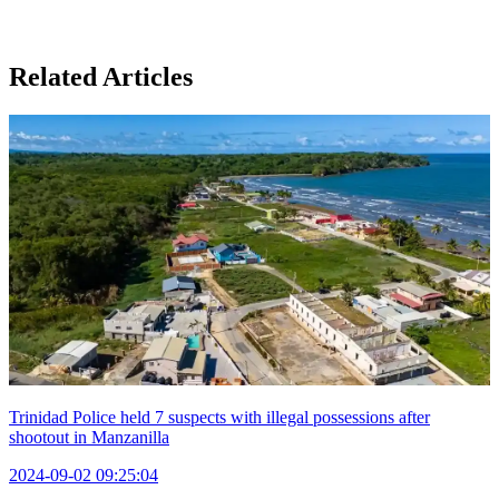
Related Articles
Trinidad Police held 7 suspects with illegal possessions after
shootout in Manzanilla
2024-09-02 09:25:04