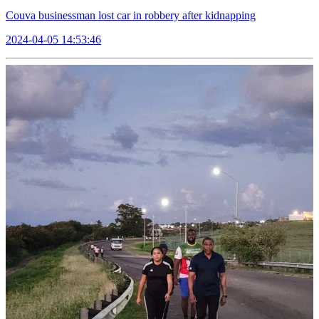
Couva businessman lost car in robbery after kidnapping
2024-04-05 14:53:46