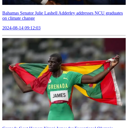
Bahamas Senator Julie Lashell Adderley addresses NCU graduates
on climate change
2024-08-14 09:12:03