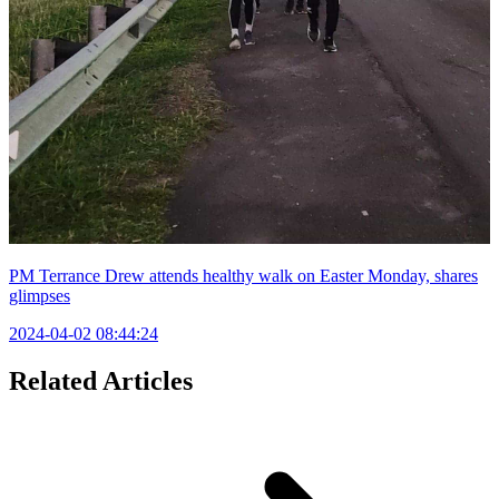
PM Terrance Drew attends healthy walk on Easter Monday, shares
glimpses
2024-04-02 08:44:24
Related Articles