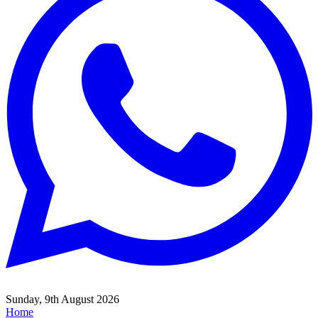
Sunday, 9th August 2026
Home