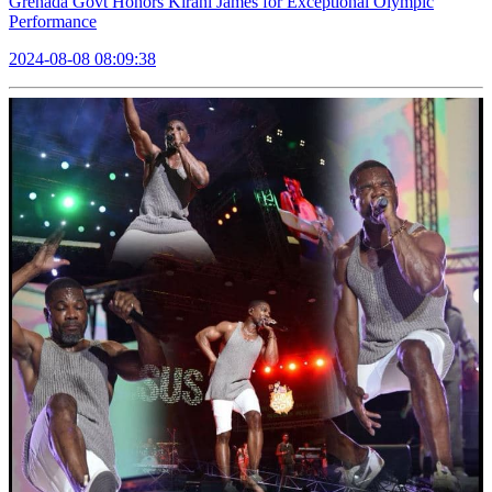
Grenada Govt Honors Kirani James for Exceptional Olympic
Performance
2024-08-08 08:09:38