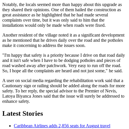
Notably, the locals seemed more than happy about this upgrade as
they shared their opinions. One of them hailed the construction as
great assistance as he highlighted that he had made several
complaints over time, but it was only said to him that the
installations would only be made when roads were fixed.
Another resident of the village noted it as a significant development
as he mentioned that he drives daily over the road and the potholes
make it concerning to address the issues soon.
"I'm happy that safety is a priority because I drive on that road daily
and it isn't safe when I have to be dodging potholes and pieces of
road washed away after patchwork. Very easy to run off the road.
So, I hope all the complaints are heard and not just some," he said.
A user on social media regarding the rehabilitation work said that a
Cautionary sign or railing should be added along the roads for more
safety. To her reply, the special advisor to the Premier of Nevis,
Latoya Biyanca Jones said that the issue will surely be addressed to
enhance safety.
Latest Stories
Caribbean Airlines adds 2,856 seats for August travel