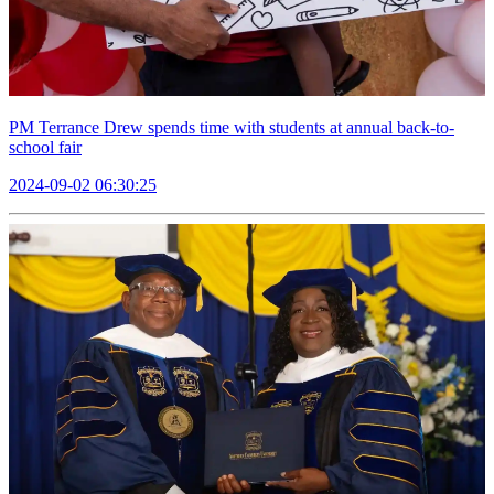
PM Terrance Drew spends time with students at annual back-to-
school fair
2024-09-02 06:30:25