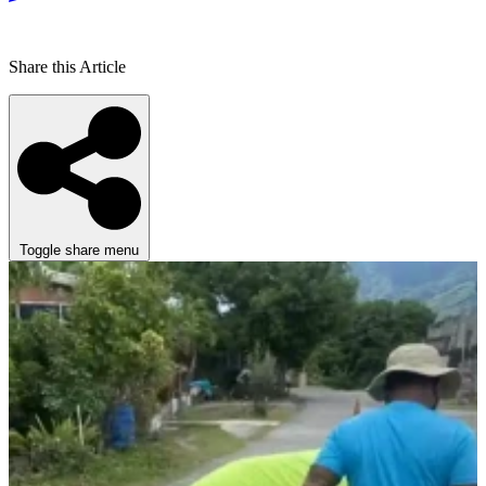
Share this Article
Toggle share menu