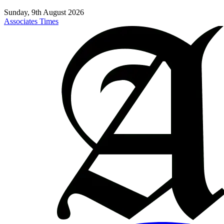
Sunday, 9th August 2026
Associates Times