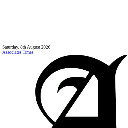
Saturday, 8th August 2026
Associates Times