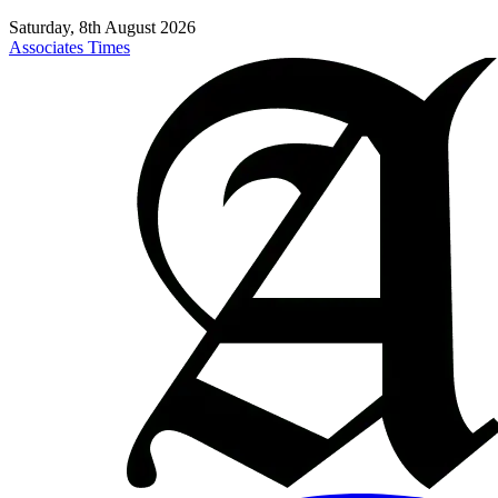
Saturday, 8th August 2026
Associates Times