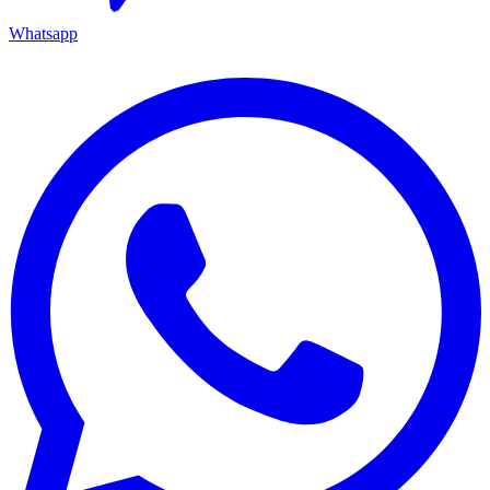
Whatsapp