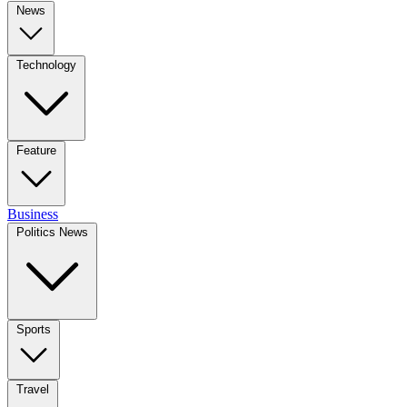
News
Technology
Feature
Business
Politics News
Sports
Travel