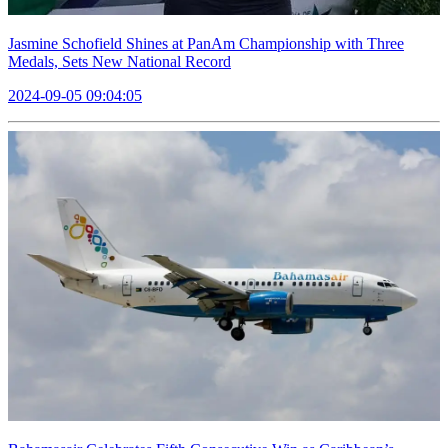
Jasmine Schofield Shines at PanAm Championship with Three
Medals, Sets New National Record
2024-09-05 09:04:05