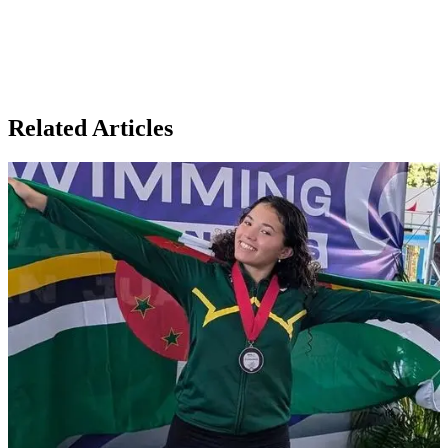
Related Articles