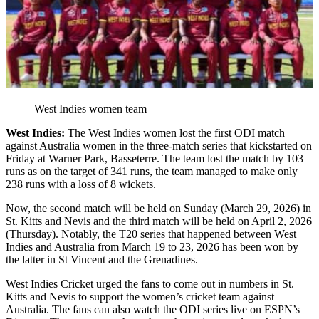
West Indies women team
West Indies:
The West Indies women lost the first ODI match
against Australia women in the three-match series that kickstarted on
Friday at Warner Park, Basseterre. The team lost the match by 103
runs as on the target of 341 runs, the team managed to make only
238 runs with a loss of 8 wickets.
Now, the second match will be held on Sunday (March 29, 2026) in
St. Kitts and Nevis and the third match will be held on April 2, 2026
(Thursday). Notably, the T20 series that happened between West
Indies and Australia from March 19 to 23, 2026 has been won by
the latter in St Vincent and the Grenadines.
West Indies Cricket urged the fans to come out in numbers in St.
Kitts and Nevis to support the women’s cricket team against
Australia. The fans can also watch the ODI series live on ESPN’s