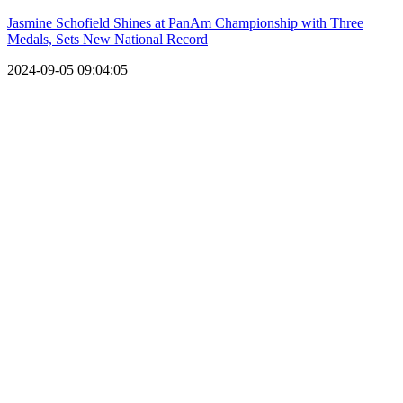
Jasmine Schofield Shines at PanAm Championship with Three
Medals, Sets New National Record
2024-09-05 09:04:05