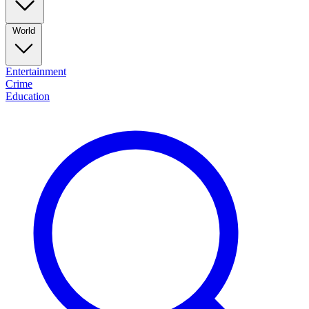
World
Entertainment
Crime
Education