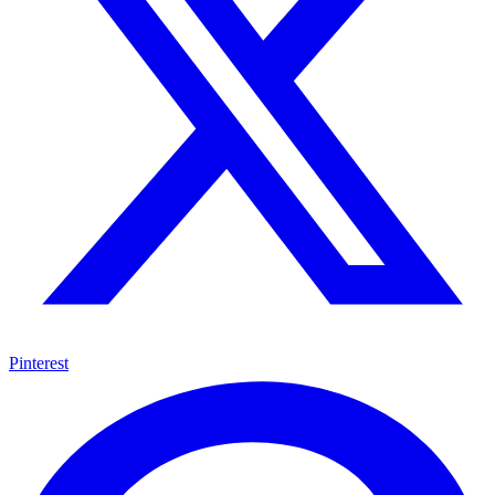
Pinterest