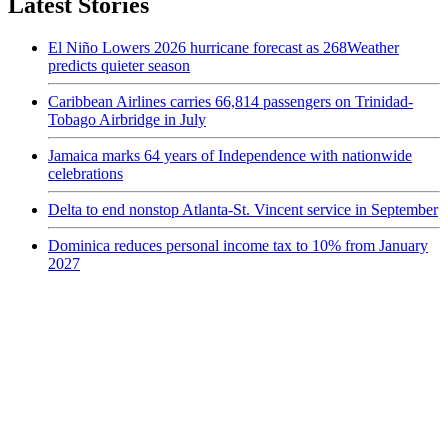
Latest Stories
El Niño Lowers 2026 hurricane forecast as 268Weather
predicts quieter season
Caribbean Airlines carries 66,814 passengers on Trinidad-
Tobago Airbridge in July
Jamaica marks 64 years of Independence with nationwide
celebrations
Delta to end nonstop Atlanta-St. Vincent service in September
Dominica reduces personal income tax to 10% from January
2027