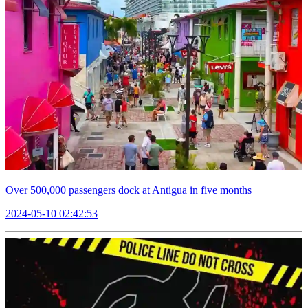
Over 500,000 passengers dock at Antigua in five months
2024-05-10 02:42:53