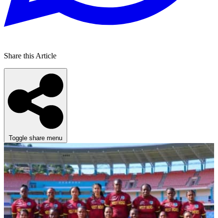
Share this Article
Toggle share menu