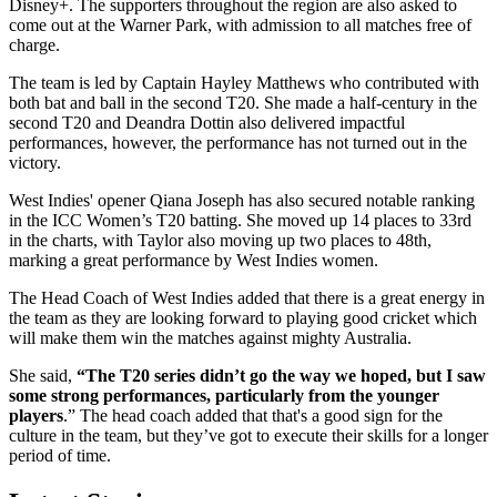
Disney+. The supporters throughout the region are also asked to
come out at the Warner Park, with admission to all matches free of
charge.
The team is led by Captain Hayley Matthews who contributed with
both bat and ball in the second T20. She made a half-century in the
second T20 and Deandra Dottin also delivered impactful
performances, however, the performance has not turned out in the
victory.
West Indies' opener Qiana Joseph has also secured notable ranking
in the ICC Women’s T20 batting. She moved up 14 places to 33rd
in the charts, with Taylor also moving up two places to 48th,
marking a great performance by West Indies women.
The Head Coach of West Indies added that there is a great energy in
the team as they are looking forward to playing good cricket which
will make them win the matches against mighty Australia.
She said,
“The T20 series didn’t go the way we hoped, but I saw
some strong performances, particularly from the younger
players
.” The head coach added that that's a good sign for the
culture in the team, but they’ve got to execute their skills for a longer
period of time.