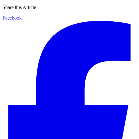
Share this Article
Facebook