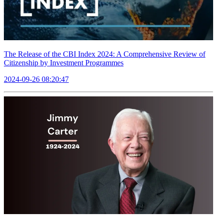
The Release of the CBI Index 2024: A Comprehensive Review of
Citizenship by Investment Programmes
2024-09-26 08:20:47