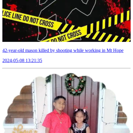
42-year-old mason killed by shooting while working in Mt Hope
2024-05-08 13:21:35