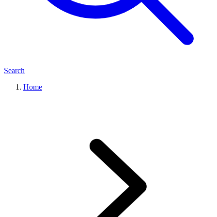
Search
Home