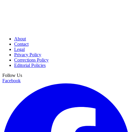
About
Contact
Legal
Privacy Policy
Corrections Policy
Editorial Policies
Follow Us
Facebook