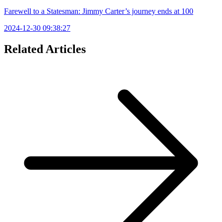
Farewell to a Statesman: Jimmy Carter’s journey ends at 100
2024-12-30 09:38:27
Related Articles