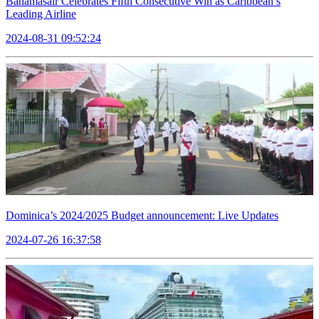
Bahamasair Celebrates Fifth Consecutive Win as Caribbean’s
Leading Airline
2024-08-31 09:52:24
Dominica’s 2024/2025 Budget announcement: Live Updates
2024-07-26 16:37:58