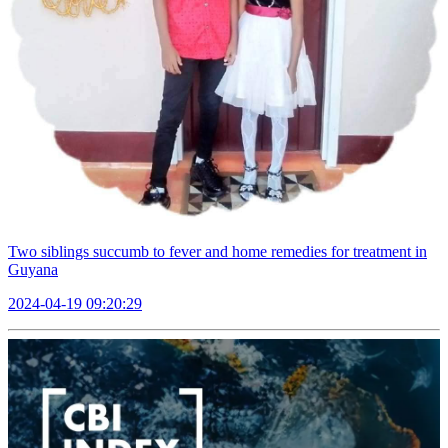
Two siblings succumb to fever and home remedies for treatment in
Guyana
2024-04-19 09:20:29