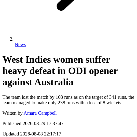
News
West Indies women suffer
heavy defeat in ODI opener
against Australia
The team lost the match by 103 runs as on the target of 341 runs, the
team managed to make only 238 runs with a loss of 8 wickets.
Written by
Amara Campbell
Published
2026-03-29 17:37:47
Updated
2026-08-08 22:17:17