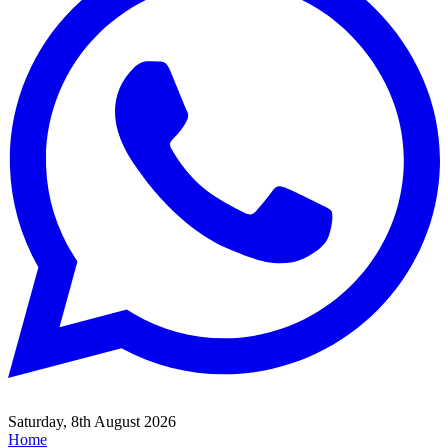
Saturday, 8th August 2026
Home