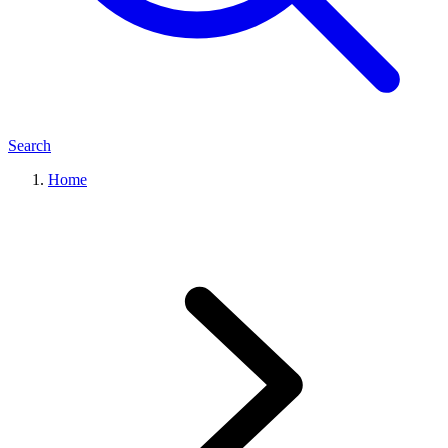
Search
Home