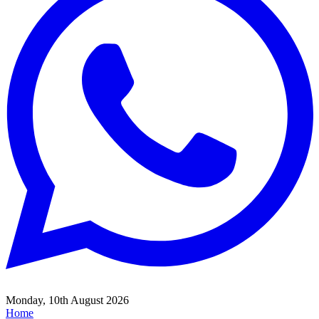
Monday, 10th August 2026
Home