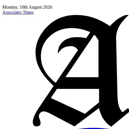
Monday, 10th August 2026
Associates Times