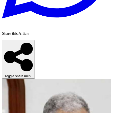
Share this Article
Toggle share menu