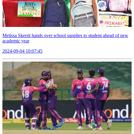
Melissa Skerrit hands over school supplies to student ahead of new
academic year
2024-09-04 10:07:45