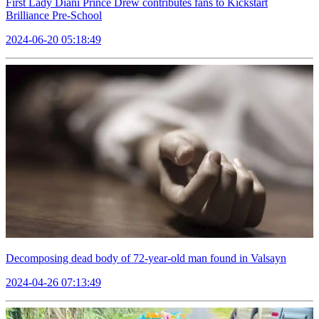
First Lady Diani Prince Drew contributes fans to Kickstart
Brilliance Pre-School
2024-06-20 05:18:49
Decomposing dead body of 72-year-old man found in Valsayn
2024-04-26 07:13:49