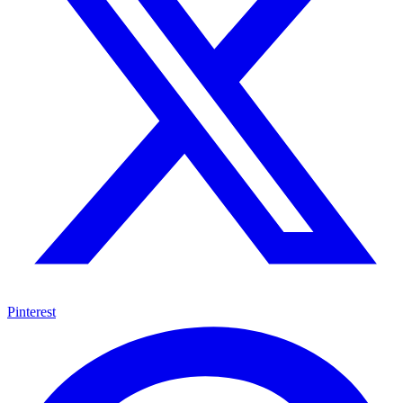
Pinterest