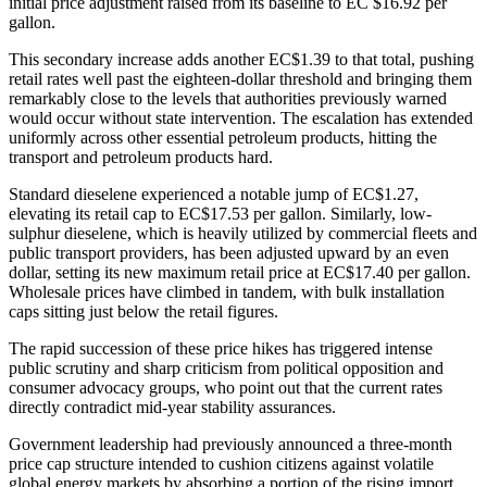
initial price adjustment raised from its baseline to EC $16.92 per
gallon.
This secondary increase adds another EC$1.39 to that total, pushing
retail rates well past the eighteen-dollar threshold and bringing them
remarkably close to the levels that authorities previously warned
would occur without state intervention. The escalation has extended
uniformly across other essential petroleum products, hitting the
transport and petroleum products hard.
Standard dieselene experienced a notable jump of EC$1.27,
elevating its retail cap to EC$17.53 per gallon. Similarly, low-
sulphur dieselene, which is heavily utilized by commercial fleets and
public transport providers, has been adjusted upward by an even
dollar, setting its new maximum retail price at EC$17.40 per gallon.
Wholesale prices have climbed in tandem, with bulk installation
caps sitting just below the retail figures.
The rapid succession of these price hikes has triggered intense
public scrutiny and sharp criticism from political opposition and
consumer advocacy groups, who point out that the current rates
directly contradict mid-year stability assurances.
Government leadership had previously announced a three-month
price cap structure intended to cushion citizens against volatile
global energy markets by absorbing a portion of the rising import