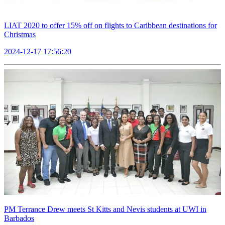
LIAT 2020 to offer 15% off on flights to Caribbean destinations for
Christmas
2024-12-17 17:56:20
PM Terrance Drew meets St Kitts and Nevis students at UWI in
Barbados