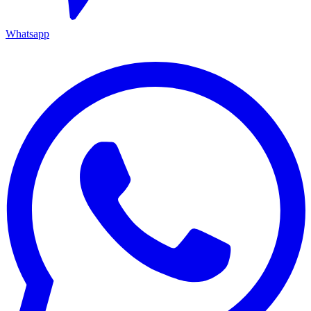
Whatsapp