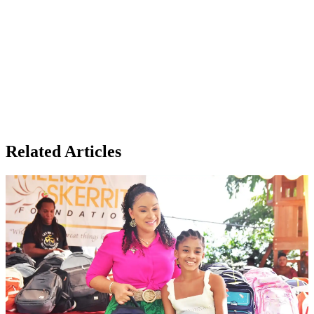
Related Articles