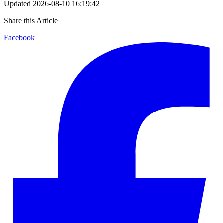
Updated
2026-08-10 16:19:42
Share this Article
Facebook