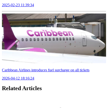
2025-02-23 11:39:34
Caribbean Airlines introduces fuel surcharge on all tickets
2026-04-12 18:16:24
Related Articles