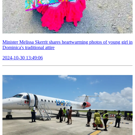
Minister Melissa Skerrit shares heartwarming photos of young girl in
Dominica's traditional attire
2024-10-30 13:49:06