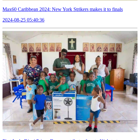
Max60 Caribbean 2024: New York Strikers makes it to finals
2024-08-25 05:40:36