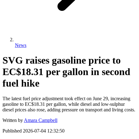
News
SVG raises gasoline price to
EC$18.31 per gallon in second
fuel hike
The latest fuel price adjustment took effect on June 29, increasing
gasoline to EC$18.31 per gallon, while diesel and low-sulphur
diesel prices also rose, adding pressure on transport and living costs.
Written by
Amara Campbell
Published
2026-07-04 12:32:50