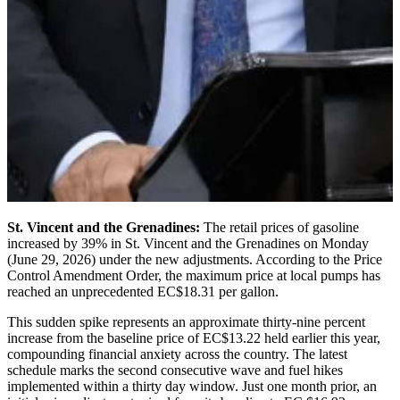
St. Vincent and the Grenadines:
The retail prices of gasoline
increased by 39% in St. Vincent and the Grenadines on Monday
(June 29, 2026) under the new adjustments. According to the Price
Control Amendment Order, the maximum price at local pumps has
reached an unprecedented EC$18.31 per gallon.
This sudden spike represents an approximate thirty-nine percent
increase from the baseline price of EC$13.22 held earlier this year,
compounding financial anxiety across the country. The latest
schedule marks the second consecutive wave and fuel hikes
implemented within a thirty day window. Just one month prior, an