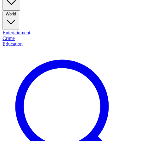
World
Entertainment
Crime
Education