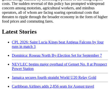
costs. The sudden reversal of this policy has prompted widespread
concern among motorists, agricultural workers, and minibus
operators, all of whom are facing soaring operational costs that
threaten to ripple through the broader economy in the form of higher
food prices and commuting fares.
Latest Stories
CPL 2026: Saint Lucia Kings beat Antigua Falcons by four
runs in match 3
Dominica: Roseau North By-Election Set for September 7
NEVLEC begins major overhaul of Genset No. 8 at Prospect
Power Station
Jamaica secures fourth straight World U20 Relay Gold
Caribbean Airlines adds 2,856 seats for August travel