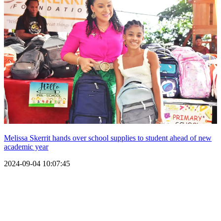
Melissa Skerrit hands over school supplies to student ahead of new
academic year
2024-09-04 10:07:45