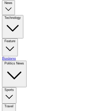
News
Technology
Feature
Business
Politics News
Sports
Travel