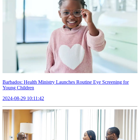
Barbados: Health Ministry Launches Routine Eye Screening for
Young Children
2024-08-29 10:11:42