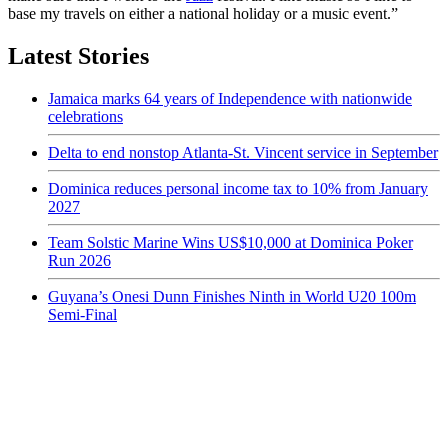
base my travels on either a national holiday or a music event.”
Latest Stories
Jamaica marks 64 years of Independence with nationwide
celebrations
Delta to end nonstop Atlanta-St. Vincent service in September
Dominica reduces personal income tax to 10% from January
2027
Team Solstic Marine Wins US$10,000 at Dominica Poker
Run 2026
Guyana’s Onesi Dunn Finishes Ninth in World U20 100m
Semi-Final