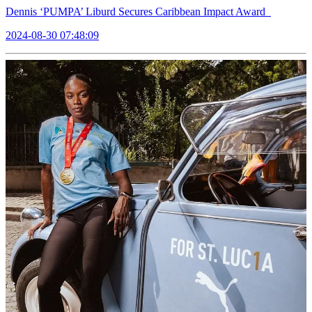
Dennis ‘PUMPA’ Liburd Secures Caribbean Impact Award
2024-08-30 07:48:09