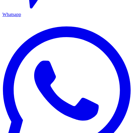
Whatsapp