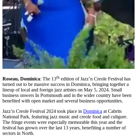
th
Roseau, Dominica
: The 13
edition of Jazz’n Creole Festival has
turned out to be massive success in Dominica, bringing together a
lineup of local and foreign jazz artistes on May 5, 2024. Small
business onwers In Portsmouth and in the wider country have been
benefited with open market and several business opportunities.
Jazz’n Creole Festival 2024 took place in
Dominica
at Cabrits
National Park, featuring jazz music and creole food and cultgure.
The fringe events were especially memorable this year and the
festival has grown over the last 13 years, benefiting a number of
sectors in North.