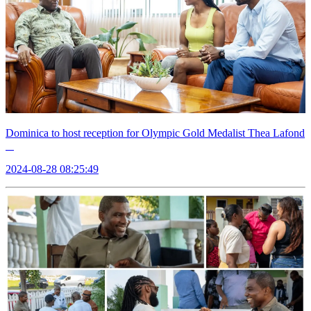
Dominica to host reception for Olympic Gold Medalist Thea Lafond
2024-08-28 08:25:49