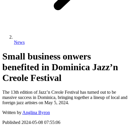
News
Small business onwers
benefited in Dominica Jazz’n
Creole Festival
The 13th edition of Jazz’n Creole Festival has turned out to be
massive success in Dominica, bringing together a lineup of local and
foreign jazz artistes on May 5, 2024.
Written by
Anglina Byron
Published
2024-05-08 07:55:06