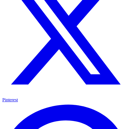
Pinterest