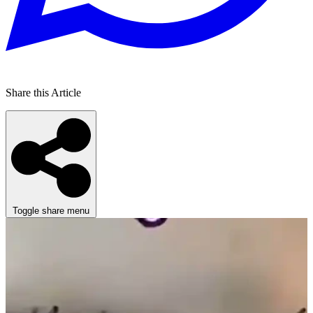
Share this Article
Toggle share menu