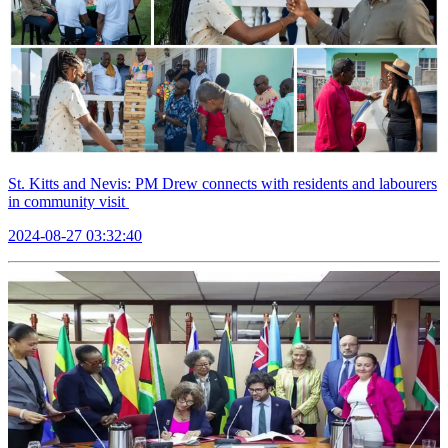
St. Kitts and Nevis: PM Drew connects with residents and labourers
in community visit
2024-08-27 03:32:40