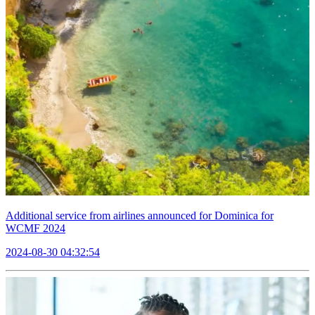
Additional service from airlines announced for Dominica for
WCMF 2024
2024-08-30 04:32:54