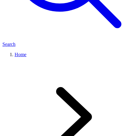
Search
Home