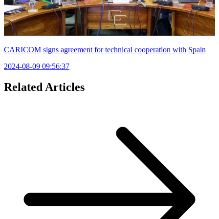
CARICOM signs agreement for technical cooperation with Spain
2024-08-09 09:56:37
Related Articles