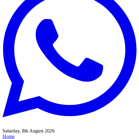
Saturday, 8th August 2026
Home