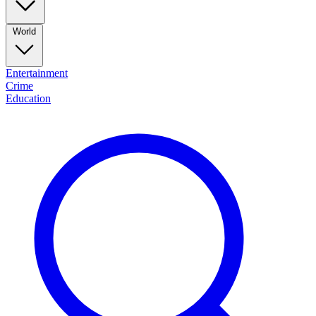
World
Entertainment
Crime
Education