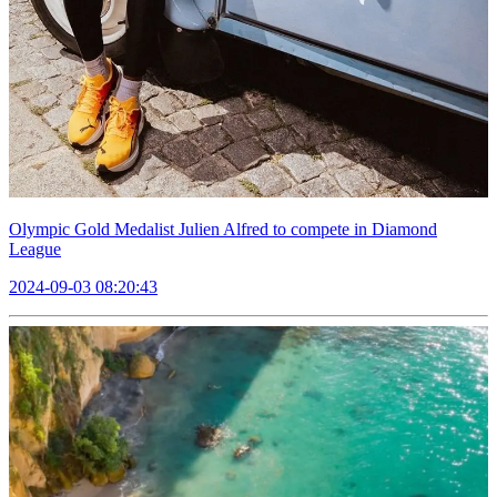
Olympic Gold Medalist Julien Alfred to compete in Diamond
League
2024-09-03 08:20:43