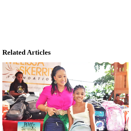
Related Articles