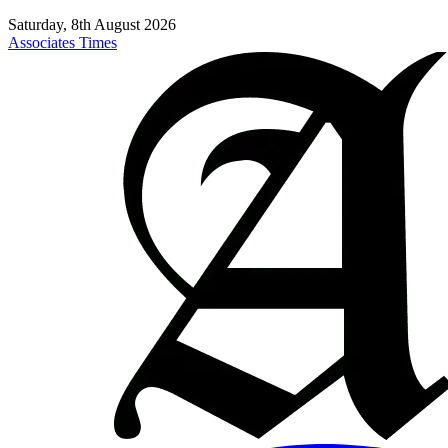
Saturday, 8th August 2026
Associates Times