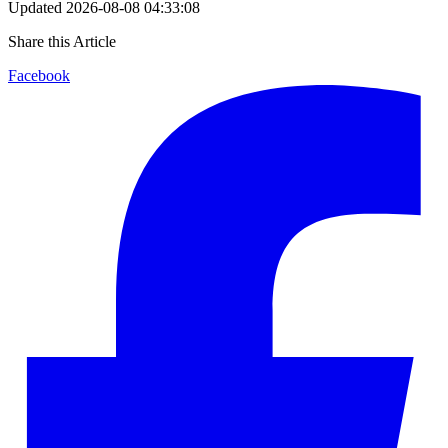
Updated
2026-08-08 04:33:08
Share this Article
Facebook