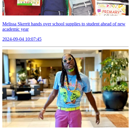
Melissa Skerrit hands over school supplies to student ahead of new
academic year
2024-09-04 10:07:45