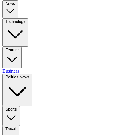
News
Technology
Feature
Business
Politics News
Sports
Travel