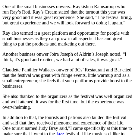
One of the small businesses onwers- Raykishna Ramsaroop who
run Ray’s Roti, Ray’s Cream stated that the turnout this year was
very good and it was great experience. She said, ”The festival tiring,
but great experience and we will look forward to doing it again.”
Ray also termed it a great platform and opportunity for people with
small businesses as they can grow in all aspects it has and great
thing to put the products and marketing out there.
Another business onwer Joira Joseph of Aldrin’s Joseph noted, “I
think, it’s good and excited, we had a lot of sales, it was great.”
Claudette Panthier Wallace- onwer of 3Cs’ Restaurant and Bar cited
that the festival was great with fringe events, little warmup and as a
small entrepreneur, she feels that such platforms provide boost to the
businesses.
She also thanked to the organizers as the festival was well-organized
and well attened, it was for the first time, but the experience was
overwhelming.
In addition to that, the tourists and patrons also lauded the festival
and said that they received phenomenoal experience of their life.
One tourist named Judy Bray said,”I came specifically at this time to
make sure that I went to the
Jazz
festival. I like music so I like to